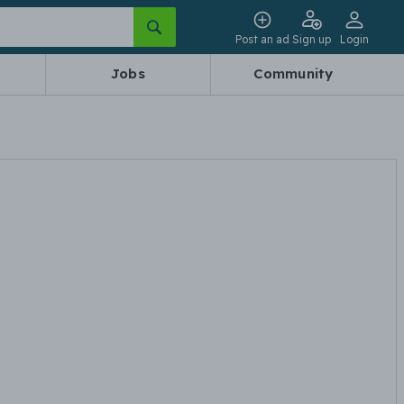
Post an ad
Sign up
Login
Jobs
Community