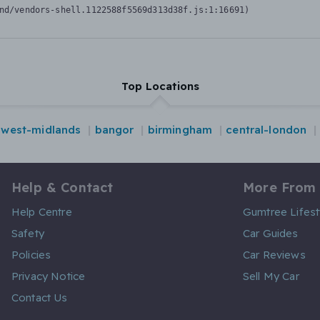
nd/vendors-shell.1122588f5569d313d38f.js:1:16691)
Top Locations
west-midlands
bangor
birmingham
central-london
Help & Contact
More From
Help Centre
Gumtree Lifest
Safety
Car Guides
Policies
Car Reviews
Privacy Notice
Sell My Car
Contact Us