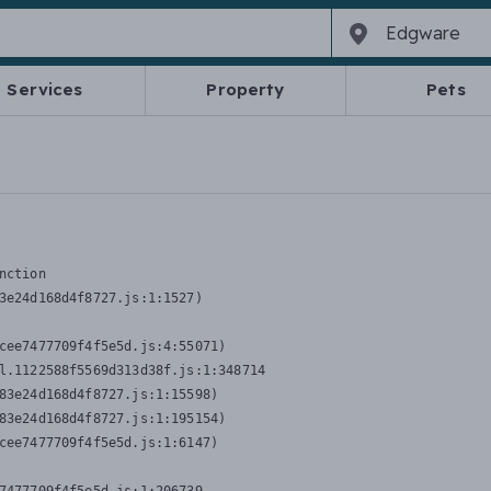
Services
Property
Pets
nction
3e24d168d4f8727.js:1:1527)

cee7477709f4f5e5d.js:4:55071)

l.1122588f5569d313d38f.js:1:348714

83e24d168d4f8727.js:1:15598)

83e24d168d4f8727.js:1:195154)

cee7477709f4f5e5d.js:1:6147)
