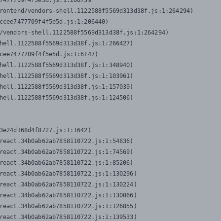
7477709f4f5e5d.js:1:206739

rontend/vendors-shell.1122588f5569d313d38f.js:1:264294)

ccee7477709f4f5e5d.js:1:206440)

/vendors-shell.1122588f5569d313d38f.js:1:264294)

hell.1122588f5569d313d38f.js:1:266427)

cee7477709f4f5e5d.js:1:6147)

hell.1122588f5569d313d38f.js:1:348940)

hell.1122588f5569d313d38f.js:1:103961)

hell.1122588f5569d313d38f.js:1:157039)

hell.1122588f5569d313d38f.js:1:124506)
3e24d168d4f8727.js:1:1642)

react.34b0ab62ab7858110722.js:1:54836)

react.34b0ab62ab7858110722.js:1:74569)

react.34b0ab62ab7858110722.js:1:85206)

react.34b0ab62ab7858110722.js:1:130296)

react.34b0ab62ab7858110722.js:1:130224)

react.34b0ab62ab7858110722.js:1:130066)

react.34b0ab62ab7858110722.js:1:126855)

react.34b0ab62ab7858110722.js:1:139533)
