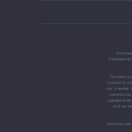
Gumtree.
Compliance 
The permiss
Limited to u
not a lender.
commission 
agreed level
and we rec
Gumtree.com 