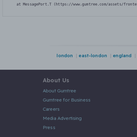
    at MessagePort.T (https://www.gumtree.com/assets/fronte
london
east-london
england
About Us
About Gumtree
Gumtree for Business
Careers
Media Advertising
Press