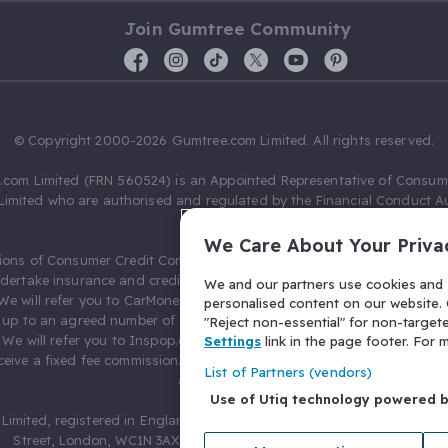
Join Gumtree Community
© Copyright 2000-2026 Gumtree.com Limited. All rights reserved.
com Limited (FRN 560524) is an Appointed Representative of Consum
Limited who are authorised and regulated by the Financial Conduct Au
631736).
We Care About Your Priva
ions of Consumer Credit Compliance Limited as a Principal firm allow
ndertake insurance and credit broking. Gumtree.com Limited acts as a c
We and our partners use cookies and s
 We will refer you to CarMoney Limited (FRN 674094) for credit, we recei
personalised content on our website. C
up to an agreed number of leads, and additional commission for tho
"Reject non-essential" for non-target
. We will refer you to Inspop.com Ltd T/A Confused.com (FRN 310635) 
Settings
link in the page footer. For
eive a fixed fee commission. You will not pay more as a result of our
List of Partners (vendors)
arrangements.
Use of Utiq technology powered 
Limited, registered in England and Wales with number 03934849, 27 O
Street, London, WC1N 3AX, United Kingdom. VAT No. 476 0835 68.