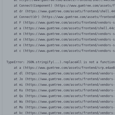
    at https://www.gumtree.com/assets/frontend/shell.44ccee
    at Connect(Component) (https://www.gumtree.com/assets/f
    at dr (https://www.gumtree.com/assets/frontend/shell.44
    at Connect(dr) (https://www.gumtree.com/assets/frontend
    at F (https://www.gumtree.com/assets/frontend/vendors-s
    at a (https://www.gumtree.com/assets/frontend/shell.44c
    at m (https://www.gumtree.com/assets/frontend/vendors-s
    at e (https://www.gumtree.com/assets/frontend/vendors-s
    at e (https://www.gumtree.com/assets/frontend/vendors-s
    at c (https://www.gumtree.com/assets/frontend/vendors-s
TypeError: JSON.stringify(...).replaceAll is not a function

    at a (https://www.gumtree.com/assets/frontend/srp.e4ae8
    at dl (https://www.gumtree.com/assets/frontend/vendors-
    at Jo (https://www.gumtree.com/assets/frontend/vendors-
    at mi (https://www.gumtree.com/assets/frontend/vendors-
    at Ku (https://www.gumtree.com/assets/frontend/vendors-
    at Qu (https://www.gumtree.com/assets/frontend/vendors-
    at Wu (https://www.gumtree.com/assets/frontend/vendors-
    at Mu (https://www.gumtree.com/assets/frontend/vendors-
    at kc (https://www.gumtree.com/assets/frontend/vendors-