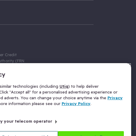
er Credit
thority (FRN
cy
 Gumtree.com
redit broker,
imilar technologies (including
Utiq
) to help deliver
ve a fixed fee
lick "Accept all" for a personalised advertising experience or
se above the
ed adverts. You can change your choice anytime via the
Privacy
for Insurance
 more information please see our
Privacy Policy
.
 commission
by your telecom operator
ld Gloucester