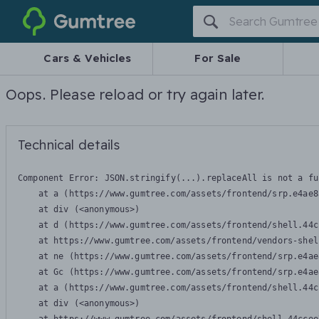
Gumtree
Cars & Vehicles
For Sale
Oops. Please reload or try again later.
Technical details
Component Error: 
JSON.stringify(...).replaceAll is not a fu
    at a (https://www.gumtree.com/assets/frontend/srp.e4ae8
    at div (<anonymous>)

    at d (https://www.gumtree.com/assets/frontend/shell.44c
    at https://www.gumtree.com/assets/frontend/vendors-shel
    at ne (https://www.gumtree.com/assets/frontend/srp.e4ae
    at Gc (https://www.gumtree.com/assets/frontend/srp.e4ae
    at a (https://www.gumtree.com/assets/frontend/shell.44c
    at div (<anonymous>)
