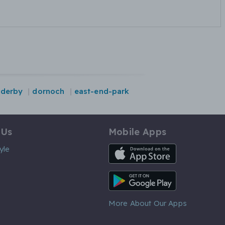
derby
dornoch
east-end-park
 Us
Mobile Apps
iOS App
yle
Android App
More About Our Apps