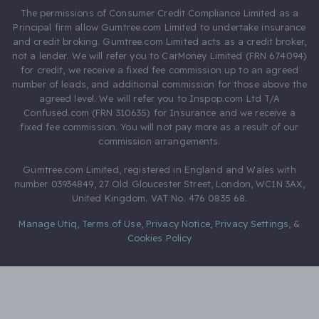
The permissions of Consumer Credit Compliance Limited as a
Principal firm allow Gumtree.com Limited to undertake insurance
and credit broking. Gumtree.com Limited acts as a credit broker,
not a lender. We will refer you to CarMoney Limited (FRN 674094)
for credit, we receive a fixed fee commission up to an agreed
number of leads, and additional commission for those above the
agreed level. We will refer you to Inspop.com Ltd T/A
Confused.com (FRN 310635) for Insurance and we receive a
fixed fee commission. You will not pay more as a result of our
commission arrangements.
Gumtree.com Limited, registered in England and Wales with
number 03934849, 27 Old Gloucester Street, London, WC1N 3AX,
United Kingdom. VAT No. 476 0835 68.
Manage Utiq
,
Terms of Use
,
Privacy Notice
,
Privacy Settings
,
&
Cookies Policy