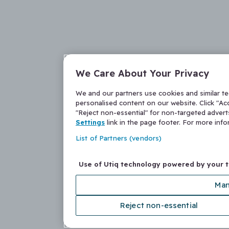
We Care About Your Privacy
We and our partners use cookies and similar t
personalised content on our website. Click "Acc
"Reject non-essential" for non-targeted adver
Settings
link in the page footer. For more inf
List of Partners (vendors)
Use of Utiq technology powered by your 
Man
Reject non-essential