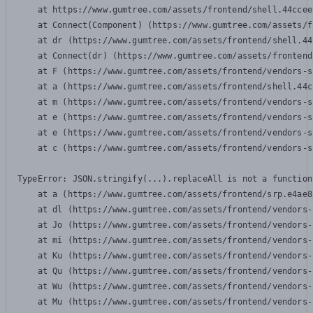
    at https://www.gumtree.com/assets/frontend/shell.44ccee
    at Connect(Component) (https://www.gumtree.com/assets/f
    at dr (https://www.gumtree.com/assets/frontend/shell.44
    at Connect(dr) (https://www.gumtree.com/assets/frontend
    at F (https://www.gumtree.com/assets/frontend/vendors-s
    at a (https://www.gumtree.com/assets/frontend/shell.44c
    at m (https://www.gumtree.com/assets/frontend/vendors-s
    at e (https://www.gumtree.com/assets/frontend/vendors-s
    at e (https://www.gumtree.com/assets/frontend/vendors-s
    at c (https://www.gumtree.com/assets/frontend/vendors-s
TypeError: JSON.stringify(...).replaceAll is not a function

    at a (https://www.gumtree.com/assets/frontend/srp.e4ae8
    at dl (https://www.gumtree.com/assets/frontend/vendors-
    at Jo (https://www.gumtree.com/assets/frontend/vendors-
    at mi (https://www.gumtree.com/assets/frontend/vendors-
    at Ku (https://www.gumtree.com/assets/frontend/vendors-
    at Qu (https://www.gumtree.com/assets/frontend/vendors-
    at Wu (https://www.gumtree.com/assets/frontend/vendors-
    at Mu (https://www.gumtree.com/assets/frontend/vendors-