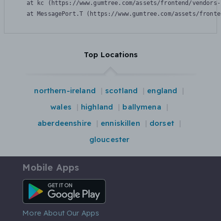
    at kc (https://www.gumtree.com/assets/frontend/vendors-
    at MessagePort.T (https://www.gumtree.com/assets/fronte
Top Locations
northern-ireland
scotland
england
wales
highland
ballymena
aberdeenshire
enniskillen
dorset
gloucester
Mobile Apps
Android App
More About Our Apps