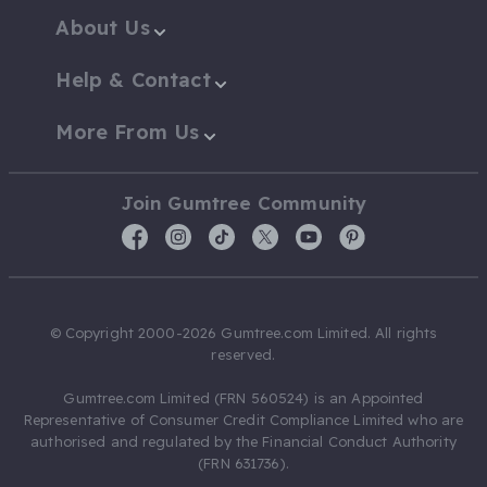
About Us
Help & Contact
More From Us
Join Gumtree Community
© Copyright 2000-2026 Gumtree.com Limited. All rights
reserved.
Gumtree.com Limited (FRN 560524) is an Appointed
Representative of Consumer Credit Compliance Limited who are
authorised and regulated by the Financial Conduct Authority
(FRN 631736).