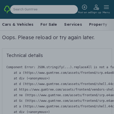
Search Gumtree
Post an ad
Sign up
Menu
Cars & Vehicles
For Sale
Services
Property
Oops. Please reload or try again later.
Technical details
Component Error: 
JSON.stringify(...).replaceAll is not a fu
    at a (https://www.gumtree.com/assets/frontend/srp.e4ae8
    at div (<anonymous>)

    at d (https://www.gumtree.com/assets/frontend/shell.44c
    at https://www.gumtree.com/assets/frontend/vendors-shel
    at ne (https://www.gumtree.com/assets/frontend/srp.e4ae
    at Gc (https://www.gumtree.com/assets/frontend/srp.e4ae
    at a (https://www.gumtree.com/assets/frontend/shell.44c
    at div (<anonymous>)
