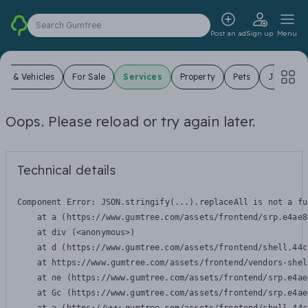
Search Gumtree
Post an ad
Sign up
Menu
ars & Vehicles
For Sale
Services
Property
Pets
Jobs
Oops. Please reload or try again later.
Technical details
Component Error: 
JSON.stringify(...).replaceAll is not a fu
    at a (https://www.gumtree.com/assets/frontend/srp.e4ae8
    at div (<anonymous>)

    at d (https://www.gumtree.com/assets/frontend/shell.44c
    at https://www.gumtree.com/assets/frontend/vendors-shel
    at ne (https://www.gumtree.com/assets/frontend/srp.e4ae
    at Gc (https://www.gumtree.com/assets/frontend/srp.e4ae