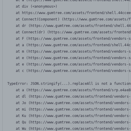
    at a (https://www.gumtree.com/assets/frontend/shell.44c
    at div (<anonymous>)

    at https://www.gumtree.com/assets/frontend/shell.44ccee
    at Connect(Component) (https://www.gumtree.com/assets/f
    at dr (https://www.gumtree.com/assets/frontend/shell.44
    at Connect(dr) (https://www.gumtree.com/assets/frontend
    at F (https://www.gumtree.com/assets/frontend/vendors-s
    at a (https://www.gumtree.com/assets/frontend/shell.44c
    at m (https://www.gumtree.com/assets/frontend/vendors-s
    at e (https://www.gumtree.com/assets/frontend/vendors-s
    at e (https://www.gumtree.com/assets/frontend/vendors-s
    at c (https://www.gumtree.com/assets/frontend/vendors-s
TypeError: JSON.stringify(...).replaceAll is not a function

    at a (https://www.gumtree.com/assets/frontend/srp.e4ae8
    at dl (https://www.gumtree.com/assets/frontend/vendors-
    at Jo (https://www.gumtree.com/assets/frontend/vendors-
    at mi (https://www.gumtree.com/assets/frontend/vendors-
    at Ku (https://www.gumtree.com/assets/frontend/vendors-
    at Qu (https://www.gumtree.com/assets/frontend/vendors-
    at Wu (https://www.gumtree.com/assets/frontend/vendors-