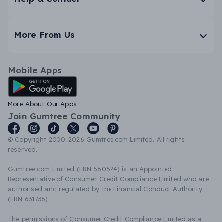
More From Us
Mobile Apps
Android App
More About Our Apps
Join Gumtree Community
© Copyright 2000-2026 Gumtree.com Limited. All rights
reserved.
Gumtree.com Limited (FRN 560524) is an Appointed
Representative of Consumer Credit Compliance Limited who are
authorised and regulated by the Financial Conduct Authority
(FRN 631736).
The permissions of Consumer Credit Compliance Limited as a