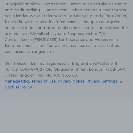
Principal firm allow Gumtree.com Limited to undertake insurance
and credit broking. Gumtree.com Limited acts as a credit broker,
not a lender. We will refer you to CarMoney Limited (FRN 674094)
for credit, we receive a fixed fee commission up to an agreed
number of leads, and additional commission for those above the
agreed level. We will refer you to Inspop.com Ltd T/A
Confused.com (FRN 310635) for Insurance and we receive a
fixed fee commission. You will not pay more as a result of our
commission arrangements.
Gumtree.com Limited, registered in England and Wales with
number 03934849, 27 Old Gloucester Street, London, WC1N 3AX,
United Kingdom. VAT No. 476 0835 68.
Manage Utiq
,
Terms of Use
,
Privacy Notice
,
Privacy Settings
,
&
Cookies Policy