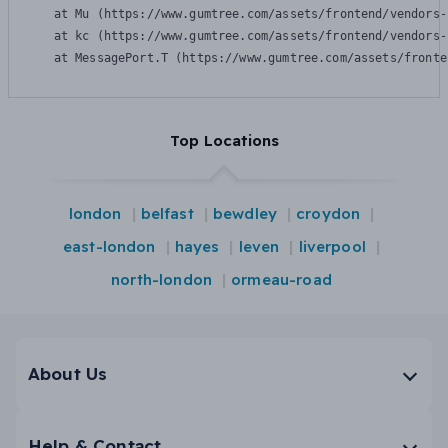
    at Mu (https://www.gumtree.com/assets/frontend/vendors-
    at kc (https://www.gumtree.com/assets/frontend/vendors-
    at MessagePort.T (https://www.gumtree.com/assets/fronte
Top Locations
london
belfast
bewdley
croydon
east-london
hayes
leven
liverpool
north-london
ormeau-road
About Us
Help & Contact