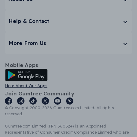
Help & Contact
More From Us
Mobile Apps
Android App
More About Our Apps
Join Gumtree Community
© Copyright 2000-2026 Gumtree.com Limited. All rights
reserved.
Gumtree.com Limited (FRN 560524) is an Appointed
Representative of Consumer Credit Compliance Limited who are