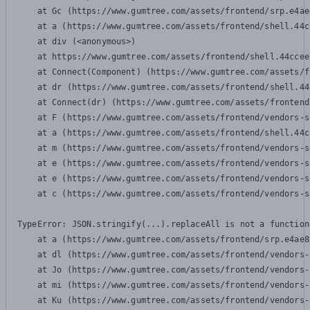
    at Gc (https://www.gumtree.com/assets/frontend/srp.e4ae
    at a (https://www.gumtree.com/assets/frontend/shell.44c
    at div (<anonymous>)

    at https://www.gumtree.com/assets/frontend/shell.44ccee
    at Connect(Component) (https://www.gumtree.com/assets/f
    at dr (https://www.gumtree.com/assets/frontend/shell.44
    at Connect(dr) (https://www.gumtree.com/assets/frontend
    at F (https://www.gumtree.com/assets/frontend/vendors-s
    at a (https://www.gumtree.com/assets/frontend/shell.44c
    at m (https://www.gumtree.com/assets/frontend/vendors-s
    at e (https://www.gumtree.com/assets/frontend/vendors-s
    at e (https://www.gumtree.com/assets/frontend/vendors-s
    at c (https://www.gumtree.com/assets/frontend/vendors-s
TypeError: JSON.stringify(...).replaceAll is not a function

    at a (https://www.gumtree.com/assets/frontend/srp.e4ae8
    at dl (https://www.gumtree.com/assets/frontend/vendors-
    at Jo (https://www.gumtree.com/assets/frontend/vendors-
    at mi (https://www.gumtree.com/assets/frontend/vendors-
    at Ku (https://www.gumtree.com/assets/frontend/vendors-