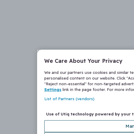
We Care About Your Privacy
We and our partners use cookies and similar t
personalised content on our website. Click "Acc
"Reject non-essential" for non-targeted adver
Settings
link in the page footer. For more inf
List of Partners (vendors)
Use of Utiq technology powered by your 
Man