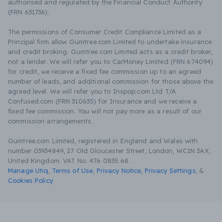
authorised and regulated by the Financial Conduct Authority
(FRN 631736).
The permissions of Consumer Credit Compliance Limited as a
Principal firm allow Gumtree.com Limited to undertake insurance
and credit broking. Gumtree.com Limited acts as a credit broker,
not a lender. We will refer you to CarMoney Limited (FRN 674094)
for credit, we receive a fixed fee commission up to an agreed
number of leads, and additional commission for those above the
agreed level. We will refer you to Inspop.com Ltd T/A
Confused.com (FRN 310635) for Insurance and we receive a
fixed fee commission. You will not pay more as a result of our
commission arrangements.
Gumtree.com Limited, registered in England and Wales with
number 03934849, 27 Old Gloucester Street, London, WC1N 3AX,
United Kingdom. VAT No. 476 0835 68.
Manage Utiq
,
Terms of Use
,
Privacy Notice
,
Privacy Settings
,
&
Cookies Policy