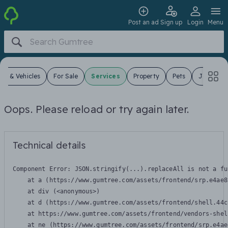
Post an ad
Sign up
Login
Menu
ars & Vehicles
For Sale
Services
Property
Pets
Jobs
Oops. Please reload or try again later.
Technical details
Component Error: 
JSON.stringify(...).replaceAll is not a fu
    at a (https://www.gumtree.com/assets/frontend/srp.e4ae8
    at div (<anonymous>)

    at d (https://www.gumtree.com/assets/frontend/shell.44c
    at https://www.gumtree.com/assets/frontend/vendors-shel
    at ne (https://www.gumtree.com/assets/frontend/srp.e4ae