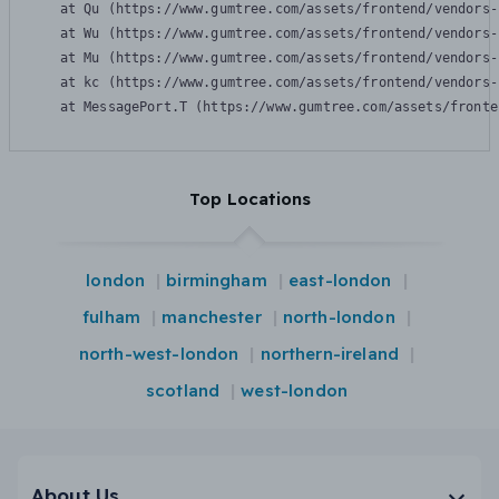
    at Qu (https://www.gumtree.com/assets/frontend/vendors-
    at Wu (https://www.gumtree.com/assets/frontend/vendors-
    at Mu (https://www.gumtree.com/assets/frontend/vendors-
    at kc (https://www.gumtree.com/assets/frontend/vendors-
    at MessagePort.T (https://www.gumtree.com/assets/fronte
Top Locations
london
birmingham
east-london
fulham
manchester
north-london
north-west-london
northern-ireland
scotland
west-london
About Us