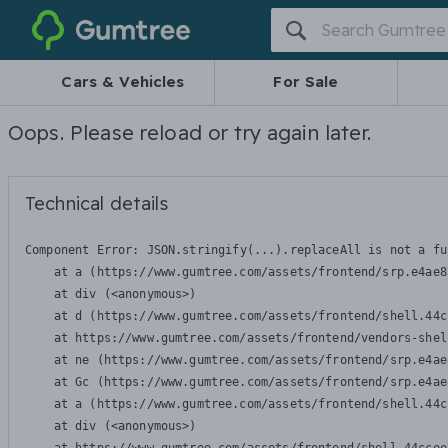
Gumtree
Cars & Vehicles
For Sale
Oops. Please reload or try again later.
Technical details
Component Error: 
JSON.stringify(...).replaceAll is not a fu
    at a (https://www.gumtree.com/assets/frontend/srp.e4ae8
    at div (<anonymous>)

    at d (https://www.gumtree.com/assets/frontend/shell.44c
    at https://www.gumtree.com/assets/frontend/vendors-shel
    at ne (https://www.gumtree.com/assets/frontend/srp.e4ae
    at Gc (https://www.gumtree.com/assets/frontend/srp.e4ae
    at a (https://www.gumtree.com/assets/frontend/shell.44c
    at div (<anonymous>)
