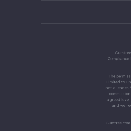
Gumtree.
Compliance 
The permiss
Limited to u
not a lender.
commission 
agreed level
and we rec
Gumtree.com 