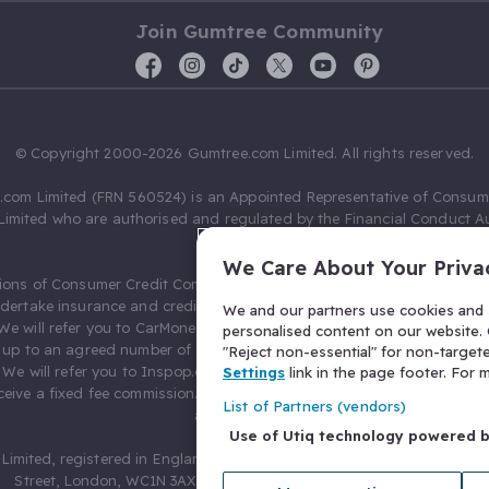
Join Gumtree Community
© Copyright 2000-2026 Gumtree.com Limited. All rights reserved.
com Limited (FRN 560524) is an Appointed Representative of Consum
Limited who are authorised and regulated by the Financial Conduct Au
631736).
We Care About Your Priva
ions of Consumer Credit Compliance Limited as a Principal firm allow
ndertake insurance and credit broking. Gumtree.com Limited acts as a c
We and our partners use cookies and s
 We will refer you to CarMoney Limited (FRN 674094) for credit, we recei
personalised content on our website. C
up to an agreed number of leads, and additional commission for tho
"Reject non-essential" for non-target
. We will refer you to Inspop.com Ltd T/A Confused.com (FRN 310635) 
Settings
link in the page footer. For
eive a fixed fee commission. You will not pay more as a result of our
List of Partners (vendors)
arrangements.
Use of Utiq technology powered 
Limited, registered in England and Wales with number 03934849, 27 O
Street, London, WC1N 3AX, United Kingdom. VAT No. 476 0835 68.