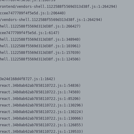
7477709f4f5e5d.js:1:206739

rontend/vendors-shell.1122588f5569d313d38f.js:1:264294)

ccee7477709f4f5e5d.js:1:206440)

/vendors-shell.1122588f5569d313d38f.js:1:264294)

hell.1122588f5569d313d38f.js:1:266427)

cee7477709f4f5e5d.js:1:6147)

hell.1122588f5569d313d38f.js:1:348940)

hell.1122588f5569d313d38f.js:1:103961)

hell.1122588f5569d313d38f.js:1:157039)

hell.1122588f5569d313d38f.js:1:124506)
3e24d168d4f8727.js:1:1642)

react.34b0ab62ab7858110722.js:1:54836)

react.34b0ab62ab7858110722.js:1:74569)

react.34b0ab62ab7858110722.js:1:85206)

react.34b0ab62ab7858110722.js:1:130296)

react.34b0ab62ab7858110722.js:1:130224)

react.34b0ab62ab7858110722.js:1:130066)

react.34b0ab62ab7858110722.js:1:126855)

react.34b0ab62ab7858110722.js:1:139533)
