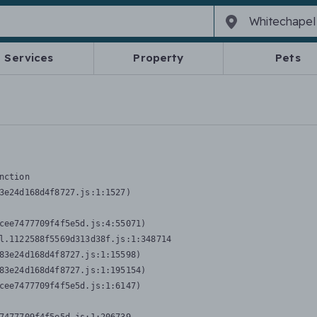
Services
Property
Pets
nction
3e24d168d4f8727.js:1:1527)

cee7477709f4f5e5d.js:4:55071)

l.1122588f5569d313d38f.js:1:348714

83e24d168d4f8727.js:1:15598)

83e24d168d4f8727.js:1:195154)

cee7477709f4f5e5d.js:1:6147)
