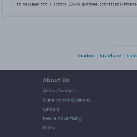
    at MessagePort.T (https://www.gumtree.com/assets/fronte
london
bradford
enfi
About Us
About Gumtree
Gumtree for Business
Careers
Media Advertising
Press