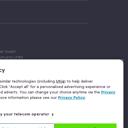
er Credit
thority (FRN
cy
 Gumtree.com
redit broker,
imilar technologies (including
Utiq
) to help deliver
ve a fixed fee
lick "Accept all" for a personalised advertising experience or
se above the
ed adverts. You can change your choice anytime via the
Privacy
for Insurance
 more information please see our
Privacy Policy
.
 commission
by your telecom operator
ld Gloucester