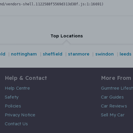
nd/vendors-shell.1122588f5569d313d38f.js:1:16691)
Top Locations
eld
nottingham
sheffield
stanmore
swindon
leeds
Help & Contact
More From
Help Centre
Gumtree Lifest
Safety
Car Guides
Policies
Car Reviews
Privacy Notice
Sell My Car
Contact Us