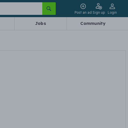
Post an ad
Sign up
Login
Jobs
Community