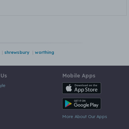
shrewsbury
worthing
 Us
Mobile Apps
iOS App
yle
Android App
More About Our Apps