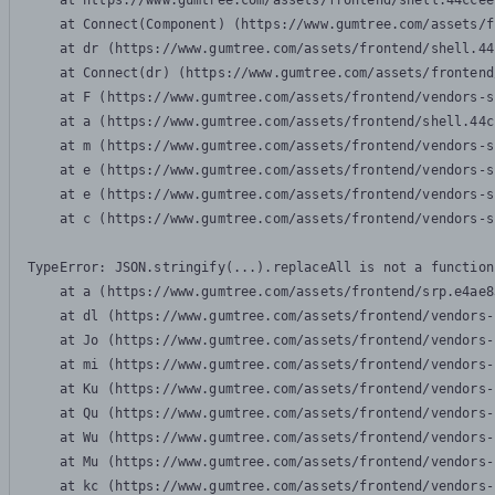
    at https://www.gumtree.com/assets/frontend/shell.44ccee
    at Connect(Component) (https://www.gumtree.com/assets/f
    at dr (https://www.gumtree.com/assets/frontend/shell.44
    at Connect(dr) (https://www.gumtree.com/assets/frontend
    at F (https://www.gumtree.com/assets/frontend/vendors-s
    at a (https://www.gumtree.com/assets/frontend/shell.44c
    at m (https://www.gumtree.com/assets/frontend/vendors-s
    at e (https://www.gumtree.com/assets/frontend/vendors-s
    at e (https://www.gumtree.com/assets/frontend/vendors-s
    at c (https://www.gumtree.com/assets/frontend/vendors-s
TypeError: JSON.stringify(...).replaceAll is not a function

    at a (https://www.gumtree.com/assets/frontend/srp.e4ae8
    at dl (https://www.gumtree.com/assets/frontend/vendors-
    at Jo (https://www.gumtree.com/assets/frontend/vendors-
    at mi (https://www.gumtree.com/assets/frontend/vendors-
    at Ku (https://www.gumtree.com/assets/frontend/vendors-
    at Qu (https://www.gumtree.com/assets/frontend/vendors-
    at Wu (https://www.gumtree.com/assets/frontend/vendors-
    at Mu (https://www.gumtree.com/assets/frontend/vendors-
    at kc (https://www.gumtree.com/assets/frontend/vendors-