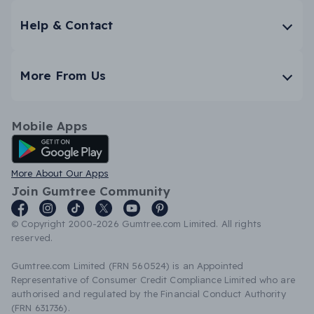
Help & Contact
More From Us
Mobile Apps
Android App
More About Our Apps
Join Gumtree Community
© Copyright 2000-2026 Gumtree.com Limited. All rights
reserved.
Gumtree.com Limited (FRN 560524) is an Appointed
Representative of Consumer Credit Compliance Limited who are
authorised and regulated by the Financial Conduct Authority
(FRN 631736).