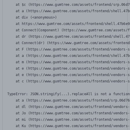
    at $c (https://www.gumtree.com/assets/frontend/srp.06d7
    at a (https://www.gumtree.com/assets/frontend/shell.47b
    at div (<anonymous>)

    at https://www.gumtree.com/assets/frontend/shell.47b6e9
    at Connect(Component) (https://www.gumtree.com/assets/f
    at dr (https://www.gumtree.com/assets/frontend/shell.47
    at Connect(dr) (https://www.gumtree.com/assets/frontend
    at F (https://www.gumtree.com/assets/frontend/vendors-s
    at a (https://www.gumtree.com/assets/frontend/shell.47b
    at m (https://www.gumtree.com/assets/frontend/vendors-s
    at e (https://www.gumtree.com/assets/frontend/vendors-s
    at e (https://www.gumtree.com/assets/frontend/vendors-s
    at c (https://www.gumtree.com/assets/frontend/vendors-s
TypeError: JSON.stringify(...).replaceAll is not a function

    at a (https://www.gumtree.com/assets/frontend/srp.06d76
    at dl (https://www.gumtree.com/assets/frontend/vendors-
    at Jo (https://www.gumtree.com/assets/frontend/vendors-
    at mi (https://www.gumtree.com/assets/frontend/vendors-
    at Ku (https://www.gumtree.com/assets/frontend/vendors-