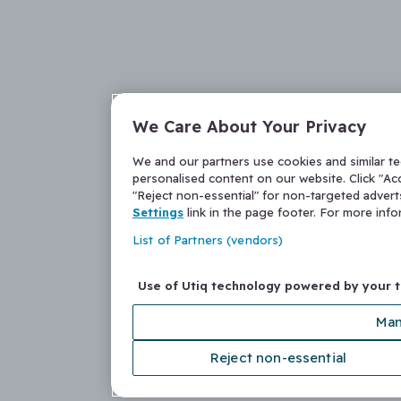
We Care About Your Privacy
We and our partners use cookies and similar t
personalised content on our website. Click "Acc
"Reject non-essential" for non-targeted adver
Settings
link in the page footer. For more inf
List of Partners (vendors)
Use of Utiq technology powered by your 
Man
Reject non-essential