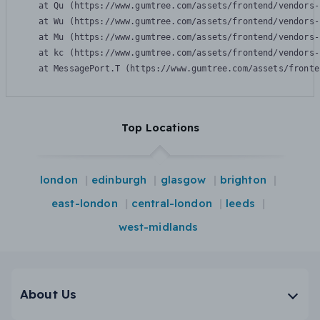
    at Qu (https://www.gumtree.com/assets/frontend/vendors-
    at Wu (https://www.gumtree.com/assets/frontend/vendors-
    at Mu (https://www.gumtree.com/assets/frontend/vendors-
    at kc (https://www.gumtree.com/assets/frontend/vendors-
    at MessagePort.T (https://www.gumtree.com/assets/fronte
Top Locations
london
edinburgh
glasgow
brighton
east-london
central-london
leeds
west-midlands
About Us