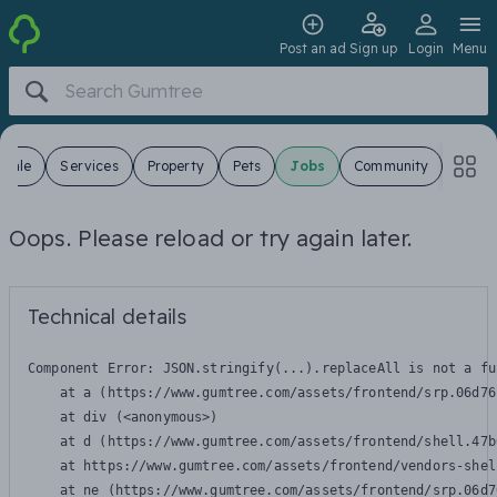
Post an ad
Sign up
Login
Menu
 Sale
Services
Property
Pets
Jobs
Community
Oops. Please reload or try again later.
Technical details
Component Error: 
JSON.stringify(...).replaceAll is not a fu
    at a (https://www.gumtree.com/assets/frontend/srp.06d76
    at div (<anonymous>)

    at d (https://www.gumtree.com/assets/frontend/shell.47b
    at https://www.gumtree.com/assets/frontend/vendors-shel
    at ne (https://www.gumtree.com/assets/frontend/srp.06d7