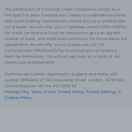
The permissions of Consumer Credit Compliance Limited as a
Principal firm allow Gumtree.com Limited to undertake insurance
and credit broking. Gumtree.com Limited acts as a credit broker,
not a lender. We will refer you to CarMoney Limited (FRN 674094)
for credit, we receive a fixed fee commission up to an agreed
number of leads, and additional commission for those above the
agreed level. We will refer you to Inspop.com Ltd T/A
Confused.com (FRN 310635) for Insurance and we receive a
fixed fee commission. You will not pay more as a result of our
commission arrangements.
Gumtree.com Limited, registered in England and Wales with
number 03934849, 27 Old Gloucester Street, London, WC1N 3AX,
United Kingdom. VAT No. 476 0835 68.
Manage Utiq
,
Terms of Use
,
Privacy Notice
,
Privacy Settings
,
&
Cookies Policy