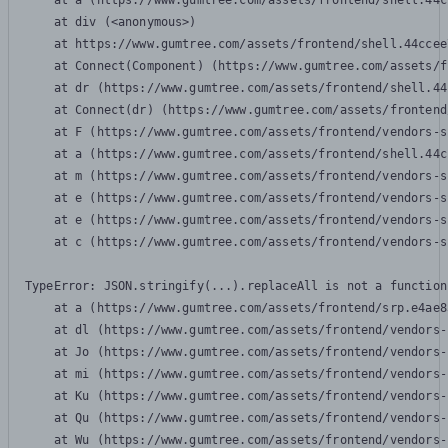
    at a (https://www.gumtree.com/assets/frontend/shell.44c
    at div (<anonymous>)

    at https://www.gumtree.com/assets/frontend/shell.44ccee
    at Connect(Component) (https://www.gumtree.com/assets/f
    at dr (https://www.gumtree.com/assets/frontend/shell.44
    at Connect(dr) (https://www.gumtree.com/assets/frontend
    at F (https://www.gumtree.com/assets/frontend/vendors-s
    at a (https://www.gumtree.com/assets/frontend/shell.44c
    at m (https://www.gumtree.com/assets/frontend/vendors-s
    at e (https://www.gumtree.com/assets/frontend/vendors-s
    at e (https://www.gumtree.com/assets/frontend/vendors-s
    at c (https://www.gumtree.com/assets/frontend/vendors-s
TypeError: JSON.stringify(...).replaceAll is not a function

    at a (https://www.gumtree.com/assets/frontend/srp.e4ae8
    at dl (https://www.gumtree.com/assets/frontend/vendors-
    at Jo (https://www.gumtree.com/assets/frontend/vendors-
    at mi (https://www.gumtree.com/assets/frontend/vendors-
    at Ku (https://www.gumtree.com/assets/frontend/vendors-
    at Qu (https://www.gumtree.com/assets/frontend/vendors-
    at Wu (https://www.gumtree.com/assets/frontend/vendors-