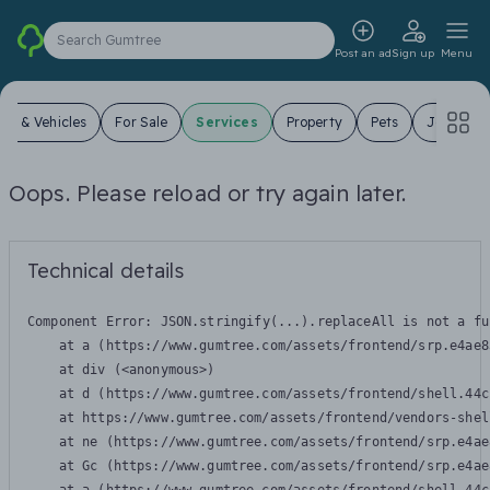
Search Gumtree
Post an ad
Sign up
Menu
ars & Vehicles
For Sale
Services
Property
Pets
Jobs
Oops. Please reload or try again later.
Technical details
Component Error: 
JSON.stringify(...).replaceAll is not a fu
    at a (https://www.gumtree.com/assets/frontend/srp.e4ae8
    at div (<anonymous>)

    at d (https://www.gumtree.com/assets/frontend/shell.44c
    at https://www.gumtree.com/assets/frontend/vendors-shel
    at ne (https://www.gumtree.com/assets/frontend/srp.e4ae
    at Gc (https://www.gumtree.com/assets/frontend/srp.e4ae