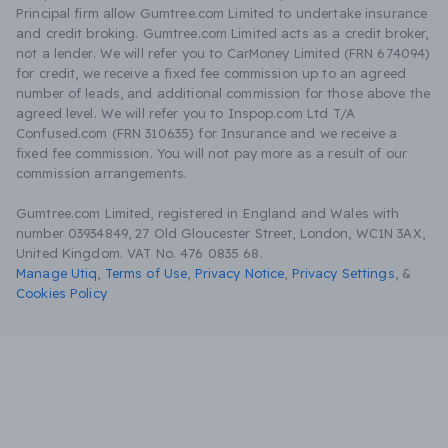
Principal firm allow Gumtree.com Limited to undertake insurance
and credit broking. Gumtree.com Limited acts as a credit broker,
not a lender. We will refer you to CarMoney Limited (FRN 674094)
for credit, we receive a fixed fee commission up to an agreed
number of leads, and additional commission for those above the
agreed level. We will refer you to Inspop.com Ltd T/A
Confused.com (FRN 310635) for Insurance and we receive a
fixed fee commission. You will not pay more as a result of our
commission arrangements.
Gumtree.com Limited, registered in England and Wales with
number 03934849, 27 Old Gloucester Street, London, WC1N 3AX,
United Kingdom. VAT No. 476 0835 68.
Manage Utiq
,
Terms of Use
,
Privacy Notice
,
Privacy Settings
,
&
Cookies Policy