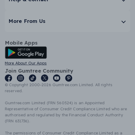
More From Us
Mobile Apps
Android App
More About Our Apps
Join Gumtree Community
© Copyright 2000-2026 Gumtree.com Limited. All rights
reserved.
Gumtree.com Limited (FRN 560524) is an Appointed
Representative of Consumer Credit Compliance Limited who are
authorised and regulated by the Financial Conduct Authority
(FRN 631736).
The permissions of Consumer Credit Compliance Limited as a