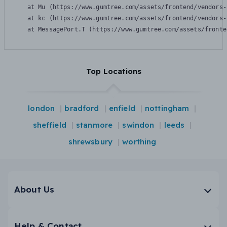
    at Mu (https://www.gumtree.com/assets/frontend/vendors-
    at kc (https://www.gumtree.com/assets/frontend/vendors-
    at MessagePort.T (https://www.gumtree.com/assets/fronte
Top Locations
london
bradford
enfield
nottingham
sheffield
stanmore
swindon
leeds
shrewsbury
worthing
About Us
Help & Contact