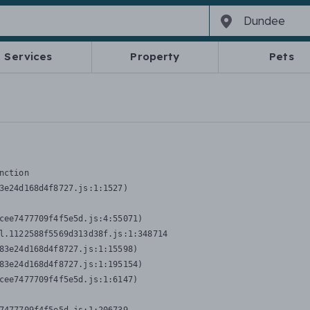
Services
Property
Pets
nction
3e24d168d4f8727.js:1:1527)

cee7477709f4f5e5d.js:4:55071)

l.1122588f5569d313d38f.js:1:348714

83e24d168d4f8727.js:1:15598)

83e24d168d4f8727.js:1:195154)

cee7477709f4f5e5d.js:1:6147)
