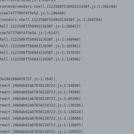
7477709f4f5e5d.js:1:206739

rontend/vendors-shell.1122588f5569d313d38f.js:1:264294)

ccee7477709f4f5e5d.js:1:206440)

/vendors-shell.1122588f5569d313d38f.js:1:264294)

hell.1122588f5569d313d38f.js:1:266427)

cee7477709f4f5e5d.js:1:6147)

hell.1122588f5569d313d38f.js:1:348940)

hell.1122588f5569d313d38f.js:1:103961)

hell.1122588f5569d313d38f.js:1:157039)

hell.1122588f5569d313d38f.js:1:124506)
3e24d168d4f8727.js:1:1642)

react.34b0ab62ab7858110722.js:1:54836)

react.34b0ab62ab7858110722.js:1:74569)

react.34b0ab62ab7858110722.js:1:85206)

react.34b0ab62ab7858110722.js:1:130296)

react.34b0ab62ab7858110722.js:1:130224)

react.34b0ab62ab7858110722.js:1:130066)

react.34b0ab62ab7858110722.js:1:126855)

react.34b0ab62ab7858110722.js:1:139533)
