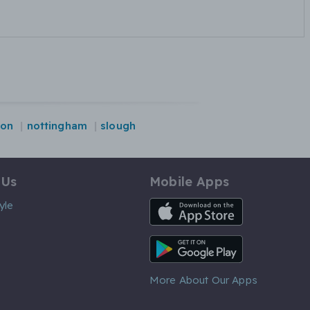
ton
nottingham
slough
 Us
Mobile Apps
iOS App
yle
Android App
More About Our Apps