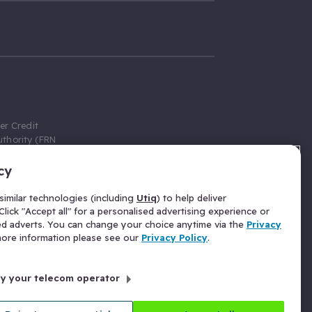
er Credit
thority (FRN
cy
 Gumtree.com
redit broker,
imilar technologies (including
Utiq
) to help deliver
ve a fixed fee
lick "Accept all" for a personalised advertising experience or
se above the
ed adverts. You can change your choice anytime via the
Privacy
for Insurance
 more information please see our
Privacy Policy
.
 commission
by your telecom operator
ld Gloucester