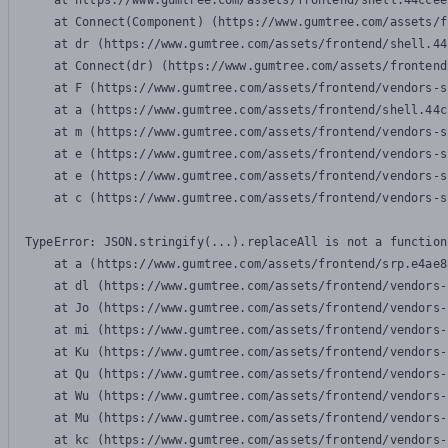
    at https://www.gumtree.com/assets/frontend/shell.44ccee
    at Connect(Component) (https://www.gumtree.com/assets/f
    at dr (https://www.gumtree.com/assets/frontend/shell.44
    at Connect(dr) (https://www.gumtree.com/assets/frontend
    at F (https://www.gumtree.com/assets/frontend/vendors-s
    at a (https://www.gumtree.com/assets/frontend/shell.44c
    at m (https://www.gumtree.com/assets/frontend/vendors-s
    at e (https://www.gumtree.com/assets/frontend/vendors-s
    at e (https://www.gumtree.com/assets/frontend/vendors-s
    at c (https://www.gumtree.com/assets/frontend/vendors-s
TypeError: JSON.stringify(...).replaceAll is not a function

    at a (https://www.gumtree.com/assets/frontend/srp.e4ae8
    at dl (https://www.gumtree.com/assets/frontend/vendors-
    at Jo (https://www.gumtree.com/assets/frontend/vendors-
    at mi (https://www.gumtree.com/assets/frontend/vendors-
    at Ku (https://www.gumtree.com/assets/frontend/vendors-
    at Qu (https://www.gumtree.com/assets/frontend/vendors-
    at Wu (https://www.gumtree.com/assets/frontend/vendors-
    at Mu (https://www.gumtree.com/assets/frontend/vendors-
    at kc (https://www.gumtree.com/assets/frontend/vendors-