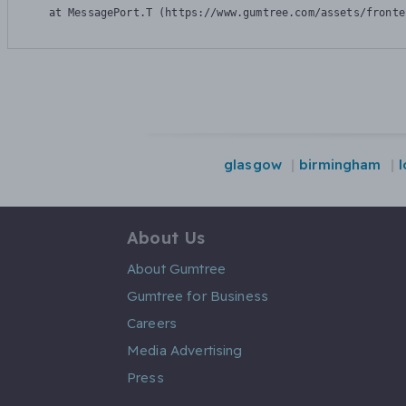
    at MessagePort.T (https://www.gumtree.com/assets/fronte
glasgow
birmingham
About Us
About Gumtree
Gumtree for Business
Careers
Media Advertising
Press