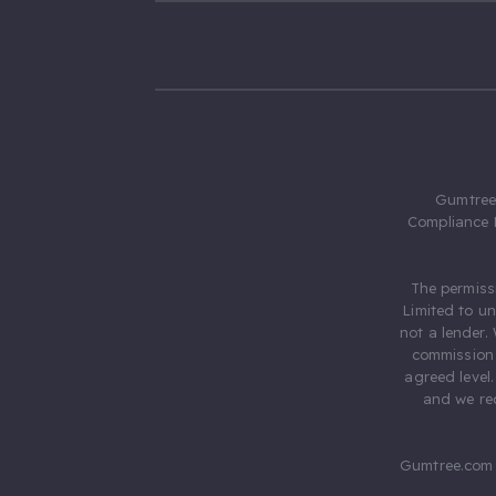
Gumtree.
Compliance 
The permiss
Limited to u
not a lender.
commission 
agreed level
and we rec
Gumtree.com 