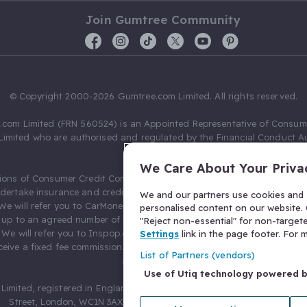
Join Gumtree Community
© Copyright 2000-2026 Gumtree.com Limited. All rights reserved.
com Limited (FRN 560524) is an Appointed Representative of Consum
Limited who are authorised and regulated by the Financial Conduct Au
631736).
We Care About Your Priva
ions of Consumer Credit Compliance Limited as a Principal firm allow
ndertake insurance and credit broking. Gumtree.com Limited acts as a c
We and our partners use cookies and s
 We will refer you to CarMoney Limited (FRN 674094) for credit, we recei
personalised content on our website. C
up to an agreed number of leads, and additional commission for tho
"Reject non-essential" for non-target
. We will refer you to Inspop.com Ltd T/A Confused.com (FRN 310635) 
Settings
link in the page footer. For
eive a fixed fee commission. You will not pay more as a result of our
List of Partners (vendors)
arrangements.
Use of Utiq technology powered 
Limited, registered in England and Wales with number 03934849, 27 O
Street, London, WC1N 3AX, United Kingdom. VAT No. 476 0835 68.