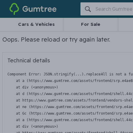
Gumtree
Cars & Vehicles
For Sale
Oops. Please reload or try again later.
Technical details
Component Error: 
JSON.stringify(...).replaceAll is not a fu
    at a (https://www.gumtree.com/assets/frontend/srp.e4ae8
    at div (<anonymous>)

    at d (https://www.gumtree.com/assets/frontend/shell.44c
    at https://www.gumtree.com/assets/frontend/vendors-shel
    at ne (https://www.gumtree.com/assets/frontend/srp.e4ae
    at Gc (https://www.gumtree.com/assets/frontend/srp.e4ae
    at a (https://www.gumtree.com/assets/frontend/shell.44c
    at div (<anonymous>)
