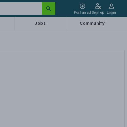
Post an ad
Sign up
Login
Jobs
Community