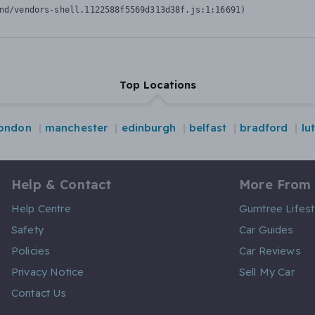
nd/vendors-shell.1122588f5569d313d38f.js:1:16691)
Top Locations
london
manchester
edinburgh
belfast
bradford
lu
Help & Contact
More From
Help Centre
Gumtree Lifest
Safety
Car Guides
Policies
Car Reviews
Privacy Notice
Sell My Car
Contact Us