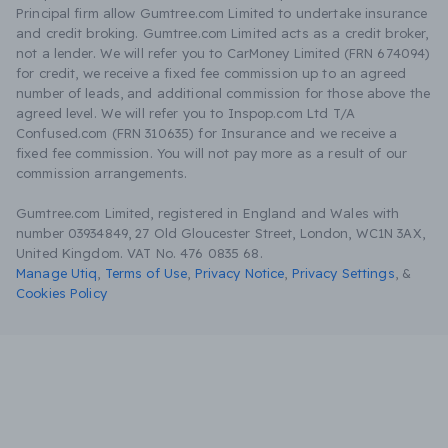
Principal firm allow Gumtree.com Limited to undertake insurance
and credit broking. Gumtree.com Limited acts as a credit broker,
not a lender. We will refer you to CarMoney Limited (FRN 674094)
for credit, we receive a fixed fee commission up to an agreed
number of leads, and additional commission for those above the
agreed level. We will refer you to Inspop.com Ltd T/A
Confused.com (FRN 310635) for Insurance and we receive a
fixed fee commission. You will not pay more as a result of our
commission arrangements.
Gumtree.com Limited, registered in England and Wales with
number 03934849, 27 Old Gloucester Street, London, WC1N 3AX,
United Kingdom. VAT No. 476 0835 68.
Manage Utiq
,
Terms of Use
,
Privacy Notice
,
Privacy Settings
,
&
Cookies Policy