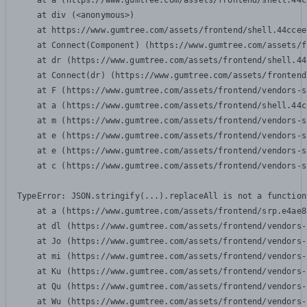
    at a (https://www.gumtree.com/assets/frontend/shell.44c
    at div (<anonymous>)

    at https://www.gumtree.com/assets/frontend/shell.44ccee
    at Connect(Component) (https://www.gumtree.com/assets/f
    at dr (https://www.gumtree.com/assets/frontend/shell.44
    at Connect(dr) (https://www.gumtree.com/assets/frontend
    at F (https://www.gumtree.com/assets/frontend/vendors-s
    at a (https://www.gumtree.com/assets/frontend/shell.44c
    at m (https://www.gumtree.com/assets/frontend/vendors-s
    at e (https://www.gumtree.com/assets/frontend/vendors-s
    at e (https://www.gumtree.com/assets/frontend/vendors-s
    at c (https://www.gumtree.com/assets/frontend/vendors-s
TypeError: JSON.stringify(...).replaceAll is not a function

    at a (https://www.gumtree.com/assets/frontend/srp.e4ae8
    at dl (https://www.gumtree.com/assets/frontend/vendors-
    at Jo (https://www.gumtree.com/assets/frontend/vendors-
    at mi (https://www.gumtree.com/assets/frontend/vendors-
    at Ku (https://www.gumtree.com/assets/frontend/vendors-
    at Qu (https://www.gumtree.com/assets/frontend/vendors-
    at Wu (https://www.gumtree.com/assets/frontend/vendors-