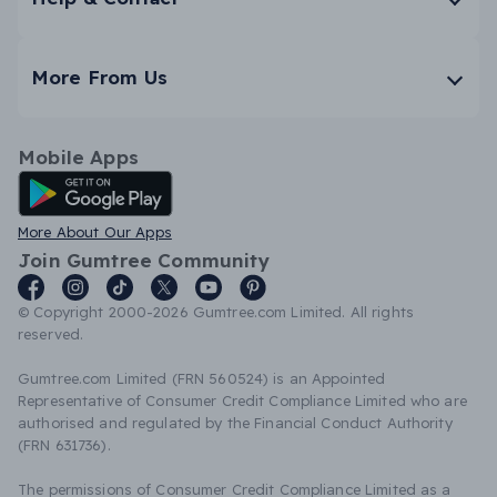
More From Us
Mobile Apps
Android App
More About Our Apps
Join Gumtree Community
© Copyright 2000-2026 Gumtree.com Limited. All rights
reserved.
Gumtree.com Limited (FRN 560524) is an Appointed
Representative of Consumer Credit Compliance Limited who are
authorised and regulated by the Financial Conduct Authority
(FRN 631736).
The permissions of Consumer Credit Compliance Limited as a