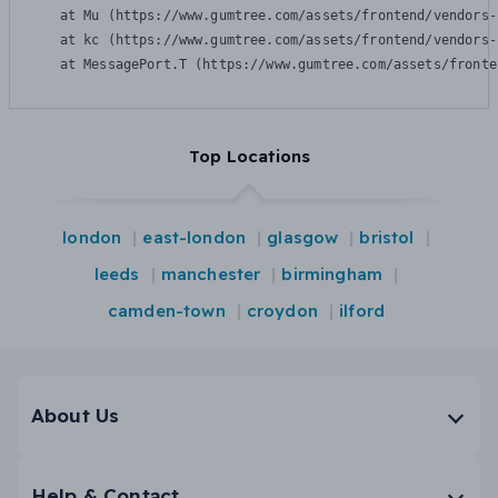
    at Mu (https://www.gumtree.com/assets/frontend/vendors-
    at kc (https://www.gumtree.com/assets/frontend/vendors-
    at MessagePort.T (https://www.gumtree.com/assets/fronte
Top Locations
london
east-london
glasgow
bristol
leeds
manchester
birmingham
camden-town
croydon
ilford
About Us
Help & Contact