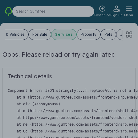
Search Gumtree
Post an ad
Sign up
Menu
ars & Vehicles
For Sale
Services
Property
Pets
Jobs
Oops. Please reload or try again later.
Technical details
Component Error: 
JSON.stringify(...).replaceAll is not a fu
    at a (https://www.gumtree.com/assets/frontend/srp.e4ae8
    at div (<anonymous>)

    at d (https://www.gumtree.com/assets/frontend/shell.44c
    at https://www.gumtree.com/assets/frontend/vendors-shel
    at ne (https://www.gumtree.com/assets/frontend/srp.e4ae
    at Gc (https://www.gumtree.com/assets/frontend/srp.e4ae