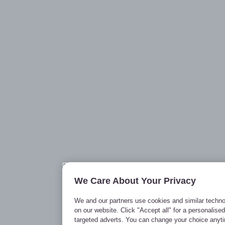
We Care About Your Privacy
We and our partners use cookies and similar techno
on our website. Click "Accept all" for a personalise
targeted adverts. You can change your choice anyt