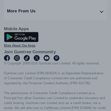
More From Us
Mobile Apps
Android App
More About Our Apps
Join Gumtree Community
© Copyright 2000-2026 Gumtree.com Limited. All rights reserved.
Gumtree.com Limited (FRN 560524) is an Appointed Representative
of Consumer Credit Compliance Limited who are authorised and
regulated by the Financial Conduct Authority (FRN 631736).
The permissions of Consumer Credit Compliance Limited as a
Principal firm allow Gumtree.com Limited to undertake insurance and
credit broking. Gumtree.com Limited acts as a credit broker, not a
lender. We will refer you to CarMoney Limited (FRN 674094) for credit,