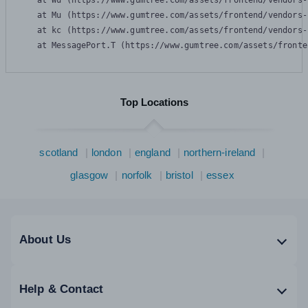
    at Wu (https://www.gumtree.com/assets/frontend/vendors-
    at Mu (https://www.gumtree.com/assets/frontend/vendors-
    at kc (https://www.gumtree.com/assets/frontend/vendors-
    at MessagePort.T (https://www.gumtree.com/assets/fronte
Top Locations
scotland
london
england
northern-ireland
glasgow
norfolk
bristol
essex
About Us
Help & Contact