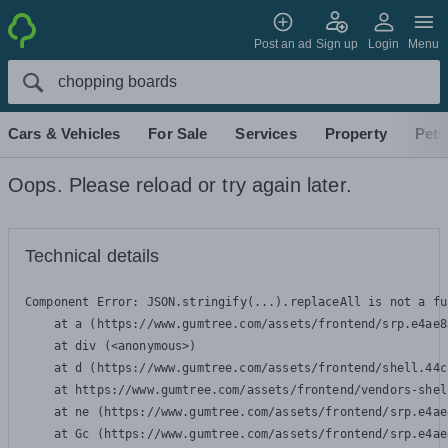
Post an ad
Sign up
Login
Menu
Cars & Vehicles
For Sale
Services
Property
Pets
Oops. Please reload or try again later.
Technical details
Component Error: 
JSON.stringify(...).replaceAll is not a fu
    at a (https://www.gumtree.com/assets/frontend/srp.e4ae8
    at div (<anonymous>)

    at d (https://www.gumtree.com/assets/frontend/shell.44c
    at https://www.gumtree.com/assets/frontend/vendors-shel
    at ne (https://www.gumtree.com/assets/frontend/srp.e4ae
    at Gc (https://www.gumtree.com/assets/frontend/srp.e4ae