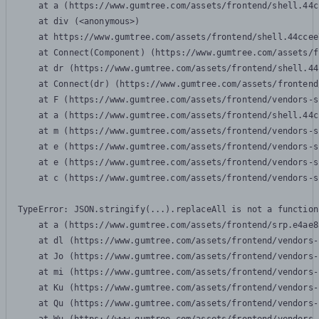
    at a (https://www.gumtree.com/assets/frontend/shell.44c
    at div (<anonymous>)

    at https://www.gumtree.com/assets/frontend/shell.44ccee
    at Connect(Component) (https://www.gumtree.com/assets/f
    at dr (https://www.gumtree.com/assets/frontend/shell.44
    at Connect(dr) (https://www.gumtree.com/assets/frontend
    at F (https://www.gumtree.com/assets/frontend/vendors-s
    at a (https://www.gumtree.com/assets/frontend/shell.44c
    at m (https://www.gumtree.com/assets/frontend/vendors-s
    at e (https://www.gumtree.com/assets/frontend/vendors-s
    at e (https://www.gumtree.com/assets/frontend/vendors-s
    at c (https://www.gumtree.com/assets/frontend/vendors-s
TypeError: JSON.stringify(...).replaceAll is not a function

    at a (https://www.gumtree.com/assets/frontend/srp.e4ae8
    at dl (https://www.gumtree.com/assets/frontend/vendors-
    at Jo (https://www.gumtree.com/assets/frontend/vendors-
    at mi (https://www.gumtree.com/assets/frontend/vendors-
    at Ku (https://www.gumtree.com/assets/frontend/vendors-
    at Qu (https://www.gumtree.com/assets/frontend/vendors-