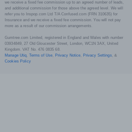
we receive a fixed fee commission up to an agreed number of leads,
and additional commission for those above the agreed level. We will
refer you to Inspop.com Ltd T/A Confused.com (FRN 310635) for
Insurance and we receive a fixed fee commission. You will not pay
more as a result of our commission arrangements.
Gumtree.com Limited, registered in England and Wales with number
03934849, 27 Old Gloucester Street, London, WC1N 3AX, United
Kingdom. VAT No. 476 0835 68.
Manage Utiq
,
Terms of Use
,
Privacy Notice
,
Privacy Settings
,
&
Cookies Policy