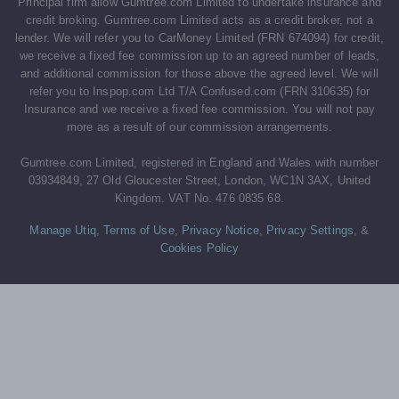
Principal firm allow Gumtree.com Limited to undertake insurance and
credit broking. Gumtree.com Limited acts as a credit broker, not a
lender. We will refer you to CarMoney Limited (FRN 674094) for credit,
we receive a fixed fee commission up to an agreed number of leads,
and additional commission for those above the agreed level. We will
refer you to Inspop.com Ltd T/A Confused.com (FRN 310635) for
Insurance and we receive a fixed fee commission. You will not pay
more as a result of our commission arrangements.
Gumtree.com Limited, registered in England and Wales with number
03934849, 27 Old Gloucester Street, London, WC1N 3AX, United
Kingdom. VAT No. 476 0835 68.
Manage Utiq
,
Terms of Use
,
Privacy Notice
,
Privacy Settings
,
&
Cookies Policy