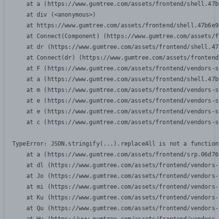
    at a (https://www.gumtree.com/assets/frontend/shell.47b
    at div (<anonymous>)

    at https://www.gumtree.com/assets/frontend/shell.47b6e9
    at Connect(Component) (https://www.gumtree.com/assets/f
    at dr (https://www.gumtree.com/assets/frontend/shell.47
    at Connect(dr) (https://www.gumtree.com/assets/frontend
    at F (https://www.gumtree.com/assets/frontend/vendors-s
    at a (https://www.gumtree.com/assets/frontend/shell.47b
    at m (https://www.gumtree.com/assets/frontend/vendors-s
    at e (https://www.gumtree.com/assets/frontend/vendors-s
    at e (https://www.gumtree.com/assets/frontend/vendors-s
    at c (https://www.gumtree.com/assets/frontend/vendors-s
TypeError: JSON.stringify(...).replaceAll is not a function

    at a (https://www.gumtree.com/assets/frontend/srp.06d76
    at dl (https://www.gumtree.com/assets/frontend/vendors-
    at Jo (https://www.gumtree.com/assets/frontend/vendors-
    at mi (https://www.gumtree.com/assets/frontend/vendors-
    at Ku (https://www.gumtree.com/assets/frontend/vendors-
    at Qu (https://www.gumtree.com/assets/frontend/vendors-