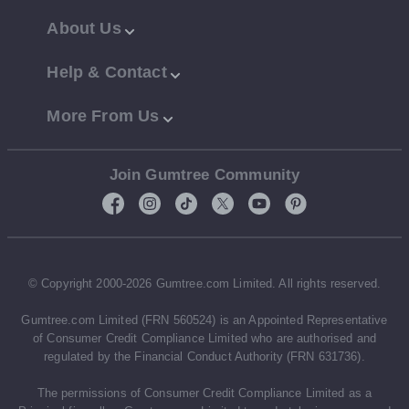
About Us
Help & Contact
More From Us
Join Gumtree Community
© Copyright 2000-2026 Gumtree.com Limited. All rights reserved.
Gumtree.com Limited (FRN 560524) is an Appointed Representative
of Consumer Credit Compliance Limited who are authorised and
regulated by the Financial Conduct Authority (FRN 631736).
The permissions of Consumer Credit Compliance Limited as a