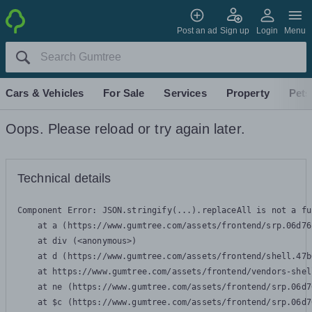
Post an ad
Sign up
Login
Menu
Cars & Vehicles
For Sale
Services
Property
Pets
Oops. Please reload or try again later.
Technical details
Component Error: 
JSON.stringify(...).replaceAll is not a fu
    at a (https://www.gumtree.com/assets/frontend/srp.06d76
    at div (<anonymous>)

    at d (https://www.gumtree.com/assets/frontend/shell.47b
    at https://www.gumtree.com/assets/frontend/vendors-shel
    at ne (https://www.gumtree.com/assets/frontend/srp.06d7
    at $c (https://www.gumtree.com/assets/frontend/srp.06d7