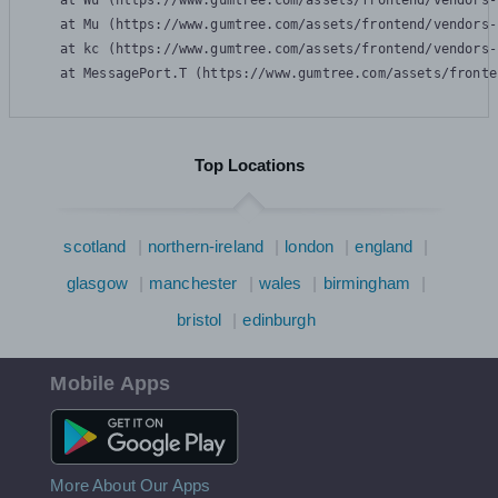
    at Wu (https://www.gumtree.com/assets/frontend/vendors-
    at Mu (https://www.gumtree.com/assets/frontend/vendors-
    at kc (https://www.gumtree.com/assets/frontend/vendors-
    at MessagePort.T (https://www.gumtree.com/assets/fronte
Top Locations
scotland
northern-ireland
london
england
glasgow
manchester
wales
birmingham
bristol
edinburgh
Mobile Apps
Android App
More About Our Apps