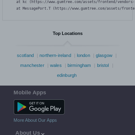
    at kc (https://www.gumtree.com/assets/frontend/vendors-
    at MessagePort.T (https://www.gumtree.com/assets/fronte
Top Locations
scotland
northern-ireland
london
glasgow
manchester
wales
birmingham
bristol
edinburgh
Mobile Apps
Android App
More About Our Apps
About Us