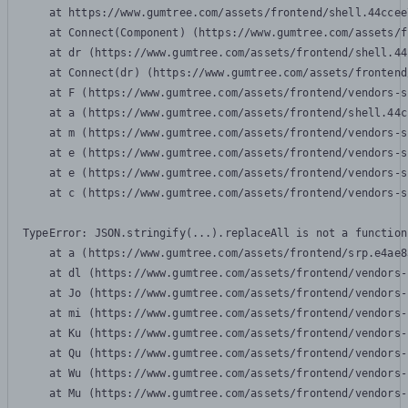
    at https://www.gumtree.com/assets/frontend/shell.44ccee
    at Connect(Component) (https://www.gumtree.com/assets/f
    at dr (https://www.gumtree.com/assets/frontend/shell.44
    at Connect(dr) (https://www.gumtree.com/assets/frontend
    at F (https://www.gumtree.com/assets/frontend/vendors-s
    at a (https://www.gumtree.com/assets/frontend/shell.44c
    at m (https://www.gumtree.com/assets/frontend/vendors-s
    at e (https://www.gumtree.com/assets/frontend/vendors-s
    at e (https://www.gumtree.com/assets/frontend/vendors-s
    at c (https://www.gumtree.com/assets/frontend/vendors-s
TypeError: JSON.stringify(...).replaceAll is not a function

    at a (https://www.gumtree.com/assets/frontend/srp.e4ae8
    at dl (https://www.gumtree.com/assets/frontend/vendors-
    at Jo (https://www.gumtree.com/assets/frontend/vendors-
    at mi (https://www.gumtree.com/assets/frontend/vendors-
    at Ku (https://www.gumtree.com/assets/frontend/vendors-
    at Qu (https://www.gumtree.com/assets/frontend/vendors-
    at Wu (https://www.gumtree.com/assets/frontend/vendors-
    at Mu (https://www.gumtree.com/assets/frontend/vendors-