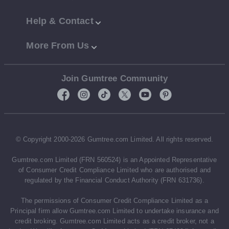
Help & Contact
More From Us
Join Gumtree Community
© Copyright 2000-2026 Gumtree.com Limited. All rights reserved.
Gumtree.com Limited (FRN 560524) is an Appointed Representative
of Consumer Credit Compliance Limited who are authorised and
regulated by the Financial Conduct Authority (FRN 631736).
The permissions of Consumer Credit Compliance Limited as a
Principal firm allow Gumtree.com Limited to undertake insurance and
credit broking. Gumtree.com Limited acts as a credit broker, not a