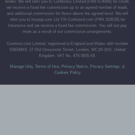
lender. We will refer you to CarMoney Limited (FRN 674094) for credit,
we receive a fixed fee commission up to an agreed number of leads,
and additional commission for those above the agreed level. We will
refer you to Inspop.com Ltd T/A Confused.com (FRN 310635) for
Insurance and we receive a fixed fee commission. You will not pay
more as a result of our commission arrangements.
Gumtree.com Limited, registered in England and Wales with number
03934849, 27 Old Gloucester Street, London, WC1N 3AX, United
Kingdom. VAT No. 476 0835 68.
Manage Utiq
,
Terms of Use
,
Privacy Notice
,
Privacy Settings
,
&
Cookies Policy