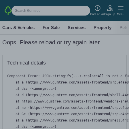
Search Gumtree
Post an ad
Sign up
Menu
Cars & Vehicles
For Sale
Services
Property
Pets
Oops. Please reload or try again later.
Technical details
Component Error: 
JSON.stringify(...).replaceAll is not a fu
    at a (https://www.gumtree.com/assets/frontend/srp.e4ae8
    at div (<anonymous>)

    at d (https://www.gumtree.com/assets/frontend/shell.44c
    at https://www.gumtree.com/assets/frontend/vendors-shel
    at ne (https://www.gumtree.com/assets/frontend/srp.e4ae
    at Gc (https://www.gumtree.com/assets/frontend/srp.e4ae
    at a (https://www.gumtree.com/assets/frontend/shell.44c
    at div (<anonymous>)
