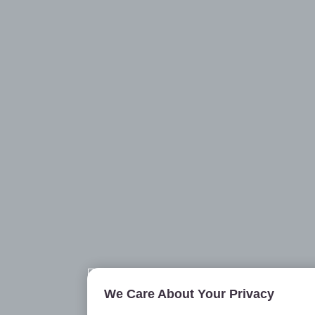
We Care About Your Privacy