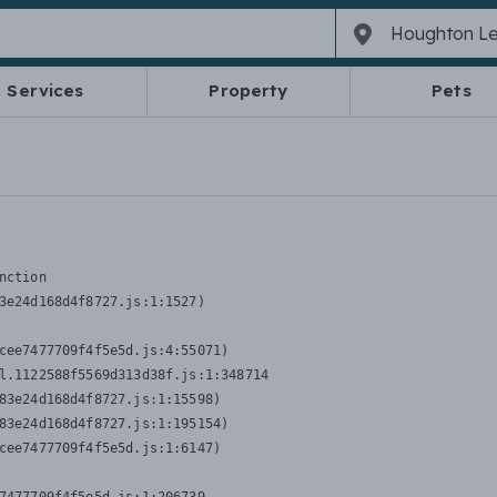
Services
Property
Pets
nction
3e24d168d4f8727.js:1:1527)

cee7477709f4f5e5d.js:4:55071)

l.1122588f5569d313d38f.js:1:348714

83e24d168d4f8727.js:1:15598)

83e24d168d4f8727.js:1:195154)

cee7477709f4f5e5d.js:1:6147)
