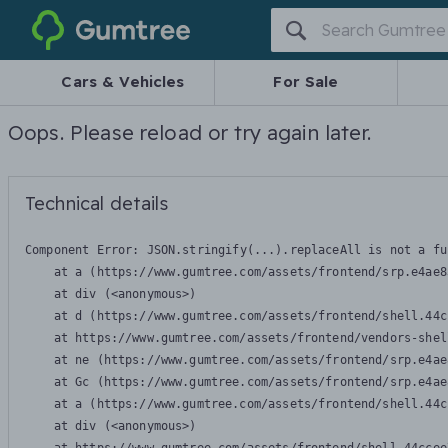
Gumtree
Cars & Vehicles
For Sale
Oops. Please reload or try again later.
Technical details
Component Error: 
JSON.stringify(...).replaceAll is not a fu
    at a (https://www.gumtree.com/assets/frontend/srp.e4ae8
    at div (<anonymous>)

    at d (https://www.gumtree.com/assets/frontend/shell.44c
    at https://www.gumtree.com/assets/frontend/vendors-shel
    at ne (https://www.gumtree.com/assets/frontend/srp.e4ae
    at Gc (https://www.gumtree.com/assets/frontend/srp.e4ae
    at a (https://www.gumtree.com/assets/frontend/shell.44c
    at div (<anonymous>)
