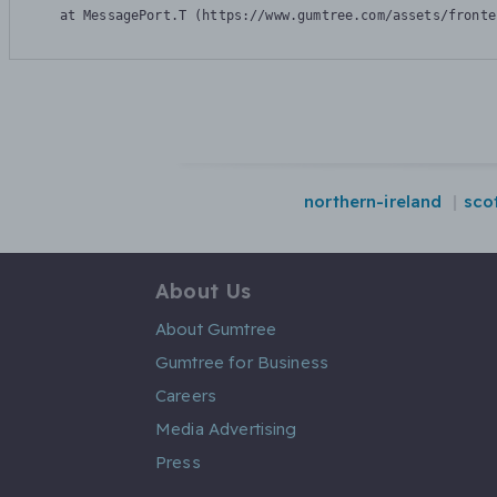
    at MessagePort.T (https://www.gumtree.com/assets/fronte
northern-ireland
sco
About Us
About Gumtree
Gumtree for Business
Careers
Media Advertising
Press