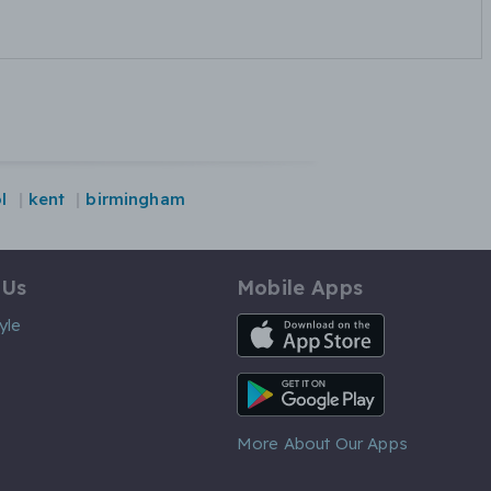
l
kent
birmingham
 Us
Mobile Apps
iOS App
yle
Android App
More About Our Apps