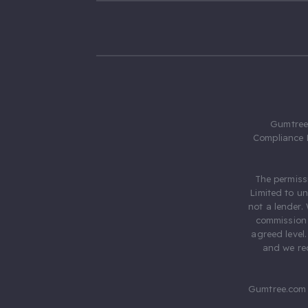
Gumtree.
Compliance 
The permiss
Limited to u
not a lender.
commission 
agreed level
and we rec
Gumtree.com 