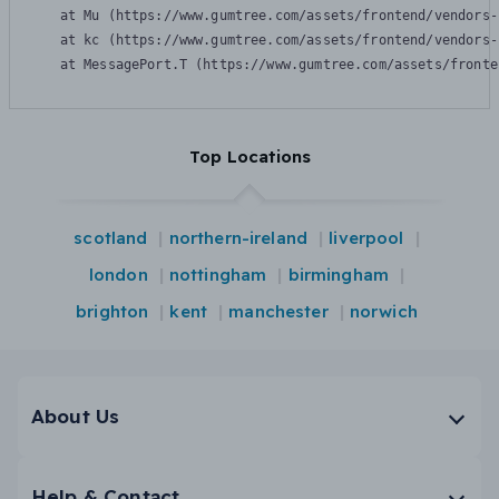
    at Mu (https://www.gumtree.com/assets/frontend/vendors-
    at kc (https://www.gumtree.com/assets/frontend/vendors-
    at MessagePort.T (https://www.gumtree.com/assets/fronte
Top Locations
scotland
northern-ireland
liverpool
london
nottingham
birmingham
brighton
kent
manchester
norwich
About Us
Help & Contact