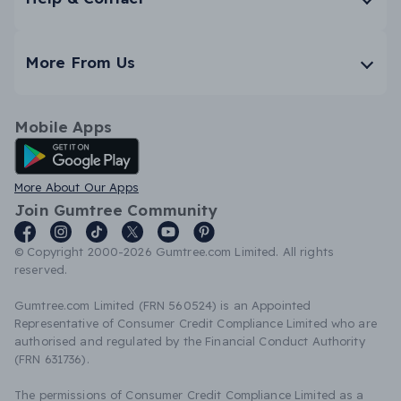
More From Us
Mobile Apps
Android App
More About Our Apps
Join Gumtree Community
© Copyright 2000-2026 Gumtree.com Limited. All rights
reserved.
Gumtree.com Limited (FRN 560524) is an Appointed
Representative of Consumer Credit Compliance Limited who are
authorised and regulated by the Financial Conduct Authority
(FRN 631736).
The permissions of Consumer Credit Compliance Limited as a