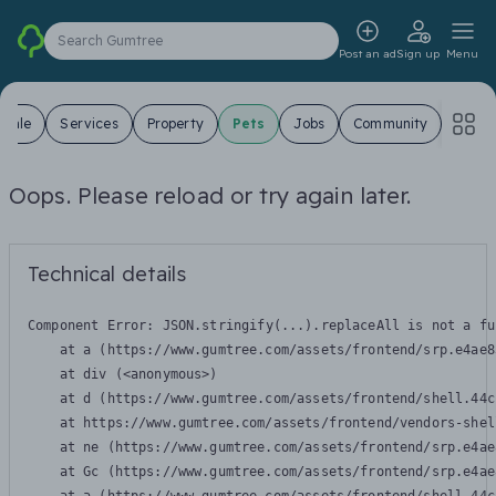
Search Gumtree
Post an ad
Sign up
Menu
 Sale
Services
Property
Pets
Jobs
Community
Oops. Please reload or try again later.
Technical details
Component Error: 
JSON.stringify(...).replaceAll is not a fu
    at a (https://www.gumtree.com/assets/frontend/srp.e4ae8
    at div (<anonymous>)

    at d (https://www.gumtree.com/assets/frontend/shell.44c
    at https://www.gumtree.com/assets/frontend/vendors-shel
    at ne (https://www.gumtree.com/assets/frontend/srp.e4ae
    at Gc (https://www.gumtree.com/assets/frontend/srp.e4ae