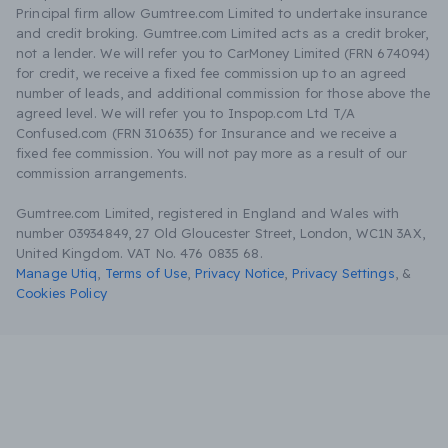
Principal firm allow Gumtree.com Limited to undertake insurance
and credit broking. Gumtree.com Limited acts as a credit broker,
not a lender. We will refer you to CarMoney Limited (FRN 674094)
for credit, we receive a fixed fee commission up to an agreed
number of leads, and additional commission for those above the
agreed level. We will refer you to Inspop.com Ltd T/A
Confused.com (FRN 310635) for Insurance and we receive a
fixed fee commission. You will not pay more as a result of our
commission arrangements.
Gumtree.com Limited, registered in England and Wales with
number 03934849, 27 Old Gloucester Street, London, WC1N 3AX,
United Kingdom. VAT No. 476 0835 68.
Manage Utiq
,
Terms of Use
,
Privacy Notice
,
Privacy Settings
,
&
Cookies Policy