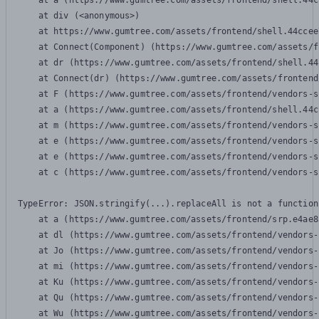
    at a (https://www.gumtree.com/assets/frontend/shell.44c
    at div (<anonymous>)

    at https://www.gumtree.com/assets/frontend/shell.44ccee
    at Connect(Component) (https://www.gumtree.com/assets/f
    at dr (https://www.gumtree.com/assets/frontend/shell.44
    at Connect(dr) (https://www.gumtree.com/assets/frontend
    at F (https://www.gumtree.com/assets/frontend/vendors-s
    at a (https://www.gumtree.com/assets/frontend/shell.44c
    at m (https://www.gumtree.com/assets/frontend/vendors-s
    at e (https://www.gumtree.com/assets/frontend/vendors-s
    at e (https://www.gumtree.com/assets/frontend/vendors-s
    at c (https://www.gumtree.com/assets/frontend/vendors-s
TypeError: JSON.stringify(...).replaceAll is not a function

    at a (https://www.gumtree.com/assets/frontend/srp.e4ae8
    at dl (https://www.gumtree.com/assets/frontend/vendors-
    at Jo (https://www.gumtree.com/assets/frontend/vendors-
    at mi (https://www.gumtree.com/assets/frontend/vendors-
    at Ku (https://www.gumtree.com/assets/frontend/vendors-
    at Qu (https://www.gumtree.com/assets/frontend/vendors-
    at Wu (https://www.gumtree.com/assets/frontend/vendors-