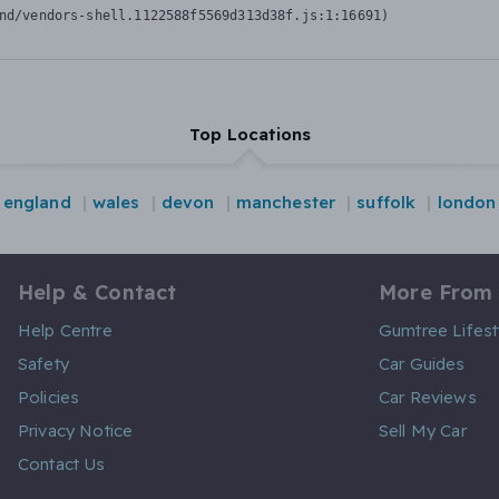
nd/vendors-shell.1122588f5569d313d38f.js:1:16691)
Top Locations
england
wales
devon
manchester
suffolk
london
Help & Contact
More From
Help Centre
Gumtree Lifest
Safety
Car Guides
Policies
Car Reviews
Privacy Notice
Sell My Car
Contact Us