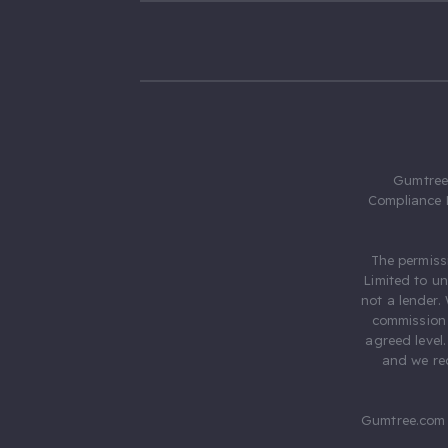
Gumtree.
Compliance 
The permiss
Limited to u
not a lender.
commission 
agreed level
and we rec
Gumtree.com 