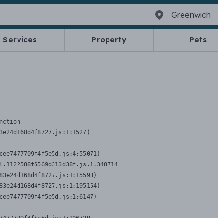
Services
Property
Pets
nction
3e24d168d4f8727.js:1:1527)

cee7477709f4f5e5d.js:4:55071)

l.1122588f5569d313d38f.js:1:348714

83e24d168d4f8727.js:1:15598)

83e24d168d4f8727.js:1:195154)

cee7477709f4f5e5d.js:1:6147)
