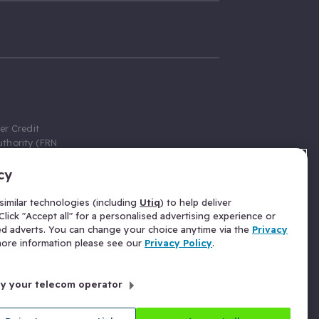
er Credit
thority (FRN
cy
 Gumtree.com
redit broker,
imilar technologies (including
Utiq
) to help deliver
ve a fixed fee
lick "Accept all" for a personalised advertising experience or
se above the
ed adverts. You can change your choice anytime via the
Privacy
for Insurance
 more information please see our
Privacy Policy
.
 commission
by your telecom operator
ld Gloucester