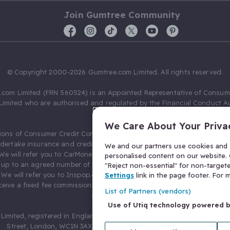
Join Gumtree Community
© Copyright 2000-2026 Gumtree.com Limited. All rights reserved.
com Limited (FRN 560524) is an Appointed Representative of Consum
Limited who are authorised and regulated by the Financial Conduct Au
631736).
We Care About Your Priva
ions of Consumer Credit Compliance Limited as a Principal firm allow
ndertake insurance and credit broking. Gumtree.com Limited acts as a c
We and our partners use cookies and s
 We will refer you to CarMoney Limited (FRN 674094) for credit, we recei
personalised content on our website. C
up to an agreed number of leads, and additional commission for tho
"Reject non-essential" for non-target
. We will refer you to Inspop.com Ltd T/A Confused.com (FRN 310635) 
Settings
link in the page footer. For
eive a fixed fee commission. You will not pay more as a result of our
List of Partners (vendors)
arrangements.
Use of Utiq technology powered 
Limited, registered in England and Wales with number 03934849, 27 O
Street, London, WC1N 3AX, United Kingdom. VAT No. 476 0835 68.