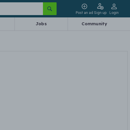
Post an ad
Sign up
Login
Jobs
Community