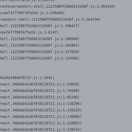
7477709f4f5e5d.js:1:206739

rontend/vendors-shell.1122588f5569d313d38f.js:1:264294)

ccee7477709f4f5e5d.js:1:206440)

/vendors-shell.1122588f5569d313d38f.js:1:264294)

hell.1122588f5569d313d38f.js:1:266427)

cee7477709f4f5e5d.js:1:6147)

hell.1122588f5569d313d38f.js:1:348940)

hell.1122588f5569d313d38f.js:1:103961)

hell.1122588f5569d313d38f.js:1:157039)

hell.1122588f5569d313d38f.js:1:124506)
3e24d168d4f8727.js:1:1642)

react.34b0ab62ab7858110722.js:1:54836)

react.34b0ab62ab7858110722.js:1:74569)

react.34b0ab62ab7858110722.js:1:85206)

react.34b0ab62ab7858110722.js:1:130296)

react.34b0ab62ab7858110722.js:1:130224)

react.34b0ab62ab7858110722.js:1:130066)

react.34b0ab62ab7858110722.js:1:126855)

react.34b0ab62ab7858110722.js:1:139533)
