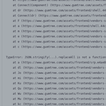
    at https://www.gumtree.com/assets/frontend/shell.44ccee
    at Connect(Component) (https://www.gumtree.com/assets/f
    at dr (https://www.gumtree.com/assets/frontend/shell.44
    at Connect(dr) (https://www.gumtree.com/assets/frontend
    at F (https://www.gumtree.com/assets/frontend/vendors-s
    at a (https://www.gumtree.com/assets/frontend/shell.44c
    at m (https://www.gumtree.com/assets/frontend/vendors-s
    at e (https://www.gumtree.com/assets/frontend/vendors-s
    at e (https://www.gumtree.com/assets/frontend/vendors-s
    at c (https://www.gumtree.com/assets/frontend/vendors-s
TypeError: JSON.stringify(...).replaceAll is not a function

    at a (https://www.gumtree.com/assets/frontend/srp.e4ae8
    at dl (https://www.gumtree.com/assets/frontend/vendors-
    at Jo (https://www.gumtree.com/assets/frontend/vendors-
    at mi (https://www.gumtree.com/assets/frontend/vendors-
    at Ku (https://www.gumtree.com/assets/frontend/vendors-
    at Qu (https://www.gumtree.com/assets/frontend/vendors-
    at Wu (https://www.gumtree.com/assets/frontend/vendors-
    at Mu (https://www.gumtree.com/assets/frontend/vendors-
    at kc (https://www.gumtree.com/assets/frontend/vendors-