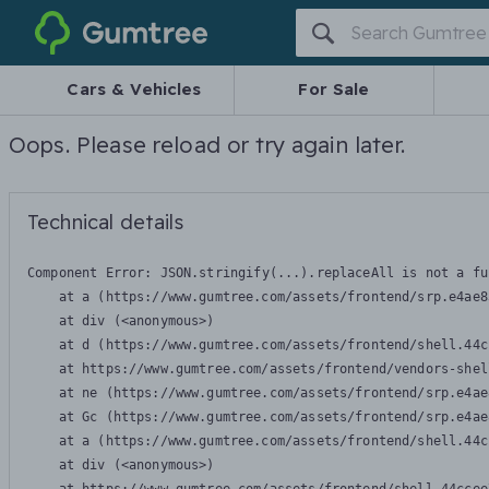
Gumtree
Cars & Vehicles
For Sale
Oops. Please reload or try again later.
Technical details
Component Error: 
JSON.stringify(...).replaceAll is not a fu
    at a (https://www.gumtree.com/assets/frontend/srp.e4ae8
    at div (<anonymous>)

    at d (https://www.gumtree.com/assets/frontend/shell.44c
    at https://www.gumtree.com/assets/frontend/vendors-shel
    at ne (https://www.gumtree.com/assets/frontend/srp.e4ae
    at Gc (https://www.gumtree.com/assets/frontend/srp.e4ae
    at a (https://www.gumtree.com/assets/frontend/shell.44c
    at div (<anonymous>)
