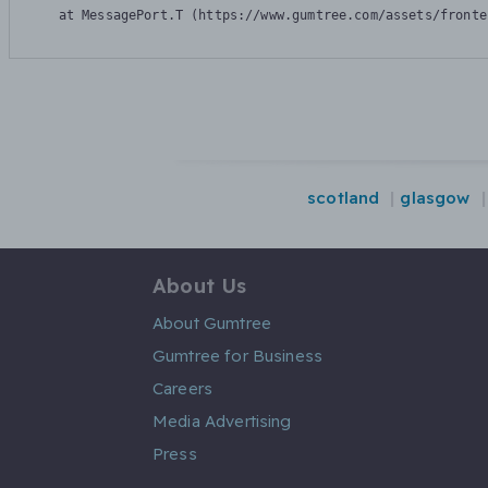
    at MessagePort.T (https://www.gumtree.com/assets/fronte
scotland
glasgow
About Us
About Gumtree
Gumtree for Business
Careers
Media Advertising
Press