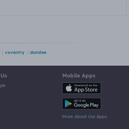
coventry
dundee
 Us
Mobile Apps
iOS App
yle
Android App
More About Our Apps