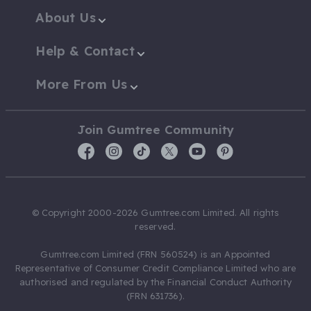
About Us
Help & Contact
More From Us
Join Gumtree Community
© Copyright 2000-2026 Gumtree.com Limited. All rights
reserved.
Gumtree.com Limited (FRN 560524) is an Appointed
Representative of Consumer Credit Compliance Limited who are
authorised and regulated by the Financial Conduct Authority
(FRN 631736).