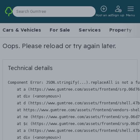
Search Gumtree
Post an ad
Sign up
Menu
Cars & Vehicles
For Sale
Services
Property
Oops. Please reload or try again later.
Technical details
Component Error: 
JSON.stringify(...).replaceAll is not a fu
    at a (https://www.gumtree.com/assets/frontend/srp.06d76
    at div (<anonymous>)

    at d (https://www.gumtree.com/assets/frontend/shell.47b
    at https://www.gumtree.com/assets/frontend/vendors-shel
    at ne (https://www.gumtree.com/assets/frontend/srp.06d7
    at $c (https://www.gumtree.com/assets/frontend/srp.06d7
    at a (https://www.gumtree.com/assets/frontend/shell.47b
    at div (<anonymous>)
