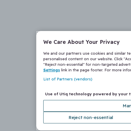
We Care About Your Privacy
We and our partners use cookies and similar t
personalised content on our website. Click "Acc
"Reject non-essential" for non-targeted adver
Settings
link in the page footer. For more inf
List of Partners (vendors)
Use of Utiq technology powered by your 
Man
Reject non-essential