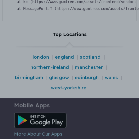
    at kc (https://www.gumtree.com/assets/frontend/vendors-
    at MessagePort.T (https://www.gumtree.com/assets/fronte
Top Locations
london
england
scotland
northern-ireland
manchester
birmingham
glasgow
edinburgh
wales
west-yorkshire
Mobile Apps
Android App
More About Our Apps