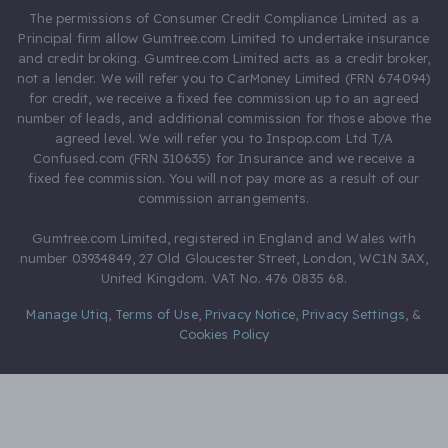
The permissions of Consumer Credit Compliance Limited as a
Principal firm allow Gumtree.com Limited to undertake insurance
and credit broking. Gumtree.com Limited acts as a credit broker,
not a lender. We will refer you to CarMoney Limited (FRN 674094)
for credit, we receive a fixed fee commission up to an agreed
number of leads, and additional commission for those above the
agreed level. We will refer you to Inspop.com Ltd T/A
Confused.com (FRN 310635) for Insurance and we receive a
fixed fee commission. You will not pay more as a result of our
commission arrangements.
Gumtree.com Limited, registered in England and Wales with
number 03934849, 27 Old Gloucester Street, London, WC1N 3AX,
United Kingdom. VAT No. 476 0835 68.
Manage Utiq
,
Terms of Use
,
Privacy Notice
,
Privacy Settings
,
&
Cookies Policy