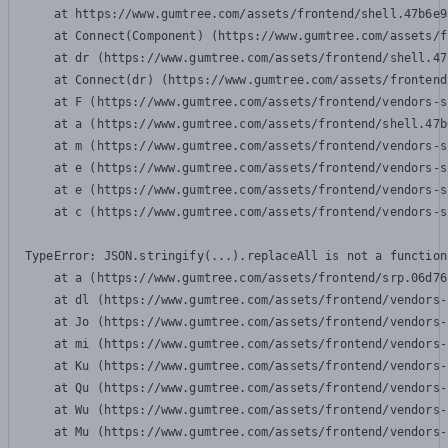
    at https://www.gumtree.com/assets/frontend/shell.47b6e9
    at Connect(Component) (https://www.gumtree.com/assets/f
    at dr (https://www.gumtree.com/assets/frontend/shell.47
    at Connect(dr) (https://www.gumtree.com/assets/frontend
    at F (https://www.gumtree.com/assets/frontend/vendors-s
    at a (https://www.gumtree.com/assets/frontend/shell.47b
    at m (https://www.gumtree.com/assets/frontend/vendors-s
    at e (https://www.gumtree.com/assets/frontend/vendors-s
    at e (https://www.gumtree.com/assets/frontend/vendors-s
    at c (https://www.gumtree.com/assets/frontend/vendors-s
TypeError: JSON.stringify(...).replaceAll is not a function

    at a (https://www.gumtree.com/assets/frontend/srp.06d76
    at dl (https://www.gumtree.com/assets/frontend/vendors-
    at Jo (https://www.gumtree.com/assets/frontend/vendors-
    at mi (https://www.gumtree.com/assets/frontend/vendors-
    at Ku (https://www.gumtree.com/assets/frontend/vendors-
    at Qu (https://www.gumtree.com/assets/frontend/vendors-
    at Wu (https://www.gumtree.com/assets/frontend/vendors-
    at Mu (https://www.gumtree.com/assets/frontend/vendors-