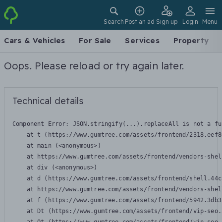
Search
Post an ad
Sign up
Login
Menu
Cars & Vehicles
For Sale
Services
Property
Oops. Please reload or try again later.
Technical details
Component Error: 
JSON.stringify(...).replaceAll is not a fu
    at t (https://www.gumtree.com/assets/frontend/2318.eef8
    at main (<anonymous>)

    at https://www.gumtree.com/assets/frontend/vendors-shel
    at div (<anonymous>)

    at d (https://www.gumtree.com/assets/frontend/shell.44c
    at https://www.gumtree.com/assets/frontend/vendors-shel
    at f (https://www.gumtree.com/assets/frontend/5942.3db3
    at Dt (https://www.gumtree.com/assets/frontend/vip-seo.