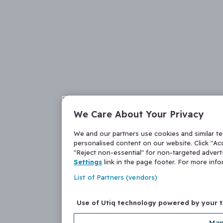
We Care About Your Privacy
We and our partners use cookies and similar t
personalised content on our website. Click "Acc
"Reject non-essential" for non-targeted adver
Settings
link in the page footer. For more inf
List of Partners (vendors)
Use of Utiq technology powered by your 
Man