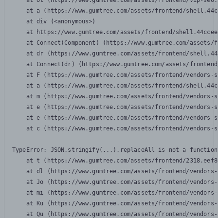
    at Ot (https://www.gumtree.com/assets/frontend/vip-seo.
    at a (https://www.gumtree.com/assets/frontend/shell.44c
    at div (<anonymous>)

    at https://www.gumtree.com/assets/frontend/shell.44ccee
    at Connect(Component) (https://www.gumtree.com/assets/f
    at dr (https://www.gumtree.com/assets/frontend/shell.44
    at Connect(dr) (https://www.gumtree.com/assets/frontend
    at F (https://www.gumtree.com/assets/frontend/vendors-s
    at a (https://www.gumtree.com/assets/frontend/shell.44c
    at m (https://www.gumtree.com/assets/frontend/vendors-s
    at e (https://www.gumtree.com/assets/frontend/vendors-s
    at e (https://www.gumtree.com/assets/frontend/vendors-s
    at c (https://www.gumtree.com/assets/frontend/vendors-s
TypeError: JSON.stringify(...).replaceAll is not a function

    at t (https://www.gumtree.com/assets/frontend/2318.eef8
    at dl (https://www.gumtree.com/assets/frontend/vendors-
    at Jo (https://www.gumtree.com/assets/frontend/vendors-
    at mi (https://www.gumtree.com/assets/frontend/vendors-
    at Ku (https://www.gumtree.com/assets/frontend/vendors-
    at Qu (https://www.gumtree.com/assets/frontend/vendors-