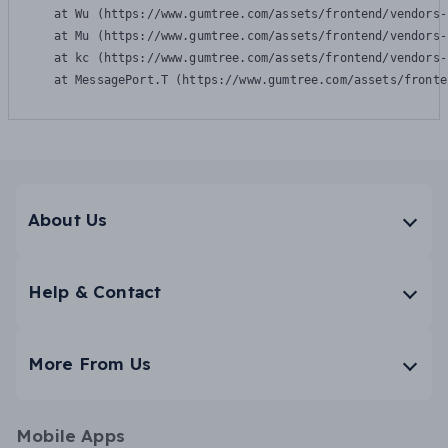
    at Wu (https://www.gumtree.com/assets/frontend/vendors-
    at Mu (https://www.gumtree.com/assets/frontend/vendors-
    at kc (https://www.gumtree.com/assets/frontend/vendors-
    at MessagePort.T (https://www.gumtree.com/assets/fronte
About Us
Help & Contact
More From Us
Mobile Apps