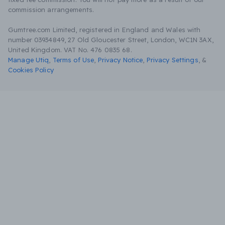
commission arrangements.
Gumtree.com Limited, registered in England and Wales with
number 03934849, 27 Old Gloucester Street, London, WC1N 3AX,
United Kingdom. VAT No. 476 0835 68.
Manage Utiq
,
Terms of Use
,
Privacy Notice
,
Privacy Settings
,
&
Cookies Policy