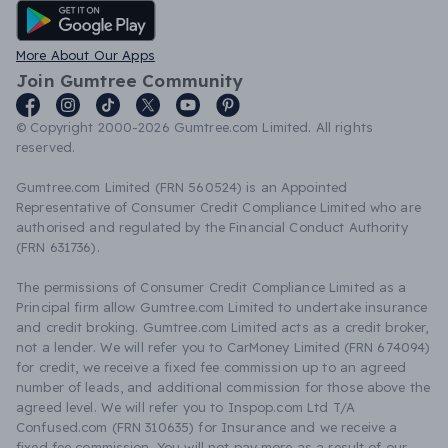
Android App
More About Our Apps
Join Gumtree Community
© Copyright 2000-2026 Gumtree.com Limited. All rights
reserved.
Gumtree.com Limited (FRN 560524) is an Appointed
Representative of Consumer Credit Compliance Limited who are
authorised and regulated by the Financial Conduct Authority
(FRN 631736).
The permissions of Consumer Credit Compliance Limited as a
Principal firm allow Gumtree.com Limited to undertake insurance
and credit broking. Gumtree.com Limited acts as a credit broker,
not a lender. We will refer you to CarMoney Limited (FRN 674094)
for credit, we receive a fixed fee commission up to an agreed
number of leads, and additional commission for those above the
agreed level. We will refer you to Inspop.com Ltd T/A
Confused.com (FRN 310635) for Insurance and we receive a
fixed fee commission. You will not pay more as a result of our