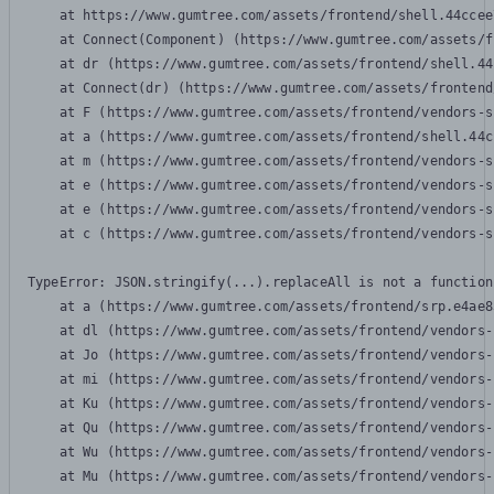
    at https://www.gumtree.com/assets/frontend/shell.44ccee
    at Connect(Component) (https://www.gumtree.com/assets/f
    at dr (https://www.gumtree.com/assets/frontend/shell.44
    at Connect(dr) (https://www.gumtree.com/assets/frontend
    at F (https://www.gumtree.com/assets/frontend/vendors-s
    at a (https://www.gumtree.com/assets/frontend/shell.44c
    at m (https://www.gumtree.com/assets/frontend/vendors-s
    at e (https://www.gumtree.com/assets/frontend/vendors-s
    at e (https://www.gumtree.com/assets/frontend/vendors-s
    at c (https://www.gumtree.com/assets/frontend/vendors-s
TypeError: JSON.stringify(...).replaceAll is not a function

    at a (https://www.gumtree.com/assets/frontend/srp.e4ae8
    at dl (https://www.gumtree.com/assets/frontend/vendors-
    at Jo (https://www.gumtree.com/assets/frontend/vendors-
    at mi (https://www.gumtree.com/assets/frontend/vendors-
    at Ku (https://www.gumtree.com/assets/frontend/vendors-
    at Qu (https://www.gumtree.com/assets/frontend/vendors-
    at Wu (https://www.gumtree.com/assets/frontend/vendors-
    at Mu (https://www.gumtree.com/assets/frontend/vendors-