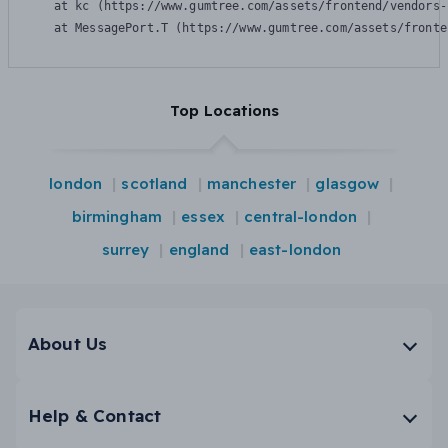
    at kc (https://www.gumtree.com/assets/frontend/vendors-
    at MessagePort.T (https://www.gumtree.com/assets/fronte
Top Locations
london
scotland
manchester
glasgow
birmingham
essex
central-london
surrey
england
east-london
About Us
Help & Contact