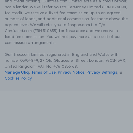
and credit broking. Gumtree.com Limited acts as a credit broker,
not a lender. We will refer you to CarMoney Limited (FRN 674094)
for credit, we receive a fixed fee commission up to an agreed
number of leads, and additional commission for those above the
agreed level. We will refer you to Inspop.com Ltd T/A
Confused.com (FRN 310635) for Insurance and we receive a
fixed fee commission. You will not pay more as a result of our
commission arrangements.
Gumtree.com Limited, registered in England and Wales with
number 03934849, 27 Old Gloucester Street, London, WC1N 3AX,
United Kingdom. VAT No. 476 0835 68.
Manage Utiq
,
Terms of Use
,
Privacy Notice
,
Privacy Settings
,
&
Cookies Policy