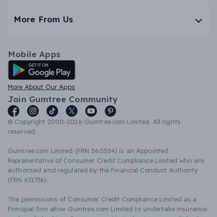
More From Us
Mobile Apps
Android App
More About Our Apps
Join Gumtree Community
© Copyright 2000-2026 Gumtree.com Limited. All rights
reserved.
Gumtree.com Limited (FRN 560524) is an Appointed
Representative of Consumer Credit Compliance Limited who are
authorised and regulated by the Financial Conduct Authority
(FRN 631736).
The permissions of Consumer Credit Compliance Limited as a
Principal firm allow Gumtree.com Limited to undertake insurance