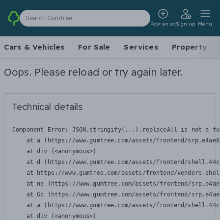
Search Gumtree
Post an ad
Sign up
Menu
Cars & Vehicles
For Sale
Services
Property
Oops. Please reload or try again later.
Technical details
Component Error: 
JSON.stringify(...).replaceAll is not a fu
    at a (https://www.gumtree.com/assets/frontend/srp.e4ae8
    at div (<anonymous>)

    at d (https://www.gumtree.com/assets/frontend/shell.44c
    at https://www.gumtree.com/assets/frontend/vendors-shel
    at ne (https://www.gumtree.com/assets/frontend/srp.e4ae
    at Gc (https://www.gumtree.com/assets/frontend/srp.e4ae
    at a (https://www.gumtree.com/assets/frontend/shell.44c
    at div (<anonymous>)
