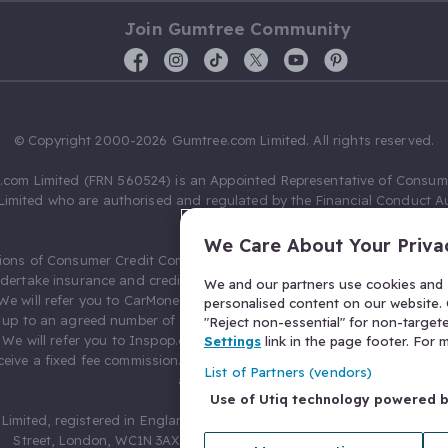
Join Gumtree Community
© Copyright 2000-2026 Gumtree.com Limited. All rights reserved.
com Limited (FRN 560524) is an Appointed Representative of Consum
Limited who are authorised and regulated by the Financial Conduct Au
631736).
We Care About Your Priva
ions of Consumer Credit Compliance Limited as a Principal firm allow
ndertake insurance and credit broking. Gumtree.com Limited acts as a c
We and our partners use cookies and s
 We will refer you to CarMoney Limited (FRN 674094) for credit, we recei
personalised content on our website. C
up to an agreed number of leads, and additional commission for tho
"Reject non-essential" for non-target
. We will refer you to Inspop.com Ltd T/A Confused.com (FRN 310635) 
Settings
link in the page footer. For
eive a fixed fee commission. You will not pay more as a result of our
List of Partners (vendors)
arrangements.
Use of Utiq technology powered 
Limited, registered in England and Wales with number 03934849, 27 O
Street, London, WC1N 3AX, United Kingdom. VAT No. 476 0835 68.