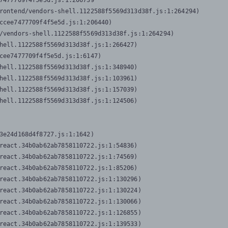
7477709f4f5e5d.js:1:206739

rontend/vendors-shell.1122588f5569d313d38f.js:1:264294)

ccee7477709f4f5e5d.js:1:206440)

/vendors-shell.1122588f5569d313d38f.js:1:264294)

hell.1122588f5569d313d38f.js:1:266427)

cee7477709f4f5e5d.js:1:6147)

hell.1122588f5569d313d38f.js:1:348940)

hell.1122588f5569d313d38f.js:1:103961)

hell.1122588f5569d313d38f.js:1:157039)

hell.1122588f5569d313d38f.js:1:124506)
3e24d168d4f8727.js:1:1642)

react.34b0ab62ab7858110722.js:1:54836)

react.34b0ab62ab7858110722.js:1:74569)

react.34b0ab62ab7858110722.js:1:85206)

react.34b0ab62ab7858110722.js:1:130296)

react.34b0ab62ab7858110722.js:1:130224)

react.34b0ab62ab7858110722.js:1:130066)

react.34b0ab62ab7858110722.js:1:126855)

react.34b0ab62ab7858110722.js:1:139533)
