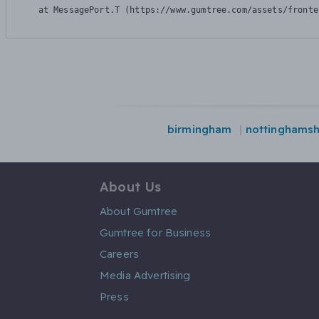
    at MessagePort.T (https://www.gumtree.com/assets/fronte
birmingham
nottinghamsh
About Us
About Gumtree
Gumtree for Business
Careers
Media Advertising
Press