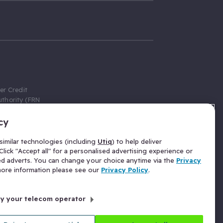
er Credit
thority (FRN
cy
 Gumtree.com
redit broker,
imilar technologies (including
Utiq
) to help deliver
ve a fixed fee
lick "Accept all" for a personalised advertising experience or
se above the
ed adverts. You can change your choice anytime via the
Privacy
for Insurance
 more information please see our
Privacy Policy
.
 commission
by your telecom operator
ld Gloucester