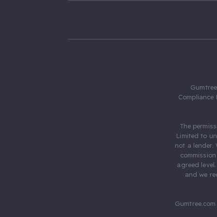
Gumtree.
Compliance 
The permiss
Limited to u
not a lender.
commission 
agreed level
and we rec
Gumtree.com 