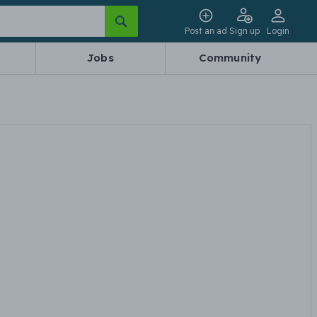
Post an ad
Sign up
Login
Jobs
Community