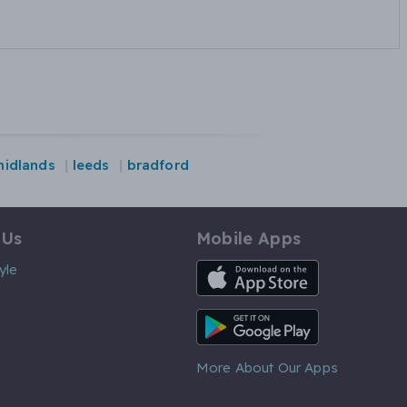
midlands
leeds
bradford
 Us
Mobile Apps
iOS App
yle
Android App
More About Our Apps