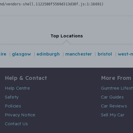
nd/vendors-shell.1122588f5569d313d38f.js:1:16691)
Top Locations
ire
glasgow
edinburgh
manchester
bristol
west-
Help & Contact
More From
Help Centre
Gumtree Lifest
Safety
Car Guides
Policies
Car Reviews
Privacy Notice
Sell My Car
Contact Us