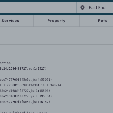
Services
Property
Pets
nction
3e24d168d4f8727.js:1:1527)

cee7477709f4f5e5d.js:4:55071)

l.1122588f5569d313d38f.js:1:348714

83e24d168d4f8727.js:1:15598)

83e24d168d4f8727.js:1:195154)

cee7477709f4f5e5d.js:1:6147)
