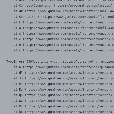
    at https://www.gumtree.com/assets/frontend/shell.44ccee
    at Connect(Component) (https://www.gumtree.com/assets/f
    at dr (https://www.gumtree.com/assets/frontend/shell.44
    at Connect(dr) (https://www.gumtree.com/assets/frontend
    at F (https://www.gumtree.com/assets/frontend/vendors-s
    at a (https://www.gumtree.com/assets/frontend/shell.44c
    at m (https://www.gumtree.com/assets/frontend/vendors-s
    at e (https://www.gumtree.com/assets/frontend/vendors-s
    at e (https://www.gumtree.com/assets/frontend/vendors-s
    at c (https://www.gumtree.com/assets/frontend/vendors-s
TypeError: JSON.stringify(...).replaceAll is not a function

    at a (https://www.gumtree.com/assets/frontend/srp.e4ae8
    at dl (https://www.gumtree.com/assets/frontend/vendors-
    at Jo (https://www.gumtree.com/assets/frontend/vendors-
    at mi (https://www.gumtree.com/assets/frontend/vendors-
    at Ku (https://www.gumtree.com/assets/frontend/vendors-
    at Qu (https://www.gumtree.com/assets/frontend/vendors-
    at Wu (https://www.gumtree.com/assets/frontend/vendors-
    at Mu (https://www.gumtree.com/assets/frontend/vendors-
    at kc (https://www.gumtree.com/assets/frontend/vendors-