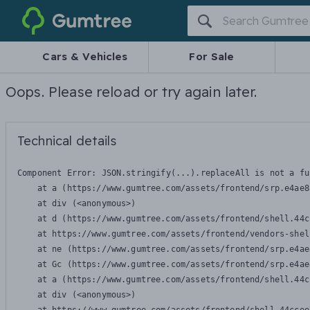
Gumtree
Cars & Vehicles
For Sale
Oops. Please reload or try again later.
Technical details
Component Error: 
JSON.stringify(...).replaceAll is not a fu
    at a (https://www.gumtree.com/assets/frontend/srp.e4ae8
    at div (<anonymous>)

    at d (https://www.gumtree.com/assets/frontend/shell.44c
    at https://www.gumtree.com/assets/frontend/vendors-shel
    at ne (https://www.gumtree.com/assets/frontend/srp.e4ae
    at Gc (https://www.gumtree.com/assets/frontend/srp.e4ae
    at a (https://www.gumtree.com/assets/frontend/shell.44c
    at div (<anonymous>)
