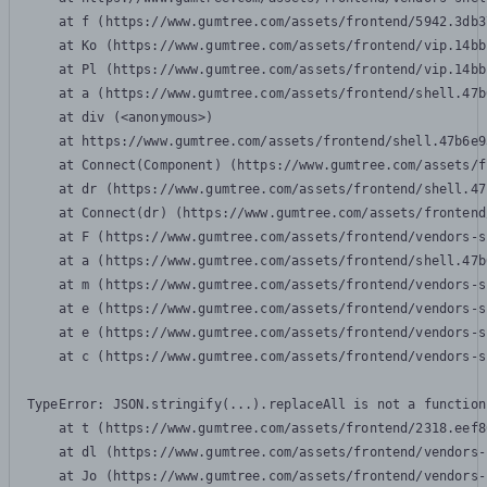
    at f (https://www.gumtree.com/assets/frontend/5942.3db3
    at Ko (https://www.gumtree.com/assets/frontend/vip.14bb
    at Pl (https://www.gumtree.com/assets/frontend/vip.14bb
    at a (https://www.gumtree.com/assets/frontend/shell.47b
    at div (<anonymous>)

    at https://www.gumtree.com/assets/frontend/shell.47b6e9
    at Connect(Component) (https://www.gumtree.com/assets/f
    at dr (https://www.gumtree.com/assets/frontend/shell.47
    at Connect(dr) (https://www.gumtree.com/assets/frontend
    at F (https://www.gumtree.com/assets/frontend/vendors-s
    at a (https://www.gumtree.com/assets/frontend/shell.47b
    at m (https://www.gumtree.com/assets/frontend/vendors-s
    at e (https://www.gumtree.com/assets/frontend/vendors-s
    at e (https://www.gumtree.com/assets/frontend/vendors-s
    at c (https://www.gumtree.com/assets/frontend/vendors-s
TypeError: JSON.stringify(...).replaceAll is not a function

    at t (https://www.gumtree.com/assets/frontend/2318.eef8
    at dl (https://www.gumtree.com/assets/frontend/vendors-
    at Jo (https://www.gumtree.com/assets/frontend/vendors-