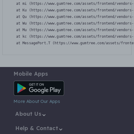
    at mi (https://www.gumtree.com/assets/frontend/vendors-
    at Ku (https://www.gumtree.com/assets/frontend/vendors-
    at Qu (https://www.gumtree.com/assets/frontend/vendors-
    at Wu (https://www.gumtree.com/assets/frontend/vendors-
    at Mu (https://www.gumtree.com/assets/frontend/vendors-
    at kc (https://www.gumtree.com/assets/frontend/vendors-
    at MessagePort.T (https://www.gumtree.com/assets/fronte
Mobile Apps
Android App
More About Our Apps
About Us
Help & Contact