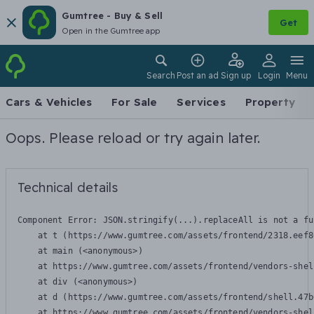
Gumtree - Buy & Sell
Get
Open in the Gumtree app
Search
Post an ad
Sign up
Login
Menu
Cars & Vehicles
For Sale
Services
Property
Oops. Please reload or try again later.
Technical details
Component Error: 
JSON.stringify(...).replaceAll is not a fu
    at t (https://www.gumtree.com/assets/frontend/2318.eef8
    at main (<anonymous>)

    at https://www.gumtree.com/assets/frontend/vendors-shel
    at div (<anonymous>)

    at d (https://www.gumtree.com/assets/frontend/shell.47b
    at https://www.gumtree.com/assets/frontend/vendors-shel