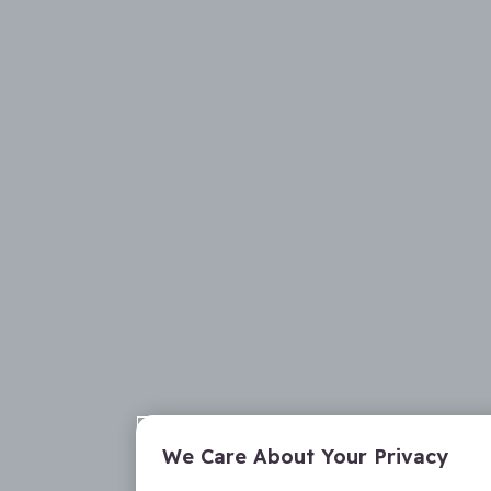
We Care About Your Privacy