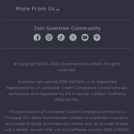
More From Us
Join Gumtree Community
© Copyright 2000-2026 Gumtree.com Limited. All rights
reserved.
Gumtree.com Limited (FRN 560524) is an Appointed
Representative of Consumer Credit Compliance Limited who are
authorised and regulated by the Financial Conduct Authority
(FRN 631736).
The permissions of Consumer Credit Compliance Limited as a
Principal firm allow Gumtree.com Limited to undertake insurance
and credit broking. Gumtree.com Limited acts as a credit broker,
not a lender. We will refer you to CarMoney Limited (FRN 674094)