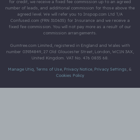
for credit, we receive a fixed fee commission up to an agreed
number of leads, and additional commission for those above the
agreed level. We will refer you to Inspop.com Ltd T/A
Confused.com (FRN 310635) for Insurance and we receive a
fixed fee commission. You will not pay more as a result of our
commission arrangements.
Gumtree.com Limited, registered in England and Wales with
number 03934849, 27 Old Gloucester Street, London, WC1N 3AX,
United Kingdom. VAT No. 476 0835 68.
Manage Utiq
,
Terms of Use
,
Privacy Notice
,
Privacy Settings
,
&
Cookies Policy