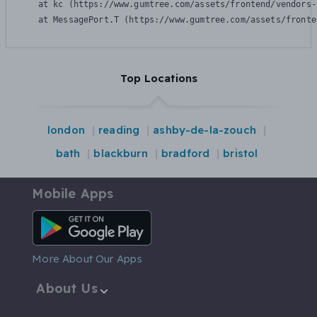
    at kc (https://www.gumtree.com/assets/frontend/vendors-
    at MessagePort.T (https://www.gumtree.com/assets/fronte
Top Locations
london
reading
ashby-de-la-zouch
bath
blackburn
bradford
bristol
Mobile Apps
Android App
More About Our Apps
About Us