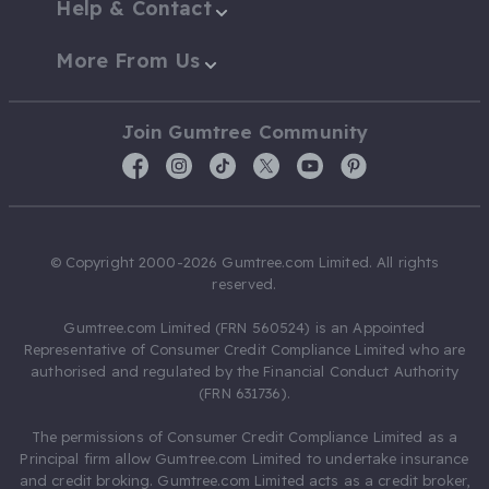
Help & Contact
More From Us
Join Gumtree Community
© Copyright 2000-2026 Gumtree.com Limited. All rights
reserved.
Gumtree.com Limited (FRN 560524) is an Appointed
Representative of Consumer Credit Compliance Limited who are
authorised and regulated by the Financial Conduct Authority
(FRN 631736).
The permissions of Consumer Credit Compliance Limited as a
Principal firm allow Gumtree.com Limited to undertake insurance
and credit broking. Gumtree.com Limited acts as a credit broker,