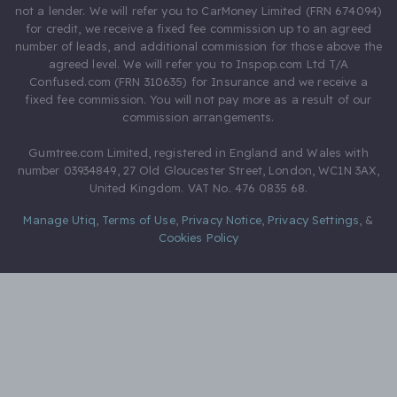
not a lender. We will refer you to CarMoney Limited (FRN 674094)
for credit, we receive a fixed fee commission up to an agreed
number of leads, and additional commission for those above the
agreed level. We will refer you to Inspop.com Ltd T/A
Confused.com (FRN 310635) for Insurance and we receive a
fixed fee commission. You will not pay more as a result of our
commission arrangements.
Gumtree.com Limited, registered in England and Wales with
number 03934849, 27 Old Gloucester Street, London, WC1N 3AX,
United Kingdom. VAT No. 476 0835 68.
Manage Utiq
,
Terms of Use
,
Privacy Notice
,
Privacy Settings
,
&
Cookies Policy