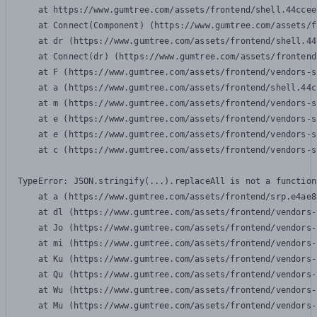
    at https://www.gumtree.com/assets/frontend/shell.44ccee
    at Connect(Component) (https://www.gumtree.com/assets/f
    at dr (https://www.gumtree.com/assets/frontend/shell.44
    at Connect(dr) (https://www.gumtree.com/assets/frontend
    at F (https://www.gumtree.com/assets/frontend/vendors-s
    at a (https://www.gumtree.com/assets/frontend/shell.44c
    at m (https://www.gumtree.com/assets/frontend/vendors-s
    at e (https://www.gumtree.com/assets/frontend/vendors-s
    at e (https://www.gumtree.com/assets/frontend/vendors-s
    at c (https://www.gumtree.com/assets/frontend/vendors-s
TypeError: JSON.stringify(...).replaceAll is not a function

    at a (https://www.gumtree.com/assets/frontend/srp.e4ae8
    at dl (https://www.gumtree.com/assets/frontend/vendors-
    at Jo (https://www.gumtree.com/assets/frontend/vendors-
    at mi (https://www.gumtree.com/assets/frontend/vendors-
    at Ku (https://www.gumtree.com/assets/frontend/vendors-
    at Qu (https://www.gumtree.com/assets/frontend/vendors-
    at Wu (https://www.gumtree.com/assets/frontend/vendors-
    at Mu (https://www.gumtree.com/assets/frontend/vendors-