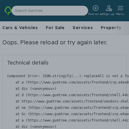
Search Gumtree
Post an ad
Sign up
Menu
Cars & Vehicles
For Sale
Services
Property
Oops. Please reload or try again later.
Technical details
Component Error: 
JSON.stringify(...).replaceAll is not a fu
    at a (https://www.gumtree.com/assets/frontend/srp.e4ae8
    at div (<anonymous>)

    at d (https://www.gumtree.com/assets/frontend/shell.44c
    at https://www.gumtree.com/assets/frontend/vendors-shel
    at ne (https://www.gumtree.com/assets/frontend/srp.e4ae
    at Gc (https://www.gumtree.com/assets/frontend/srp.e4ae
    at a (https://www.gumtree.com/assets/frontend/shell.44c
    at div (<anonymous>)
