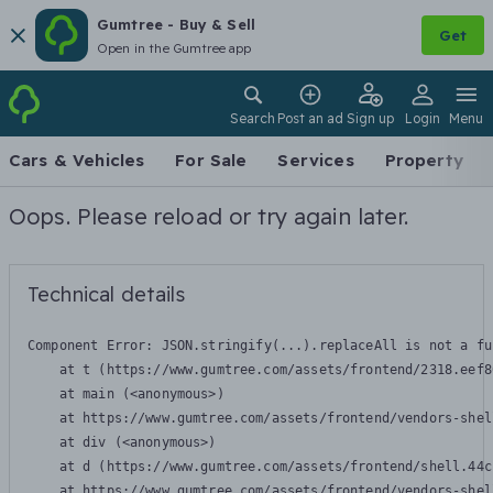
Gumtree - Buy & Sell
Get
Open in the Gumtree app
Search
Post an ad
Sign up
Login
Menu
Cars & Vehicles
For Sale
Services
Property
Oops. Please reload or try again later.
Technical details
Component Error: 
JSON.stringify(...).replaceAll is not a fu
    at t (https://www.gumtree.com/assets/frontend/2318.eef8
    at main (<anonymous>)

    at https://www.gumtree.com/assets/frontend/vendors-shel
    at div (<anonymous>)

    at d (https://www.gumtree.com/assets/frontend/shell.44c
    at https://www.gumtree.com/assets/frontend/vendors-shel