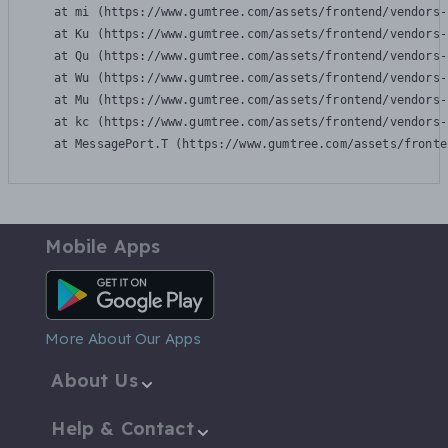
    at mi (https://www.gumtree.com/assets/frontend/vendors-
    at Ku (https://www.gumtree.com/assets/frontend/vendors-
    at Qu (https://www.gumtree.com/assets/frontend/vendors-
    at Wu (https://www.gumtree.com/assets/frontend/vendors-
    at Mu (https://www.gumtree.com/assets/frontend/vendors-
    at kc (https://www.gumtree.com/assets/frontend/vendors-
    at MessagePort.T (https://www.gumtree.com/assets/fronte
Mobile Apps
Android App
More About Our Apps
About Us
Help & Contact