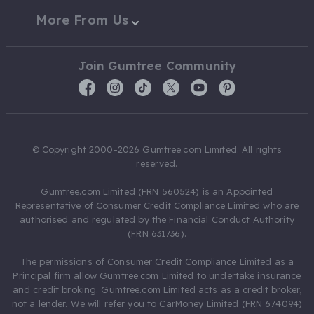
More From Us
Join Gumtree Community
© Copyright 2000-2026 Gumtree.com Limited. All rights
reserved.
Gumtree.com Limited (FRN 560524) is an Appointed
Representative of Consumer Credit Compliance Limited who are
authorised and regulated by the Financial Conduct Authority
(FRN 631736).
The permissions of Consumer Credit Compliance Limited as a
Principal firm allow Gumtree.com Limited to undertake insurance
and credit broking. Gumtree.com Limited acts as a credit broker,
not a lender. We will refer you to CarMoney Limited (FRN 674094)