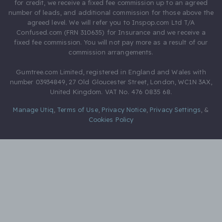
for credit, we receive a fixed fee commission up to an agreed
number of leads, and additional commission for those above the
agreed level. We will refer you to Inspop.com Ltd T/A
Confused.com (FRN 310635) for Insurance and we receive a
fixed fee commission. You will not pay more as a result of our
commission arrangements.
Gumtree.com Limited, registered in England and Wales with
number 03934849, 27 Old Gloucester Street, London, WC1N 3AX,
United Kingdom. VAT No. 476 0835 68.
Manage Utiq
,
Terms of Use
,
Privacy Notice
,
Privacy Settings
,
&
Cookies Policy