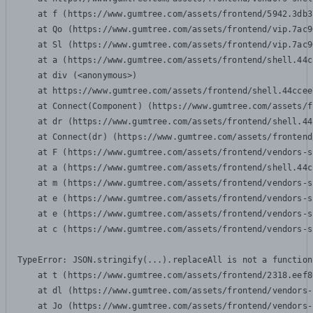
    at f (https://www.gumtree.com/assets/frontend/5942.3db3
    at Qo (https://www.gumtree.com/assets/frontend/vip.7ac9
    at Sl (https://www.gumtree.com/assets/frontend/vip.7ac9
    at a (https://www.gumtree.com/assets/frontend/shell.44c
    at div (<anonymous>)

    at https://www.gumtree.com/assets/frontend/shell.44ccee
    at Connect(Component) (https://www.gumtree.com/assets/f
    at dr (https://www.gumtree.com/assets/frontend/shell.44
    at Connect(dr) (https://www.gumtree.com/assets/frontend
    at F (https://www.gumtree.com/assets/frontend/vendors-s
    at a (https://www.gumtree.com/assets/frontend/shell.44c
    at m (https://www.gumtree.com/assets/frontend/vendors-s
    at e (https://www.gumtree.com/assets/frontend/vendors-s
    at e (https://www.gumtree.com/assets/frontend/vendors-s
    at c (https://www.gumtree.com/assets/frontend/vendors-s
TypeError: JSON.stringify(...).replaceAll is not a function

    at t (https://www.gumtree.com/assets/frontend/2318.eef8
    at dl (https://www.gumtree.com/assets/frontend/vendors-
    at Jo (https://www.gumtree.com/assets/frontend/vendors-