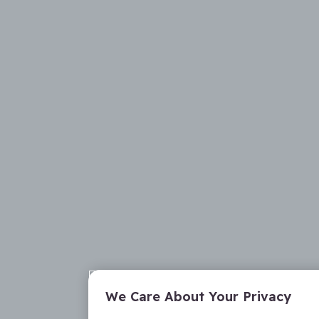
We Care About Your Privacy