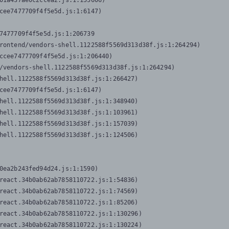
01a437ae0c2ccea2.js:1:155606)

cee7477709f4f5e5d.js:1:6147)

7477709f4f5e5d.js:1:206739

rontend/vendors-shell.1122588f5569d313d38f.js:1:264294)

ccee7477709f4f5e5d.js:1:206440)

/vendors-shell.1122588f5569d313d38f.js:1:264294)

hell.1122588f5569d313d38f.js:1:266427)

cee7477709f4f5e5d.js:1:6147)

hell.1122588f5569d313d38f.js:1:348940)

hell.1122588f5569d313d38f.js:1:103961)

hell.1122588f5569d313d38f.js:1:157039)

hell.1122588f5569d313d38f.js:1:124506)
0ea2b243fed94d24.js:1:1590)

react.34b0ab62ab7858110722.js:1:54836)

react.34b0ab62ab7858110722.js:1:74569)

react.34b0ab62ab7858110722.js:1:85206)

react.34b0ab62ab7858110722.js:1:130296)

react.34b0ab62ab7858110722.js:1:130224)
