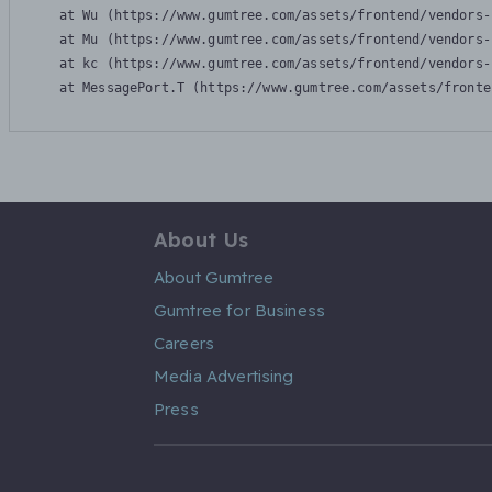
    at Wu (https://www.gumtree.com/assets/frontend/vendors-
    at Mu (https://www.gumtree.com/assets/frontend/vendors-
    at kc (https://www.gumtree.com/assets/frontend/vendors-
    at MessagePort.T (https://www.gumtree.com/assets/fronte
About Us
About Gumtree
Gumtree for Business
Careers
Media Advertising
Press