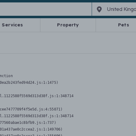
Services
Property
Pets
nction
0ea2b243fed94d24.js:1:1475)

l.1122588f5569d313d38f.js:1:348714

cee7477709f4f5e5d.js:4:55071)

l.1122588f5569d313d38f.js:1:348714

77560abae1c8bfb9.js:1:737)

01a437ae0c2ccea2.js:1:149706)
