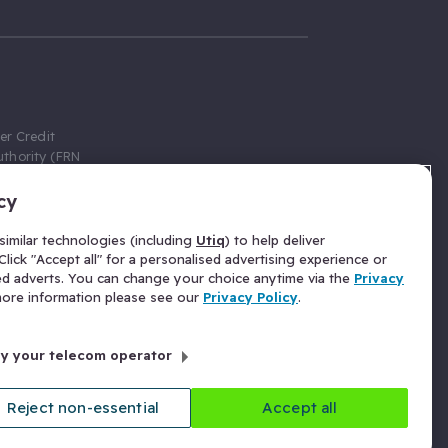
er Credit
thority (FRN
cy
 Gumtree.com
redit broker,
imilar technologies (including
Utiq
) to help deliver
ve a fixed fee
lick "Accept all" for a personalised advertising experience or
se above the
ed adverts. You can change your choice anytime via the
Privacy
for Insurance
 more information please see our
Privacy Policy
.
 commission
by your telecom operator
ld Gloucester
Reject non-essential
Accept all
licy