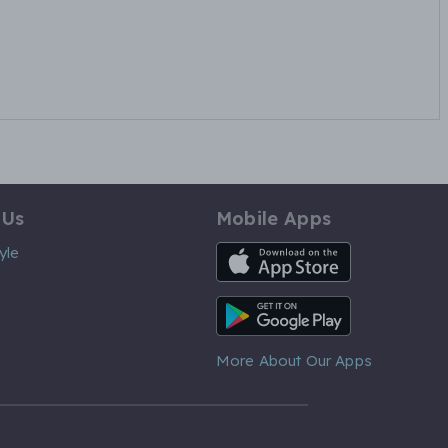
 Us
Mobile Apps
iOS App
yle
Android App
More About Our Apps