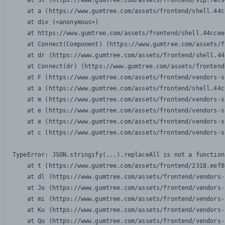
    at Sl (https://www.gumtree.com/assets/frontend/vip.7ac9
    at a (https://www.gumtree.com/assets/frontend/shell.44c
    at div (<anonymous>)

    at https://www.gumtree.com/assets/frontend/shell.44ccee
    at Connect(Component) (https://www.gumtree.com/assets/f
    at dr (https://www.gumtree.com/assets/frontend/shell.44
    at Connect(dr) (https://www.gumtree.com/assets/frontend
    at F (https://www.gumtree.com/assets/frontend/vendors-s
    at a (https://www.gumtree.com/assets/frontend/shell.44c
    at m (https://www.gumtree.com/assets/frontend/vendors-s
    at e (https://www.gumtree.com/assets/frontend/vendors-s
    at e (https://www.gumtree.com/assets/frontend/vendors-s
    at c (https://www.gumtree.com/assets/frontend/vendors-s
TypeError: JSON.stringify(...).replaceAll is not a function

    at t (https://www.gumtree.com/assets/frontend/2318.eef8
    at dl (https://www.gumtree.com/assets/frontend/vendors-
    at Jo (https://www.gumtree.com/assets/frontend/vendors-
    at mi (https://www.gumtree.com/assets/frontend/vendors-
    at Ku (https://www.gumtree.com/assets/frontend/vendors-
    at Qu (https://www.gumtree.com/assets/frontend/vendors-