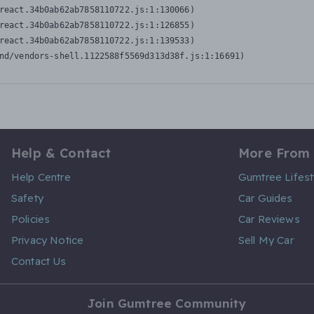
react.34b0ab62ab7858110722.js:1:130066)

react.34b0ab62ab7858110722.js:1:126855)

react.34b0ab62ab7858110722.js:1:139533)

nd/vendors-shell.1122588f5569d313d38f.js:1:16691)
Help & Contact
More From
Help Centre
Gumtree Lifest
Safety
Car Guides
Policies
Car Reviews
Privacy Notice
Sell My Car
Contact Us
Join Gumtree Community