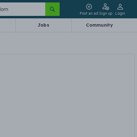
Post an ad
Sign up
Login
Jobs
Community