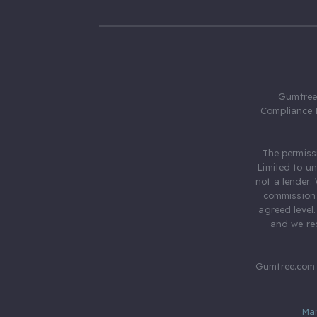
Gumtree.
Compliance 
The permiss
Limited to u
not a lender.
commission 
agreed level
and we rec
Gumtree.com 
Ma