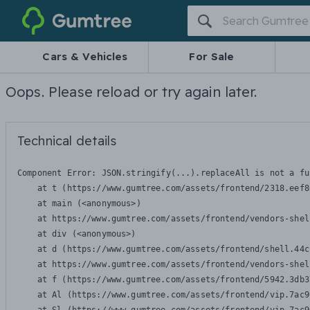
Gumtree
Cars & Vehicles
For Sale
Oops. Please reload or try again later.
Technical details
Component Error: 
JSON.stringify(...).replaceAll is not a fu
    at t (https://www.gumtree.com/assets/frontend/2318.eef8
    at main (<anonymous>)

    at https://www.gumtree.com/assets/frontend/vendors-shel
    at div (<anonymous>)

    at d (https://www.gumtree.com/assets/frontend/shell.44c
    at https://www.gumtree.com/assets/frontend/vendors-shel
    at f (https://www.gumtree.com/assets/frontend/5942.3db3
    at Al (https://www.gumtree.com/assets/frontend/vip.7ac9