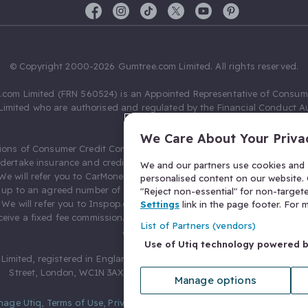
© Copyright 2000-2026 Gumtree.com Limited. All rights reserved.
com Limited (FRN 560524) is an Appointed Representative of Consum
Limited who are authorised and regulated by the Financial Conduct Au
631736).
We Care About Your Priva
ions of Consumer Credit Compliance Limited as a Principal firm allow
ndertake insurance and credit broking. Gumtree.com Limited acts as a c
We and our partners use cookies and s
 We will refer you to CarMoney Limited (FRN 674094) for credit, we recei
personalised content on our website. C
up to an agreed number of leads, and additional commission for tho
"Reject non-essential" for non-target
. We will refer you to Inspop.com Ltd T/A Confused.com (FRN 310635) 
Settings
link in the page footer. For
eive a fixed fee commission. You will not pay more as a result of our
List of Partners (vendors)
arrangements.
Use of Utiq technology powered 
Limited, registered in England and Wales with number 03934849, 27 O
Street, London, WC1N 3AX, United Kingdom. VAT No. 476 0835 68.
Manage options
nage Utiq
,
Terms of Use
,
Privacy Notice
,
Privacy Settings
,
&
Cookies Po