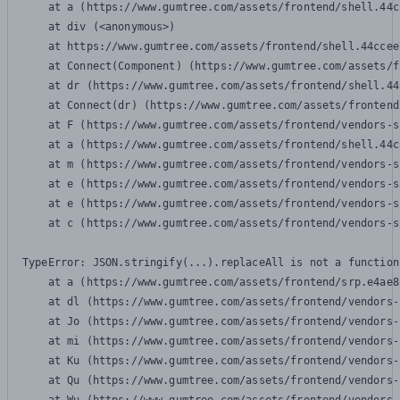
    at a (https://www.gumtree.com/assets/frontend/shell.44c
    at div (<anonymous>)

    at https://www.gumtree.com/assets/frontend/shell.44ccee
    at Connect(Component) (https://www.gumtree.com/assets/f
    at dr (https://www.gumtree.com/assets/frontend/shell.44
    at Connect(dr) (https://www.gumtree.com/assets/frontend
    at F (https://www.gumtree.com/assets/frontend/vendors-s
    at a (https://www.gumtree.com/assets/frontend/shell.44c
    at m (https://www.gumtree.com/assets/frontend/vendors-s
    at e (https://www.gumtree.com/assets/frontend/vendors-s
    at e (https://www.gumtree.com/assets/frontend/vendors-s
    at c (https://www.gumtree.com/assets/frontend/vendors-s
TypeError: JSON.stringify(...).replaceAll is not a function

    at a (https://www.gumtree.com/assets/frontend/srp.e4ae8
    at dl (https://www.gumtree.com/assets/frontend/vendors-
    at Jo (https://www.gumtree.com/assets/frontend/vendors-
    at mi (https://www.gumtree.com/assets/frontend/vendors-
    at Ku (https://www.gumtree.com/assets/frontend/vendors-
    at Qu (https://www.gumtree.com/assets/frontend/vendors-