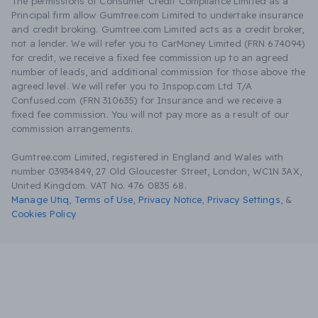
The permissions of Consumer Credit Compliance Limited as a
Principal firm allow Gumtree.com Limited to undertake insurance
and credit broking. Gumtree.com Limited acts as a credit broker,
not a lender. We will refer you to CarMoney Limited (FRN 674094)
for credit, we receive a fixed fee commission up to an agreed
number of leads, and additional commission for those above the
agreed level. We will refer you to Inspop.com Ltd T/A
Confused.com (FRN 310635) for Insurance and we receive a
fixed fee commission. You will not pay more as a result of our
commission arrangements.
Gumtree.com Limited, registered in England and Wales with
number 03934849, 27 Old Gloucester Street, London, WC1N 3AX,
United Kingdom. VAT No. 476 0835 68.
Manage Utiq
,
Terms of Use
,
Privacy Notice
,
Privacy Settings
,
&
Cookies Policy