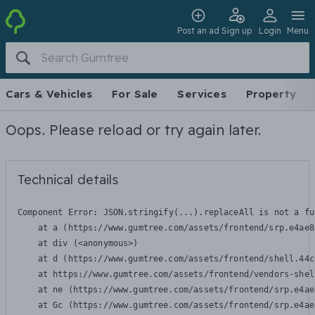
Post an ad
Sign up
Login
Menu
Cars & Vehicles
For Sale
Services
Property
Oops. Please reload or try again later.
Technical details
Component Error: 
JSON.stringify(...).replaceAll is not a fu
    at a (https://www.gumtree.com/assets/frontend/srp.e4ae8
    at div (<anonymous>)

    at d (https://www.gumtree.com/assets/frontend/shell.44c
    at https://www.gumtree.com/assets/frontend/vendors-shel
    at ne (https://www.gumtree.com/assets/frontend/srp.e4ae
    at Gc (https://www.gumtree.com/assets/frontend/srp.e4ae