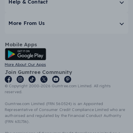
Help & Contact
More From Us
Mobile Apps
Android App
More About Our Apps
Join Gumtree Community
© Copyright 2000-2026 Gumtree.com Limited. All rights
reserved.
Gumtree.com Limited (FRN 560524) is an Appointed
Representative of Consumer Credit Compliance Limited who are
authorised and regulated by the Financial Conduct Authority
(FRN 631736).