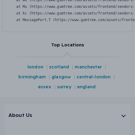
    at Wu (https://www.gumtree.com/assets/frontend/vendors-
    at Mu (https://www.gumtree.com/assets/frontend/vendors-
    at kc (https://www.gumtree.com/assets/frontend/vendors-
    at MessagePort.T (https://www.gumtree.com/assets/fronte
Top Locations
london
scotland
manchester
birmingham
glasgow
central-london
essex
surrey
england
About Us