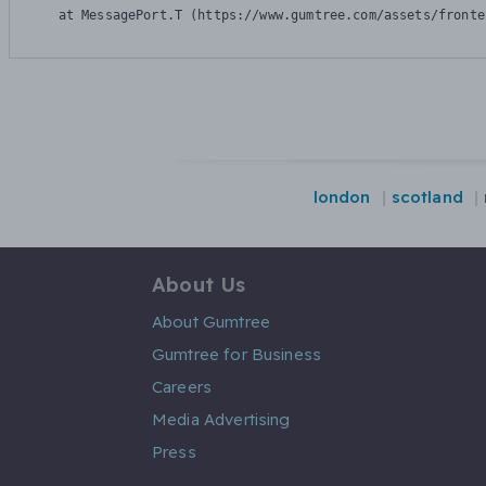
    at MessagePort.T (https://www.gumtree.com/assets/fronte
london
scotland
About Us
About Gumtree
Gumtree for Business
Careers
Media Advertising
Press