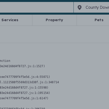
Services
Property
Pets
nction
3e24d168d4f8727.js:1:1527)

cee7477709f4f5e5d.js:4:55071)

l.1122588f5569d313d38f.js:1:348714

83e24d168d4f8727.js:1:15598)

83e24d168d4f8727.js:1:195154)

cee7477709f4f5e5d.js:1:6147)
