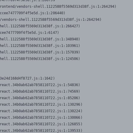
7477709f4f5e5d.js:1:206739

rontend/vendors-shell.1122588f5569d313d38f.js:1:264294)

ccee7477709f4f5e5d.js:1:206440)

/vendors-shell.1122588f5569d313d38f.js:1:264294)

hell.1122588f5569d313d38f.js:1:266427)

cee7477709f4f5e5d.js:1:6147)

hell.1122588f5569d313d38f.js:1:348940)

hell.1122588f5569d313d38f.js:1:103961)

hell.1122588f5569d313d38f.js:1:157039)

hell.1122588f5569d313d38f.js:1:124506)
3e24d168d4f8727.js:1:1642)

react.34b0ab62ab7858110722.js:1:54836)

react.34b0ab62ab7858110722.js:1:74569)

react.34b0ab62ab7858110722.js:1:85206)

react.34b0ab62ab7858110722.js:1:130296)

react.34b0ab62ab7858110722.js:1:130224)

react.34b0ab62ab7858110722.js:1:130066)

react.34b0ab62ab7858110722.js:1:126855)

react.34b0ab62ab7858110722.js:1:139533)
