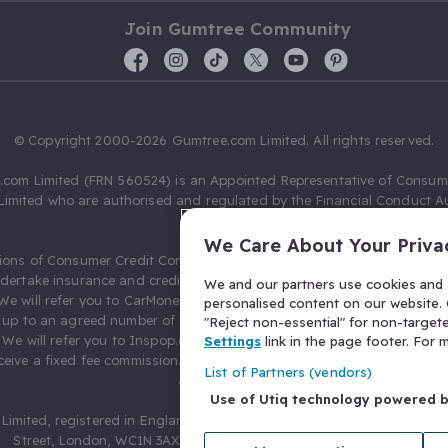
Join Gumtree Community
© Copyright 2000-2026 Gumtree.com Limited. All rights reserved.
com Limited (FRN 560524) is an Appointed Representative of Consum
Limited who are authorised and regulated by the Financial Conduct Au
631736).
We Care About Your Priva
ions of Consumer Credit Compliance Limited as a Principal firm allow
ndertake insurance and credit broking. Gumtree.com Limited acts as a c
We and our partners use cookies and s
 We will refer you to CarMoney Limited (FRN 674094) for credit, we recei
personalised content on our website. C
up to an agreed number of leads, and additional commission for tho
"Reject non-essential" for non-target
. We will refer you to Inspop.com Ltd T/A Confused.com (FRN 310635) 
Settings
link in the page footer. For
eive a fixed fee commission. You will not pay more as a result of our
List of Partners (vendors)
arrangements.
Use of Utiq technology powered 
Limited, registered in England and Wales with number 03934849, 27 O
Street, London, WC1N 3AX, United Kingdom. VAT No. 476 0835 68.