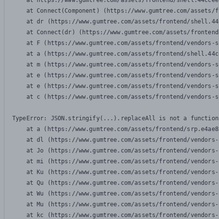
    at https://www.gumtree.com/assets/frontend/shell.44ccee
    at Connect(Component) (https://www.gumtree.com/assets/f
    at dr (https://www.gumtree.com/assets/frontend/shell.44
    at Connect(dr) (https://www.gumtree.com/assets/frontend
    at F (https://www.gumtree.com/assets/frontend/vendors-s
    at a (https://www.gumtree.com/assets/frontend/shell.44c
    at m (https://www.gumtree.com/assets/frontend/vendors-s
    at e (https://www.gumtree.com/assets/frontend/vendors-s
    at e (https://www.gumtree.com/assets/frontend/vendors-s
    at c (https://www.gumtree.com/assets/frontend/vendors-s
TypeError: JSON.stringify(...).replaceAll is not a function

    at a (https://www.gumtree.com/assets/frontend/srp.e4ae8
    at dl (https://www.gumtree.com/assets/frontend/vendors-
    at Jo (https://www.gumtree.com/assets/frontend/vendors-
    at mi (https://www.gumtree.com/assets/frontend/vendors-
    at Ku (https://www.gumtree.com/assets/frontend/vendors-
    at Qu (https://www.gumtree.com/assets/frontend/vendors-
    at Wu (https://www.gumtree.com/assets/frontend/vendors-
    at Mu (https://www.gumtree.com/assets/frontend/vendors-
    at kc (https://www.gumtree.com/assets/frontend/vendors-