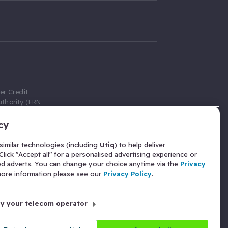
er Credit
thority (FRN
cy
 Gumtree.com
redit broker,
imilar technologies (including
Utiq
) to help deliver
ve a fixed fee
lick "Accept all" for a personalised advertising experience or
se above the
ed adverts. You can change your choice anytime via the
Privacy
for Insurance
 more information please see our
Privacy Policy
.
 commission
by your telecom operator
ld Gloucester