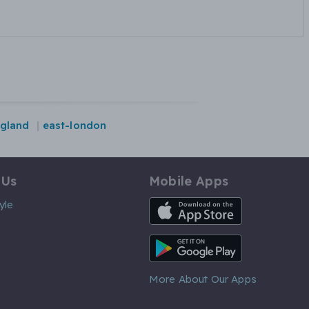
gland
east-london
 Us
Mobile Apps
iOS App
yle
Android App
More About Our Apps