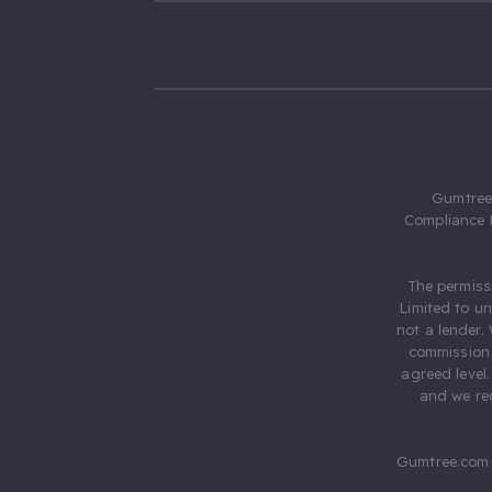
Gumtree.
Compliance 
The permiss
Limited to u
not a lender.
commission 
agreed level
and we rec
Gumtree.com 