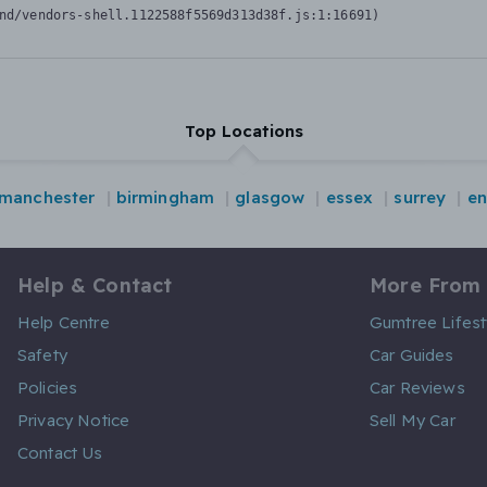
nd/vendors-shell.1122588f5569d313d38f.js:1:16691)
Top Locations
manchester
birmingham
glasgow
essex
surrey
en
Help & Contact
More From
Help Centre
Gumtree Lifest
Safety
Car Guides
Policies
Car Reviews
Privacy Notice
Sell My Car
Contact Us