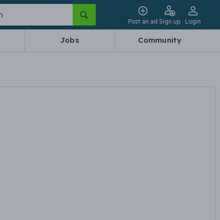
Post an ad
Sign up
Login
Jobs
Community