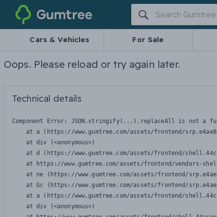
Gumtree
Cars & Vehicles
For Sale
Oops. Please reload or try again later.
Technical details
Component Error: 
JSON.stringify(...).replaceAll is not a fu
    at a (https://www.gumtree.com/assets/frontend/srp.e4ae8
    at div (<anonymous>)

    at d (https://www.gumtree.com/assets/frontend/shell.44c
    at https://www.gumtree.com/assets/frontend/vendors-shel
    at ne (https://www.gumtree.com/assets/frontend/srp.e4ae
    at Gc (https://www.gumtree.com/assets/frontend/srp.e4ae
    at a (https://www.gumtree.com/assets/frontend/shell.44c
    at div (<anonymous>)
