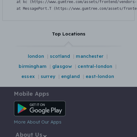
    at kc (https://www.gumtree.com/assets/frontend/vendors-
    at MessagePort.T (https://www.gumtree.com/assets/fronte
Top Locations
london
scotland
manchester
birmingham
glasgow
central-london
essex
surrey
england
east-london
Mobile Apps
Android App
More About Our Apps
About Us