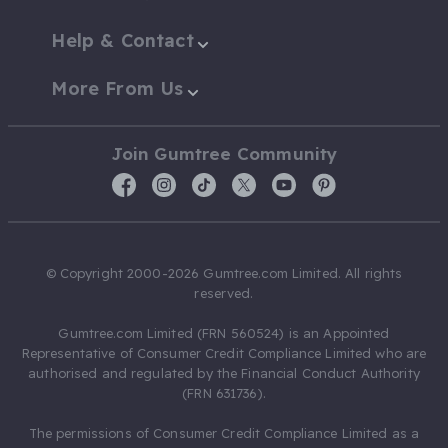
Help & Contact
More From Us
Join Gumtree Community
© Copyright 2000-2026 Gumtree.com Limited. All rights
reserved.
Gumtree.com Limited (FRN 560524) is an Appointed
Representative of Consumer Credit Compliance Limited who are
authorised and regulated by the Financial Conduct Authority
(FRN 631736).
The permissions of Consumer Credit Compliance Limited as a