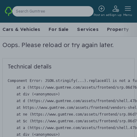
Search Gumtree
Post an ad
Sign up
Menu
Cars & Vehicles
For Sale
Services
Property
Oops. Please reload or try again later.
Technical details
Component Error: 
JSON.stringify(...).replaceAll is not a fu
    at a (https://www.gumtree.com/assets/frontend/srp.06d76
    at div (<anonymous>)

    at d (https://www.gumtree.com/assets/frontend/shell.47b
    at https://www.gumtree.com/assets/frontend/vendors-shel
    at ne (https://www.gumtree.com/assets/frontend/srp.06d7
    at $c (https://www.gumtree.com/assets/frontend/srp.06d7
    at a (https://www.gumtree.com/assets/frontend/shell.47b
    at div (<anonymous>)
