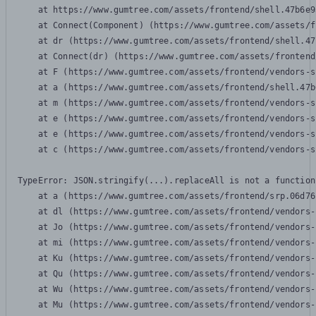
    at https://www.gumtree.com/assets/frontend/shell.47b6e9
    at Connect(Component) (https://www.gumtree.com/assets/f
    at dr (https://www.gumtree.com/assets/frontend/shell.47
    at Connect(dr) (https://www.gumtree.com/assets/frontend
    at F (https://www.gumtree.com/assets/frontend/vendors-s
    at a (https://www.gumtree.com/assets/frontend/shell.47b
    at m (https://www.gumtree.com/assets/frontend/vendors-s
    at e (https://www.gumtree.com/assets/frontend/vendors-s
    at e (https://www.gumtree.com/assets/frontend/vendors-s
    at c (https://www.gumtree.com/assets/frontend/vendors-s
TypeError: JSON.stringify(...).replaceAll is not a function

    at a (https://www.gumtree.com/assets/frontend/srp.06d76
    at dl (https://www.gumtree.com/assets/frontend/vendors-
    at Jo (https://www.gumtree.com/assets/frontend/vendors-
    at mi (https://www.gumtree.com/assets/frontend/vendors-
    at Ku (https://www.gumtree.com/assets/frontend/vendors-
    at Qu (https://www.gumtree.com/assets/frontend/vendors-
    at Wu (https://www.gumtree.com/assets/frontend/vendors-
    at Mu (https://www.gumtree.com/assets/frontend/vendors-