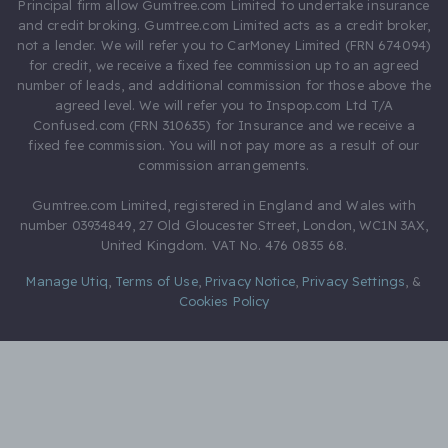
Principal firm allow Gumtree.com Limited to undertake insurance
and credit broking. Gumtree.com Limited acts as a credit broker,
not a lender. We will refer you to CarMoney Limited (FRN 674094)
for credit, we receive a fixed fee commission up to an agreed
number of leads, and additional commission for those above the
agreed level. We will refer you to Inspop.com Ltd T/A
Confused.com (FRN 310635) for Insurance and we receive a
fixed fee commission. You will not pay more as a result of our
commission arrangements.
Gumtree.com Limited, registered in England and Wales with
number 03934849, 27 Old Gloucester Street, London, WC1N 3AX,
United Kingdom. VAT No. 476 0835 68.
Manage Utiq
,
Terms of Use
,
Privacy Notice
,
Privacy Settings
,
&
Cookies Policy