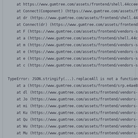
    at https://www.gumtree.com/assets/frontend/shell.44ccee
    at Connect(Component) (https://www.gumtree.com/assets/f
    at dr (https://www.gumtree.com/assets/frontend/shell.44
    at Connect(dr) (https://www.gumtree.com/assets/frontend
    at F (https://www.gumtree.com/assets/frontend/vendors-s
    at a (https://www.gumtree.com/assets/frontend/shell.44c
    at m (https://www.gumtree.com/assets/frontend/vendors-s
    at e (https://www.gumtree.com/assets/frontend/vendors-s
    at e (https://www.gumtree.com/assets/frontend/vendors-s
    at c (https://www.gumtree.com/assets/frontend/vendors-s
TypeError: JSON.stringify(...).replaceAll is not a function

    at a (https://www.gumtree.com/assets/frontend/srp.e4ae8
    at dl (https://www.gumtree.com/assets/frontend/vendors-
    at Jo (https://www.gumtree.com/assets/frontend/vendors-
    at mi (https://www.gumtree.com/assets/frontend/vendors-
    at Ku (https://www.gumtree.com/assets/frontend/vendors-
    at Qu (https://www.gumtree.com/assets/frontend/vendors-
    at Wu (https://www.gumtree.com/assets/frontend/vendors-
    at Mu (https://www.gumtree.com/assets/frontend/vendors-