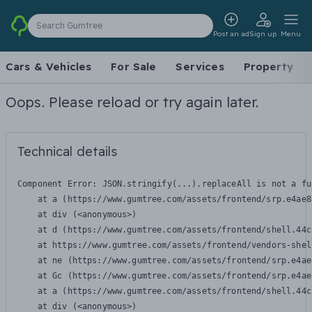
Search Gumtree
Post an ad
Sign up
Menu
Cars & Vehicles
For Sale
Services
Property
Oops. Please reload or try again later.
Technical details
Component Error: 
JSON.stringify(...).replaceAll is not a fu
    at a (https://www.gumtree.com/assets/frontend/srp.e4ae8
    at div (<anonymous>)

    at d (https://www.gumtree.com/assets/frontend/shell.44c
    at https://www.gumtree.com/assets/frontend/vendors-shel
    at ne (https://www.gumtree.com/assets/frontend/srp.e4ae
    at Gc (https://www.gumtree.com/assets/frontend/srp.e4ae
    at a (https://www.gumtree.com/assets/frontend/shell.44c
    at div (<anonymous>)
