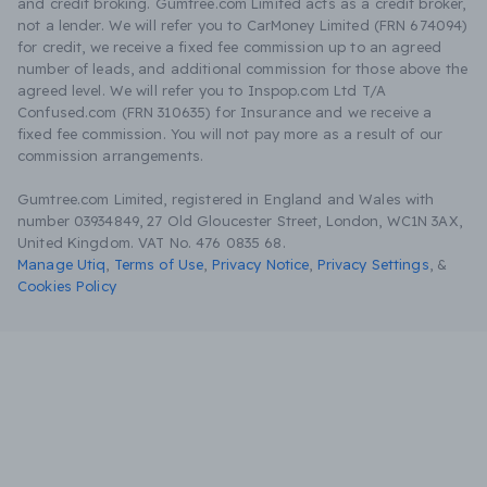
and credit broking. Gumtree.com Limited acts as a credit broker,
not a lender. We will refer you to CarMoney Limited (FRN 674094)
for credit, we receive a fixed fee commission up to an agreed
number of leads, and additional commission for those above the
agreed level. We will refer you to Inspop.com Ltd T/A
Confused.com (FRN 310635) for Insurance and we receive a
fixed fee commission. You will not pay more as a result of our
commission arrangements.
Gumtree.com Limited, registered in England and Wales with
number 03934849, 27 Old Gloucester Street, London, WC1N 3AX,
United Kingdom. VAT No. 476 0835 68.
Manage Utiq
,
Terms of Use
,
Privacy Notice
,
Privacy Settings
,
&
Cookies Policy