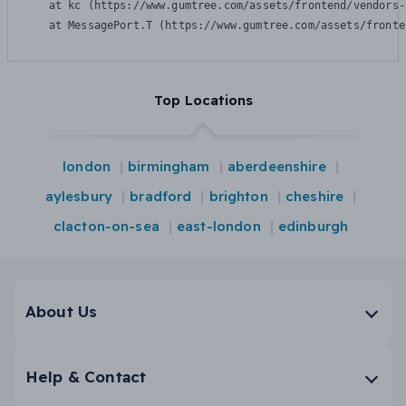
    at kc (https://www.gumtree.com/assets/frontend/vendors-
    at MessagePort.T (https://www.gumtree.com/assets/fronte
Top Locations
london
birmingham
aberdeenshire
aylesbury
bradford
brighton
cheshire
clacton-on-sea
east-london
edinburgh
About Us
Help & Contact