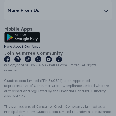
More From Us
Mobile Apps
Android App
More About Our Apps
Join Gumtree Community
© Copyright 2000-2026 Gumtree.com Limited. All rights
reserved.
Gumtree.com Limited (FRN 560524) is an Appointed
Representative of Consumer Credit Compliance Limited who are
authorised and regulated by the Financial Conduct Authority
(FRN 631736).
The permissions of Consumer Credit Compliance Limited as a
Principal firm allow Gumtree.com Limited to undertake insurance