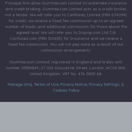
Principal firm allow Gumtree.com Limited to undertake insurance
and credit broking. Gumtree.com Limited acts as a credit broker,
not a lender. We will refer you to CarMoney Limited (FRN 674094)
for credit, we receive a fixed fee commission up to an agreed
number of leads, and additional commission for those above the
agreed level. We will refer you to Inspop.com Ltd T/A
Confused.com (FRN 310635) for Insurance and we receive a
fixed fee commission. You will not pay more as a result of our
commission arrangements.
Gumtree.com Limited, registered in England and Wales with
number 03934849, 27 Old Gloucester Street, London, WC1N 3AX,
United Kingdom. VAT No. 476 0835 68.
Manage Utiq
,
Terms of Use
,
Privacy Notice
,
Privacy Settings
,
&
Cookies Policy