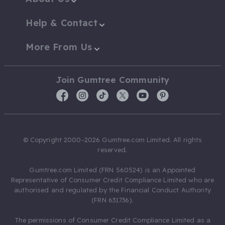
Help & Contact
More From Us
Join Gumtree Community
© Copyright 2000-2026 Gumtree.com Limited. All rights
reserved.
Gumtree.com Limited (FRN 560524) is an Appointed
Representative of Consumer Credit Compliance Limited who are
authorised and regulated by the Financial Conduct Authority
(FRN 631736).
The permissions of Consumer Credit Compliance Limited as a