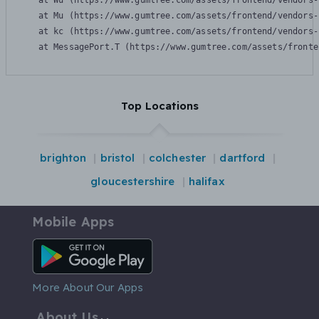
    at Wu (https://www.gumtree.com/assets/frontend/vendors-
    at Mu (https://www.gumtree.com/assets/frontend/vendors-
    at kc (https://www.gumtree.com/assets/frontend/vendors-
    at MessagePort.T (https://www.gumtree.com/assets/fronte
Top Locations
brighton
bristol
colchester
dartford
gloucestershire
halifax
Mobile Apps
Android App
More About Our Apps
About Us