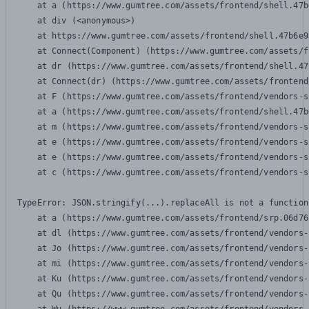
    at a (https://www.gumtree.com/assets/frontend/shell.47b
    at div (<anonymous>)

    at https://www.gumtree.com/assets/frontend/shell.47b6e9
    at Connect(Component) (https://www.gumtree.com/assets/f
    at dr (https://www.gumtree.com/assets/frontend/shell.47
    at Connect(dr) (https://www.gumtree.com/assets/frontend
    at F (https://www.gumtree.com/assets/frontend/vendors-s
    at a (https://www.gumtree.com/assets/frontend/shell.47b
    at m (https://www.gumtree.com/assets/frontend/vendors-s
    at e (https://www.gumtree.com/assets/frontend/vendors-s
    at e (https://www.gumtree.com/assets/frontend/vendors-s
    at c (https://www.gumtree.com/assets/frontend/vendors-s
TypeError: JSON.stringify(...).replaceAll is not a function

    at a (https://www.gumtree.com/assets/frontend/srp.06d76
    at dl (https://www.gumtree.com/assets/frontend/vendors-
    at Jo (https://www.gumtree.com/assets/frontend/vendors-
    at mi (https://www.gumtree.com/assets/frontend/vendors-
    at Ku (https://www.gumtree.com/assets/frontend/vendors-
    at Qu (https://www.gumtree.com/assets/frontend/vendors-