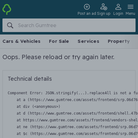
Post an ad
Sign up
Login
Menu
Cars & Vehicles
For Sale
Services
Property
Oops. Please reload or try again later.
Technical details
Component Error: 
JSON.stringify(...).replaceAll is not a fu
    at a (https://www.gumtree.com/assets/frontend/srp.06d76
    at div (<anonymous>)

    at d (https://www.gumtree.com/assets/frontend/shell.47b
    at https://www.gumtree.com/assets/frontend/vendors-shel
    at ne (https://www.gumtree.com/assets/frontend/srp.06d7
    at $c (https://www.gumtree.com/assets/frontend/srp.06d7