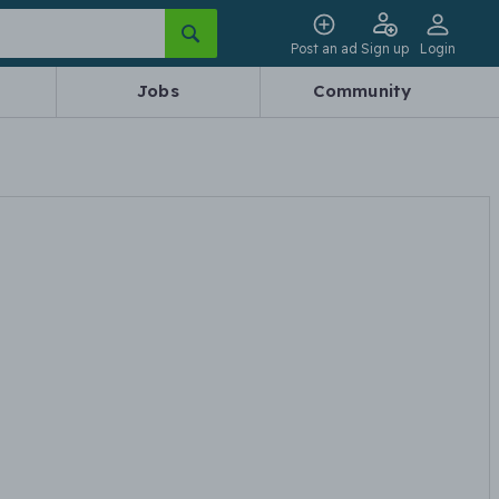
Post an ad
Sign up
Login
Jobs
Community