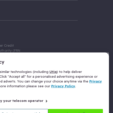
er Credit
thority (FRN
cy
 Gumtree.com
redit broker,
imilar technologies (including
Utiq
) to help deliver
ve a fixed fee
lick "Accept all" for a personalised advertising experience or
se above the
ed adverts. You can change your choice anytime via the
Privacy
for Insurance
 more information please see our
Privacy Policy
.
 commission
by your telecom operator
ld Gloucester