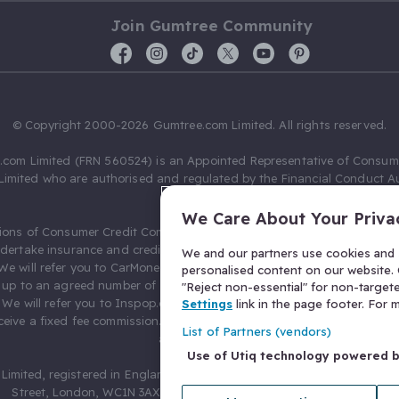
Join Gumtree Community
© Copyright 2000-2026 Gumtree.com Limited. All rights reserved.
com Limited (FRN 560524) is an Appointed Representative of Consum
Limited who are authorised and regulated by the Financial Conduct Au
631736).
We Care About Your Priva
ions of Consumer Credit Compliance Limited as a Principal firm allow
ndertake insurance and credit broking. Gumtree.com Limited acts as a c
We and our partners use cookies and s
 We will refer you to CarMoney Limited (FRN 674094) for credit, we recei
personalised content on our website. C
up to an agreed number of leads, and additional commission for tho
"Reject non-essential" for non-target
. We will refer you to Inspop.com Ltd T/A Confused.com (FRN 310635) 
Settings
link in the page footer. For
eive a fixed fee commission. You will not pay more as a result of our
List of Partners (vendors)
arrangements.
Use of Utiq technology powered 
Limited, registered in England and Wales with number 03934849, 27 O
Street, London, WC1N 3AX, United Kingdom. VAT No. 476 0835 68.