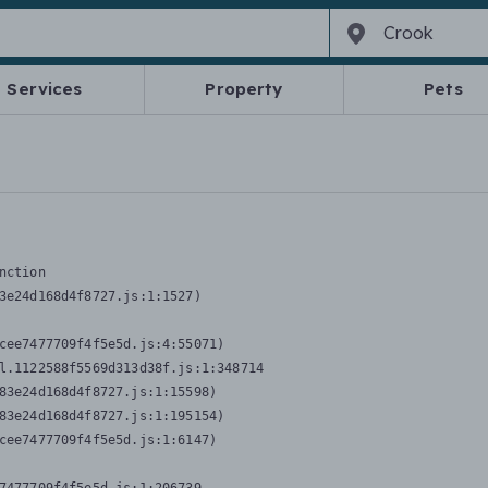
Services
Property
Pets
nction
3e24d168d4f8727.js:1:1527)

cee7477709f4f5e5d.js:4:55071)

l.1122588f5569d313d38f.js:1:348714

83e24d168d4f8727.js:1:15598)

83e24d168d4f8727.js:1:195154)

cee7477709f4f5e5d.js:1:6147)
