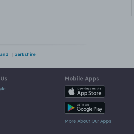
land
berkshire
 Us
Mobile Apps
iOS App
yle
Android App
More About Our Apps