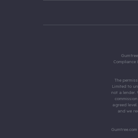
Gumtree.
Compliance 
The permiss
Limited to u
not a lender.
commission 
agreed level
and we rec
Gumtree.com 