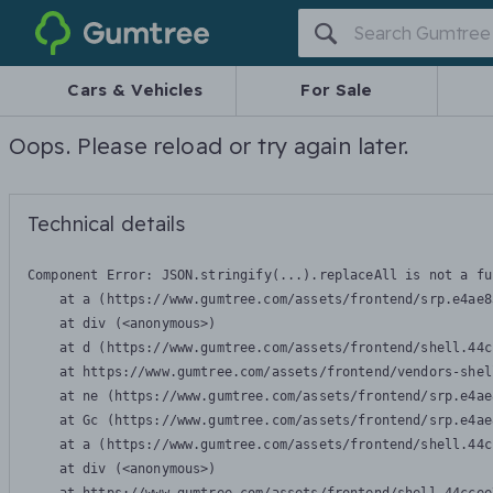
Gumtree
Cars & Vehicles
For Sale
Oops. Please reload or try again later.
Technical details
Component Error: 
JSON.stringify(...).replaceAll is not a fu
    at a (https://www.gumtree.com/assets/frontend/srp.e4ae8
    at div (<anonymous>)

    at d (https://www.gumtree.com/assets/frontend/shell.44c
    at https://www.gumtree.com/assets/frontend/vendors-shel
    at ne (https://www.gumtree.com/assets/frontend/srp.e4ae
    at Gc (https://www.gumtree.com/assets/frontend/srp.e4ae
    at a (https://www.gumtree.com/assets/frontend/shell.44c
    at div (<anonymous>)
