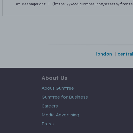
    at MessagePort.T (https://www.gumtree.com/assets/fronte
london
centra
About Us
About Gumtree
Gumtree for Business
Careers
Media Advertising
Press