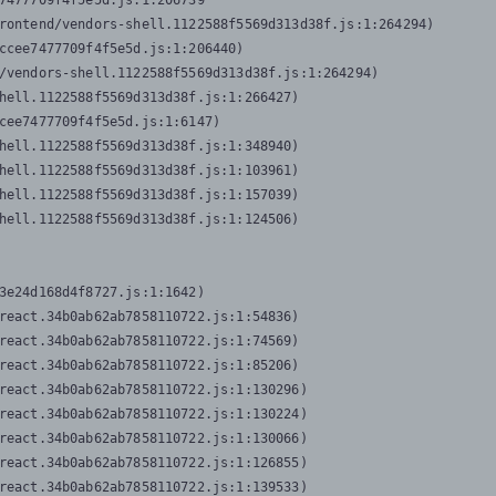
7477709f4f5e5d.js:1:206739

rontend/vendors-shell.1122588f5569d313d38f.js:1:264294)

ccee7477709f4f5e5d.js:1:206440)

/vendors-shell.1122588f5569d313d38f.js:1:264294)

hell.1122588f5569d313d38f.js:1:266427)

cee7477709f4f5e5d.js:1:6147)

hell.1122588f5569d313d38f.js:1:348940)

hell.1122588f5569d313d38f.js:1:103961)

hell.1122588f5569d313d38f.js:1:157039)

hell.1122588f5569d313d38f.js:1:124506)
3e24d168d4f8727.js:1:1642)

react.34b0ab62ab7858110722.js:1:54836)

react.34b0ab62ab7858110722.js:1:74569)

react.34b0ab62ab7858110722.js:1:85206)

react.34b0ab62ab7858110722.js:1:130296)

react.34b0ab62ab7858110722.js:1:130224)

react.34b0ab62ab7858110722.js:1:130066)

react.34b0ab62ab7858110722.js:1:126855)

react.34b0ab62ab7858110722.js:1:139533)
