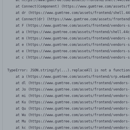
    at https://www.gumtree.com/assets/frontend/shell.44ccee
    at Connect(Component) (https://www.gumtree.com/assets/f
    at dr (https://www.gumtree.com/assets/frontend/shell.44
    at Connect(dr) (https://www.gumtree.com/assets/frontend
    at F (https://www.gumtree.com/assets/frontend/vendors-s
    at a (https://www.gumtree.com/assets/frontend/shell.44c
    at m (https://www.gumtree.com/assets/frontend/vendors-s
    at e (https://www.gumtree.com/assets/frontend/vendors-s
    at e (https://www.gumtree.com/assets/frontend/vendors-s
    at c (https://www.gumtree.com/assets/frontend/vendors-s
TypeError: JSON.stringify(...).replaceAll is not a function

    at a (https://www.gumtree.com/assets/frontend/srp.e4ae8
    at dl (https://www.gumtree.com/assets/frontend/vendors-
    at Jo (https://www.gumtree.com/assets/frontend/vendors-
    at mi (https://www.gumtree.com/assets/frontend/vendors-
    at Ku (https://www.gumtree.com/assets/frontend/vendors-
    at Qu (https://www.gumtree.com/assets/frontend/vendors-
    at Wu (https://www.gumtree.com/assets/frontend/vendors-
    at Mu (https://www.gumtree.com/assets/frontend/vendors-
    at kc (https://www.gumtree.com/assets/frontend/vendors-