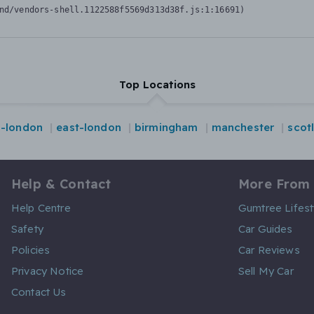
nd/vendors-shell.1122588f5569d313d38f.js:1:16691)
Top Locations
l-london
east-london
birmingham
manchester
scot
Help & Contact
More From
Help Centre
Gumtree Lifest
Safety
Car Guides
Policies
Car Reviews
Privacy Notice
Sell My Car
Contact Us