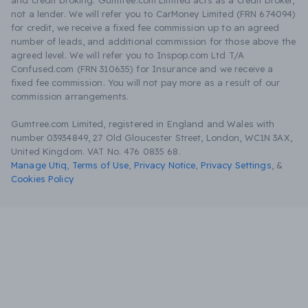
and credit broking. Gumtree.com Limited acts as a credit broker,
not a lender. We will refer you to CarMoney Limited (FRN 674094)
for credit, we receive a fixed fee commission up to an agreed
number of leads, and additional commission for those above the
agreed level. We will refer you to Inspop.com Ltd T/A
Confused.com (FRN 310635) for Insurance and we receive a
fixed fee commission. You will not pay more as a result of our
commission arrangements.
Gumtree.com Limited, registered in England and Wales with
number 03934849, 27 Old Gloucester Street, London, WC1N 3AX,
United Kingdom. VAT No. 476 0835 68.
Manage Utiq
,
Terms of Use
,
Privacy Notice
,
Privacy Settings
,
&
Cookies Policy