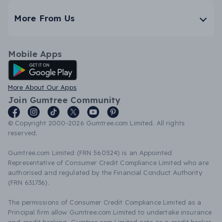
More From Us
Mobile Apps
Android App
More About Our Apps
Join Gumtree Community
© Copyright 2000-2026 Gumtree.com Limited. All rights
reserved.
Gumtree.com Limited (FRN 560524) is an Appointed
Representative of Consumer Credit Compliance Limited who are
authorised and regulated by the Financial Conduct Authority
(FRN 631736).
The permissions of Consumer Credit Compliance Limited as a
Principal firm allow Gumtree.com Limited to undertake insurance