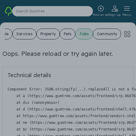
Search Gumtree
Post an ad
Sign up
Menu
 Sale
Services
Property
Pets
Jobs
Community
Oops. Please reload or try again later.
Technical details
Component Error: 
JSON.stringify(...).replaceAll is not a fu
    at a (https://www.gumtree.com/assets/frontend/srp.06d76
    at div (<anonymous>)

    at d (https://www.gumtree.com/assets/frontend/shell.47b
    at https://www.gumtree.com/assets/frontend/vendors-shel
    at ne (https://www.gumtree.com/assets/frontend/srp.06d7
    at $c (https://www.gumtree.com/assets/frontend/srp.06d7