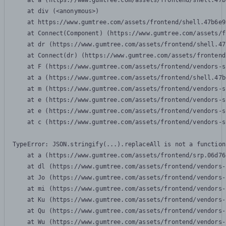
    at a (https://www.gumtree.com/assets/frontend/shell.47b
    at div (<anonymous>)

    at https://www.gumtree.com/assets/frontend/shell.47b6e9
    at Connect(Component) (https://www.gumtree.com/assets/f
    at dr (https://www.gumtree.com/assets/frontend/shell.47
    at Connect(dr) (https://www.gumtree.com/assets/frontend
    at F (https://www.gumtree.com/assets/frontend/vendors-s
    at a (https://www.gumtree.com/assets/frontend/shell.47b
    at m (https://www.gumtree.com/assets/frontend/vendors-s
    at e (https://www.gumtree.com/assets/frontend/vendors-s
    at e (https://www.gumtree.com/assets/frontend/vendors-s
    at c (https://www.gumtree.com/assets/frontend/vendors-s
TypeError: JSON.stringify(...).replaceAll is not a function

    at a (https://www.gumtree.com/assets/frontend/srp.06d76
    at dl (https://www.gumtree.com/assets/frontend/vendors-
    at Jo (https://www.gumtree.com/assets/frontend/vendors-
    at mi (https://www.gumtree.com/assets/frontend/vendors-
    at Ku (https://www.gumtree.com/assets/frontend/vendors-
    at Qu (https://www.gumtree.com/assets/frontend/vendors-
    at Wu (https://www.gumtree.com/assets/frontend/vendors-