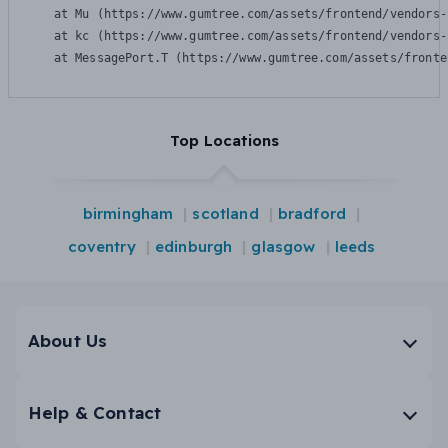
    at Mu (https://www.gumtree.com/assets/frontend/vendors-
    at kc (https://www.gumtree.com/assets/frontend/vendors-
    at MessagePort.T (https://www.gumtree.com/assets/fronte
Top Locations
birmingham
scotland
bradford
coventry
edinburgh
glasgow
leeds
About Us
Help & Contact