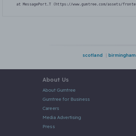
    at MessagePort.T (https://www.gumtree.com/assets/fronte
scotland
birmingham
About Us
About Gumtree
Gumtree for Business
Careers
Media Advertising
Press