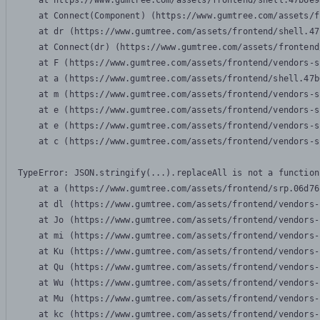
    at https://www.gumtree.com/assets/frontend/shell.47b6e9
    at Connect(Component) (https://www.gumtree.com/assets/f
    at dr (https://www.gumtree.com/assets/frontend/shell.47
    at Connect(dr) (https://www.gumtree.com/assets/frontend
    at F (https://www.gumtree.com/assets/frontend/vendors-s
    at a (https://www.gumtree.com/assets/frontend/shell.47b
    at m (https://www.gumtree.com/assets/frontend/vendors-s
    at e (https://www.gumtree.com/assets/frontend/vendors-s
    at e (https://www.gumtree.com/assets/frontend/vendors-s
    at c (https://www.gumtree.com/assets/frontend/vendors-s
TypeError: JSON.stringify(...).replaceAll is not a function

    at a (https://www.gumtree.com/assets/frontend/srp.06d76
    at dl (https://www.gumtree.com/assets/frontend/vendors-
    at Jo (https://www.gumtree.com/assets/frontend/vendors-
    at mi (https://www.gumtree.com/assets/frontend/vendors-
    at Ku (https://www.gumtree.com/assets/frontend/vendors-
    at Qu (https://www.gumtree.com/assets/frontend/vendors-
    at Wu (https://www.gumtree.com/assets/frontend/vendors-
    at Mu (https://www.gumtree.com/assets/frontend/vendors-
    at kc (https://www.gumtree.com/assets/frontend/vendors-