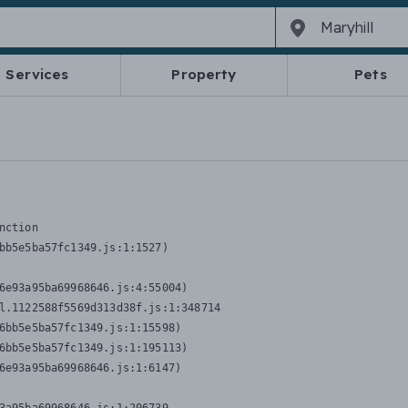
Services
Property
Pets
nction
bb5e5ba57fc1349.js:1:1527)

6e93a95ba69968646.js:4:55004)

l.1122588f5569d313d38f.js:1:348714

6bb5e5ba57fc1349.js:1:15598)

6bb5e5ba57fc1349.js:1:195113)

6e93a95ba69968646.js:1:6147)
