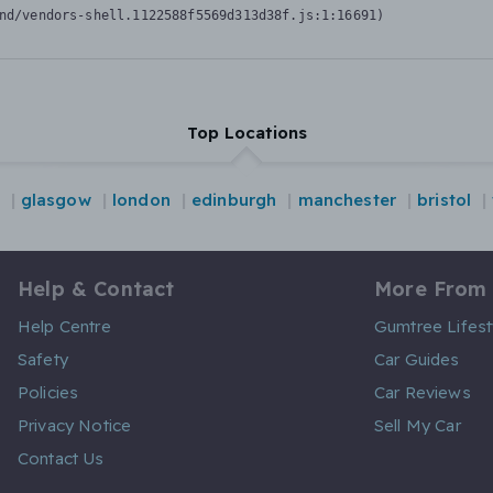
nd/vendors-shell.1122588f5569d313d38f.js:1:16691)
Top Locations
glasgow
london
edinburgh
manchester
bristol
Help & Contact
More From
Help Centre
Gumtree Lifest
Safety
Car Guides
Policies
Car Reviews
Privacy Notice
Sell My Car
Contact Us