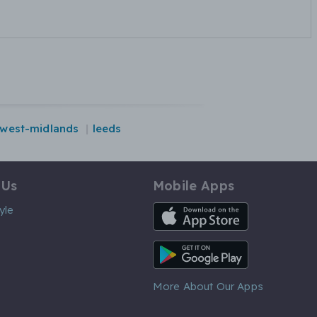
west-midlands
leeds
 Us
Mobile Apps
iOS App
yle
Android App
More About Our Apps