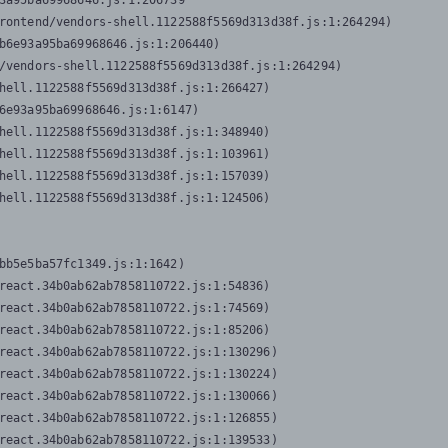
3a95ba69968646.js:1:206739

rontend/vendors-shell.1122588f5569d313d38f.js:1:264294)

b6e93a95ba69968646.js:1:206440)

/vendors-shell.1122588f5569d313d38f.js:1:264294)

hell.1122588f5569d313d38f.js:1:266427)

6e93a95ba69968646.js:1:6147)

hell.1122588f5569d313d38f.js:1:348940)

hell.1122588f5569d313d38f.js:1:103961)

hell.1122588f5569d313d38f.js:1:157039)

hell.1122588f5569d313d38f.js:1:124506)
bb5e5ba57fc1349.js:1:1642)

react.34b0ab62ab7858110722.js:1:54836)

react.34b0ab62ab7858110722.js:1:74569)

react.34b0ab62ab7858110722.js:1:85206)

react.34b0ab62ab7858110722.js:1:130296)

react.34b0ab62ab7858110722.js:1:130224)

react.34b0ab62ab7858110722.js:1:130066)

react.34b0ab62ab7858110722.js:1:126855)

react.34b0ab62ab7858110722.js:1:139533)
