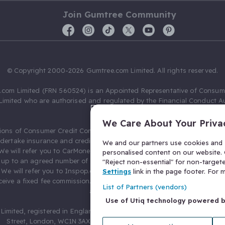
Join Gumtree Community
© Copyright 2000-2026 Gumtree.com Limited. All rights reserved.
com Limited (FRN 560524) is an Appointed Representative of Consum
Limited who are authorised and regulated by the Financial Conduct Au
631736).
We Care About Your Priva
ions of Consumer Credit Compliance Limited as a Principal firm allow
ndertake insurance and credit broking. Gumtree.com Limited acts as a c
We and our partners use cookies and s
 We will refer you to CarMoney Limited (FRN 674094) for credit, we recei
personalised content on our website. C
up to an agreed number of leads, and additional commission for tho
"Reject non-essential" for non-target
. We will refer you to Inspop.com Ltd T/A Confused.com (FRN 310635) 
Settings
link in the page footer. For
eive a fixed fee commission. You will not pay more as a result of our
List of Partners (vendors)
arrangements.
Use of Utiq technology powered 
Limited, registered in England and Wales with number 03934849, 27 O
Street, London, WC1N 3AX, United Kingdom. VAT No. 476 0835 68.