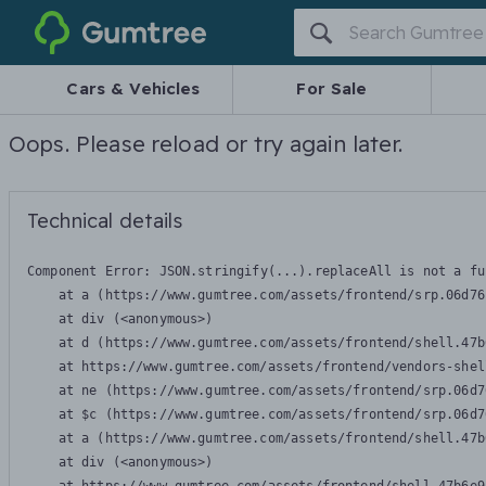
Gumtree
Cars & Vehicles
For Sale
Oops. Please reload or try again later.
Technical details
Component Error: 
JSON.stringify(...).replaceAll is not a fu
    at a (https://www.gumtree.com/assets/frontend/srp.06d76
    at div (<anonymous>)

    at d (https://www.gumtree.com/assets/frontend/shell.47b
    at https://www.gumtree.com/assets/frontend/vendors-shel
    at ne (https://www.gumtree.com/assets/frontend/srp.06d7
    at $c (https://www.gumtree.com/assets/frontend/srp.06d7
    at a (https://www.gumtree.com/assets/frontend/shell.47b
    at div (<anonymous>)
