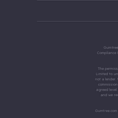
Gumtree.
Compliance 
The permiss
Limited to u
not a lender.
commission 
agreed level
and we rec
Gumtree.com 