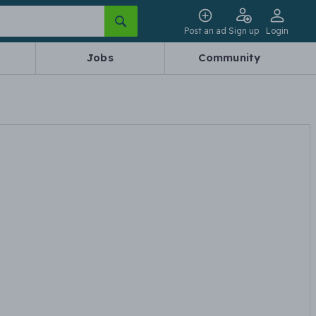
Post an ad
Sign up
Login
Jobs
Community