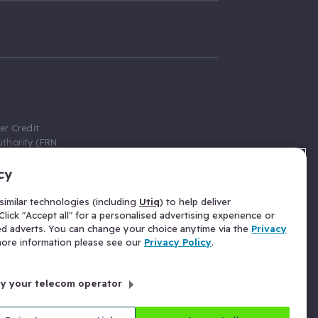
er Credit
thority (FRN
cy
 Gumtree.com
redit broker,
imilar technologies (including
Utiq
) to help deliver
ve a fixed fee
lick "Accept all" for a personalised advertising experience or
se above the
ed adverts. You can change your choice anytime via the
Privacy
for Insurance
 more information please see our
Privacy Policy
.
 commission
by your telecom operator
ld Gloucester