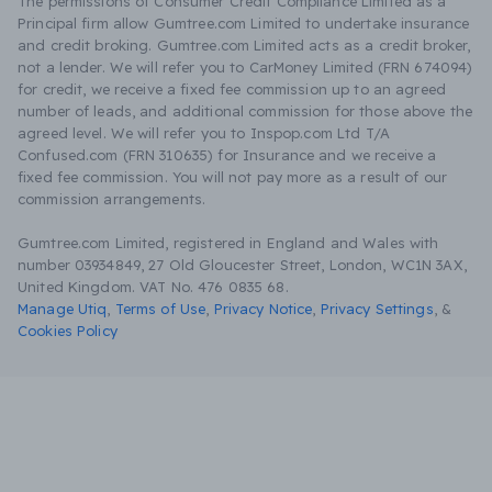
The permissions of Consumer Credit Compliance Limited as a
Principal firm allow Gumtree.com Limited to undertake insurance
and credit broking. Gumtree.com Limited acts as a credit broker,
not a lender. We will refer you to CarMoney Limited (FRN 674094)
for credit, we receive a fixed fee commission up to an agreed
number of leads, and additional commission for those above the
agreed level. We will refer you to Inspop.com Ltd T/A
Confused.com (FRN 310635) for Insurance and we receive a
fixed fee commission. You will not pay more as a result of our
commission arrangements.
Gumtree.com Limited, registered in England and Wales with
number 03934849, 27 Old Gloucester Street, London, WC1N 3AX,
United Kingdom. VAT No. 476 0835 68.
Manage Utiq
,
Terms of Use
,
Privacy Notice
,
Privacy Settings
,
&
Cookies Policy