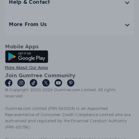
Help & Contact
More From Us
Mobile Apps
Android App
More About Our Apps
Join Gumtree Community
© Copyright 2000-2026 Gumtree.com Limited. All rights
reserved.
Gumtree.com Limited (FRN 560524) is an Appointed
Representative of Consumer Credit Compliance Limited who are
authorised and regulated by the Financial Conduct Authority
(FRN 631736).