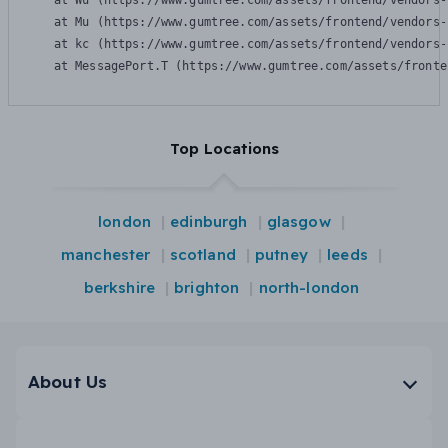
    at Wu (https://www.gumtree.com/assets/frontend/vendors-
    at Mu (https://www.gumtree.com/assets/frontend/vendors-
    at kc (https://www.gumtree.com/assets/frontend/vendors-
    at MessagePort.T (https://www.gumtree.com/assets/fronte
Top Locations
london
edinburgh
glasgow
manchester
scotland
putney
leeds
berkshire
brighton
north-london
About Us