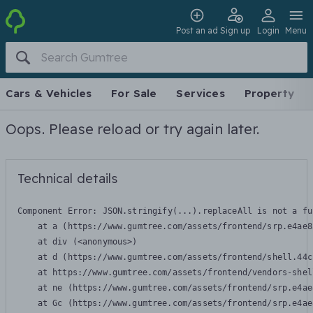
Post an ad
Sign up
Login
Menu
Cars & Vehicles
For Sale
Services
Property
Oops. Please reload or try again later.
Technical details
Component Error: 
JSON.stringify(...).replaceAll is not a fu
    at a (https://www.gumtree.com/assets/frontend/srp.e4ae8
    at div (<anonymous>)

    at d (https://www.gumtree.com/assets/frontend/shell.44c
    at https://www.gumtree.com/assets/frontend/vendors-shel
    at ne (https://www.gumtree.com/assets/frontend/srp.e4ae
    at Gc (https://www.gumtree.com/assets/frontend/srp.e4ae