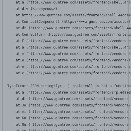
    at a (https://www.gumtree.com/assets/frontend/shell.44c
    at div (<anonymous>)

    at https://www.gumtree.com/assets/frontend/shell.44ccee
    at Connect(Component) (https://www.gumtree.com/assets/f
    at dr (https://www.gumtree.com/assets/frontend/shell.44
    at Connect(dr) (https://www.gumtree.com/assets/frontend
    at F (https://www.gumtree.com/assets/frontend/vendors-s
    at a (https://www.gumtree.com/assets/frontend/shell.44c
    at m (https://www.gumtree.com/assets/frontend/vendors-s
    at e (https://www.gumtree.com/assets/frontend/vendors-s
    at e (https://www.gumtree.com/assets/frontend/vendors-s
    at c (https://www.gumtree.com/assets/frontend/vendors-s
TypeError: JSON.stringify(...).replaceAll is not a function

    at a (https://www.gumtree.com/assets/frontend/srp.e4ae8
    at dl (https://www.gumtree.com/assets/frontend/vendors-
    at Jo (https://www.gumtree.com/assets/frontend/vendors-
    at mi (https://www.gumtree.com/assets/frontend/vendors-
    at Ku (https://www.gumtree.com/assets/frontend/vendors-
    at Qu (https://www.gumtree.com/assets/frontend/vendors-