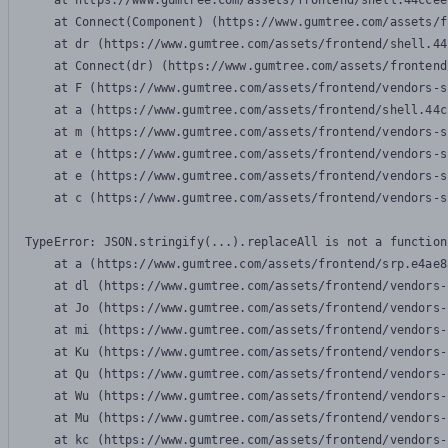
    at https://www.gumtree.com/assets/frontend/shell.44ccee
    at Connect(Component) (https://www.gumtree.com/assets/f
    at dr (https://www.gumtree.com/assets/frontend/shell.44
    at Connect(dr) (https://www.gumtree.com/assets/frontend
    at F (https://www.gumtree.com/assets/frontend/vendors-s
    at a (https://www.gumtree.com/assets/frontend/shell.44c
    at m (https://www.gumtree.com/assets/frontend/vendors-s
    at e (https://www.gumtree.com/assets/frontend/vendors-s
    at e (https://www.gumtree.com/assets/frontend/vendors-s
    at c (https://www.gumtree.com/assets/frontend/vendors-s
TypeError: JSON.stringify(...).replaceAll is not a function

    at a (https://www.gumtree.com/assets/frontend/srp.e4ae8
    at dl (https://www.gumtree.com/assets/frontend/vendors-
    at Jo (https://www.gumtree.com/assets/frontend/vendors-
    at mi (https://www.gumtree.com/assets/frontend/vendors-
    at Ku (https://www.gumtree.com/assets/frontend/vendors-
    at Qu (https://www.gumtree.com/assets/frontend/vendors-
    at Wu (https://www.gumtree.com/assets/frontend/vendors-
    at Mu (https://www.gumtree.com/assets/frontend/vendors-
    at kc (https://www.gumtree.com/assets/frontend/vendors-