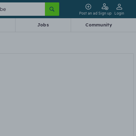
Post an ad
Sign up
Login
Jobs
Community