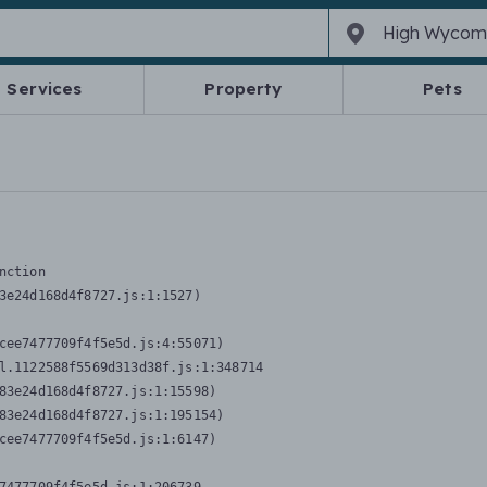
Services
Property
Pets
nction
3e24d168d4f8727.js:1:1527)

cee7477709f4f5e5d.js:4:55071)

l.1122588f5569d313d38f.js:1:348714

83e24d168d4f8727.js:1:15598)

83e24d168d4f8727.js:1:195154)

cee7477709f4f5e5d.js:1:6147)
