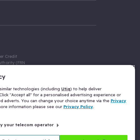
er Credit
thority (FRN
cy
 Gumtree.com
redit broker,
imilar technologies (including
Utiq
) to help deliver
ve a fixed fee
lick "Accept all" for a personalised advertising experience or
se above the
ed adverts. You can change your choice anytime via the
Privacy
for Insurance
 more information please see our
Privacy Policy
.
 commission
by your telecom operator
ld Gloucester