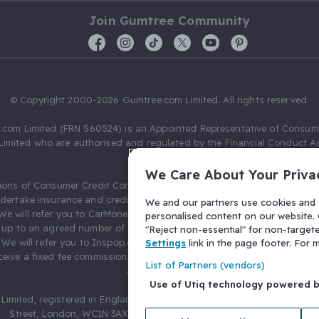
Join Gumtree Community
© Copyright 2000-2026 Gumtree.com Limited. All rights reserved.
com Limited (FRN 560524) is an Appointed Representative of Consum
Limited who are authorised and regulated by the Financial Conduct Au
631736).
We Care About Your Priva
ions of Consumer Credit Compliance Limited as a Principal firm allow
ndertake insurance and credit broking. Gumtree.com Limited acts as a c
We and our partners use cookies and s
 We will refer you to CarMoney Limited (FRN 674094) for credit, we recei
personalised content on our website. C
up to an agreed number of leads, and additional commission for tho
"Reject non-essential" for non-target
. We will refer you to Inspop.com Ltd T/A Confused.com (FRN 310635) 
Settings
link in the page footer. For
eive a fixed fee commission. You will not pay more as a result of our
List of Partners (vendors)
arrangements.
Use of Utiq technology powered 
Limited, registered in England and Wales with number 03934849, 27 O
Street, London, WC1N 3AX, United Kingdom. VAT No. 476 0835 68.