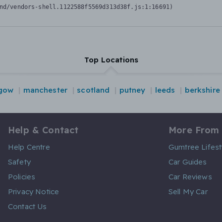
nd/vendors-shell.1122588f5569d313d38f.js:1:16691)
Top Locations
gow
manchester
scotland
putney
leeds
berkshire
Help & Contact
More From
Help Centre
Gumtree Lifest
Safety
Car Guides
Policies
Car Reviews
Privacy Notice
Sell My Car
Contact Us