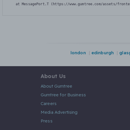
    at MessagePort.T (https://www.gumtree.com/assets/fronte
london
edinburgh
glas
About Us
About Gumtree
Gumtree for Business
Careers
Media Advertising
Press