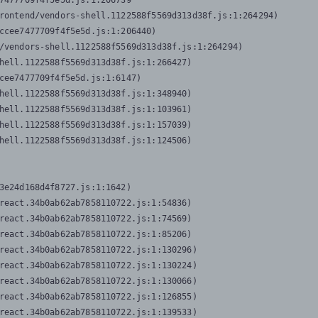
7477709f4f5e5d.js:1:206739

rontend/vendors-shell.1122588f5569d313d38f.js:1:264294)

ccee7477709f4f5e5d.js:1:206440)

/vendors-shell.1122588f5569d313d38f.js:1:264294)

hell.1122588f5569d313d38f.js:1:266427)

cee7477709f4f5e5d.js:1:6147)

hell.1122588f5569d313d38f.js:1:348940)

hell.1122588f5569d313d38f.js:1:103961)

hell.1122588f5569d313d38f.js:1:157039)

hell.1122588f5569d313d38f.js:1:124506)
3e24d168d4f8727.js:1:1642)

react.34b0ab62ab7858110722.js:1:54836)

react.34b0ab62ab7858110722.js:1:74569)

react.34b0ab62ab7858110722.js:1:85206)

react.34b0ab62ab7858110722.js:1:130296)

react.34b0ab62ab7858110722.js:1:130224)

react.34b0ab62ab7858110722.js:1:130066)

react.34b0ab62ab7858110722.js:1:126855)

react.34b0ab62ab7858110722.js:1:139533)
