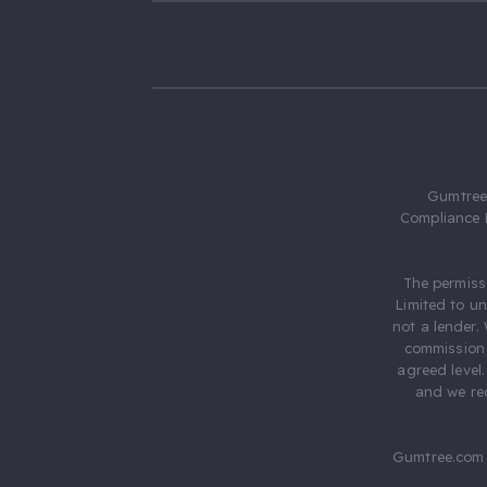
Gumtree.
Compliance 
The permiss
Limited to u
not a lender.
commission 
agreed level
and we rec
Gumtree.com 