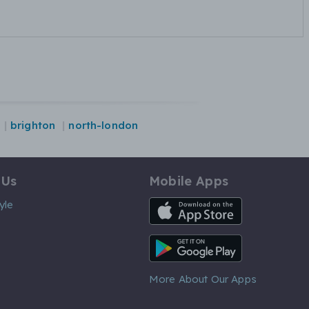
brighton
north-london
 Us
Mobile Apps
iOS App
yle
Android App
More About Our Apps