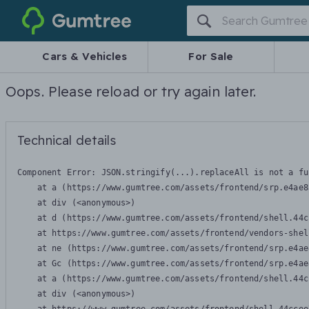
Gumtree
Cars & Vehicles
For Sale
Oops. Please reload or try again later.
Technical details
Component Error: 
JSON.stringify(...).replaceAll is not a fu
    at a (https://www.gumtree.com/assets/frontend/srp.e4ae8
    at div (<anonymous>)

    at d (https://www.gumtree.com/assets/frontend/shell.44c
    at https://www.gumtree.com/assets/frontend/vendors-shel
    at ne (https://www.gumtree.com/assets/frontend/srp.e4ae
    at Gc (https://www.gumtree.com/assets/frontend/srp.e4ae
    at a (https://www.gumtree.com/assets/frontend/shell.44c
    at div (<anonymous>)
