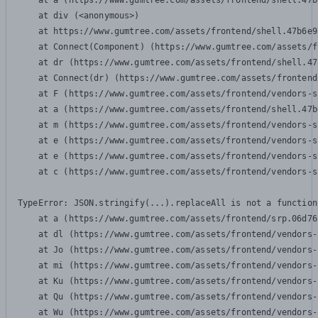
    at a (https://www.gumtree.com/assets/frontend/shell.47b
    at div (<anonymous>)

    at https://www.gumtree.com/assets/frontend/shell.47b6e9
    at Connect(Component) (https://www.gumtree.com/assets/f
    at dr (https://www.gumtree.com/assets/frontend/shell.47
    at Connect(dr) (https://www.gumtree.com/assets/frontend
    at F (https://www.gumtree.com/assets/frontend/vendors-s
    at a (https://www.gumtree.com/assets/frontend/shell.47b
    at m (https://www.gumtree.com/assets/frontend/vendors-s
    at e (https://www.gumtree.com/assets/frontend/vendors-s
    at e (https://www.gumtree.com/assets/frontend/vendors-s
    at c (https://www.gumtree.com/assets/frontend/vendors-s
TypeError: JSON.stringify(...).replaceAll is not a function

    at a (https://www.gumtree.com/assets/frontend/srp.06d76
    at dl (https://www.gumtree.com/assets/frontend/vendors-
    at Jo (https://www.gumtree.com/assets/frontend/vendors-
    at mi (https://www.gumtree.com/assets/frontend/vendors-
    at Ku (https://www.gumtree.com/assets/frontend/vendors-
    at Qu (https://www.gumtree.com/assets/frontend/vendors-
    at Wu (https://www.gumtree.com/assets/frontend/vendors-