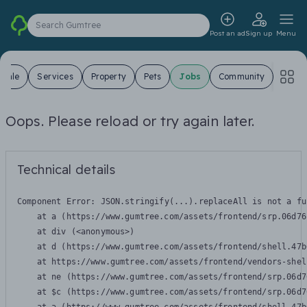
Search Gumtree
Post an ad
Sign up
Menu
 Sale
Services
Property
Pets
Jobs
Community
Oops. Please reload or try again later.
Technical details
Component Error: 
JSON.stringify(...).replaceAll is not a fu
    at a (https://www.gumtree.com/assets/frontend/srp.06d76
    at div (<anonymous>)

    at d (https://www.gumtree.com/assets/frontend/shell.47b
    at https://www.gumtree.com/assets/frontend/vendors-shel
    at ne (https://www.gumtree.com/assets/frontend/srp.06d7
    at $c (https://www.gumtree.com/assets/frontend/srp.06d7