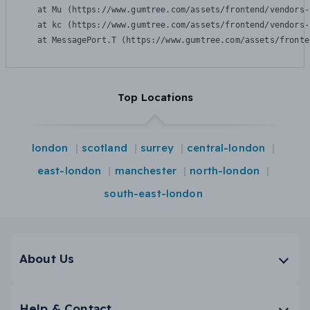
    at Mu (https://www.gumtree.com/assets/frontend/vendors-
    at kc (https://www.gumtree.com/assets/frontend/vendors-
    at MessagePort.T (https://www.gumtree.com/assets/fronte
Top Locations
london
scotland
surrey
central-london
east-london
manchester
north-london
south-east-london
About Us
Help & Contact