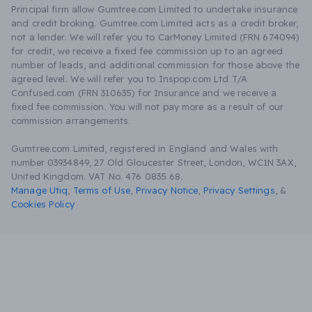
Principal firm allow Gumtree.com Limited to undertake insurance
and credit broking. Gumtree.com Limited acts as a credit broker,
not a lender. We will refer you to CarMoney Limited (FRN 674094)
for credit, we receive a fixed fee commission up to an agreed
number of leads, and additional commission for those above the
agreed level. We will refer you to Inspop.com Ltd T/A
Confused.com (FRN 310635) for Insurance and we receive a
fixed fee commission. You will not pay more as a result of our
commission arrangements.
Gumtree.com Limited, registered in England and Wales with
number 03934849, 27 Old Gloucester Street, London, WC1N 3AX,
United Kingdom. VAT No. 476 0835 68.
Manage Utiq
,
Terms of Use
,
Privacy Notice
,
Privacy Settings
,
&
Cookies Policy