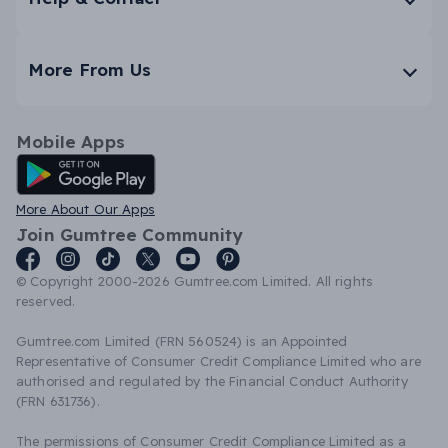
More From Us
Mobile Apps
Android App
More About Our Apps
Join Gumtree Community
© Copyright 2000-2026 Gumtree.com Limited. All rights
reserved.
Gumtree.com Limited (FRN 560524) is an Appointed
Representative of Consumer Credit Compliance Limited who are
authorised and regulated by the Financial Conduct Authority
(FRN 631736).
The permissions of Consumer Credit Compliance Limited as a