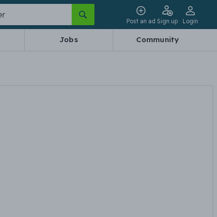
Post an ad
Sign up
Login
Jobs
Community