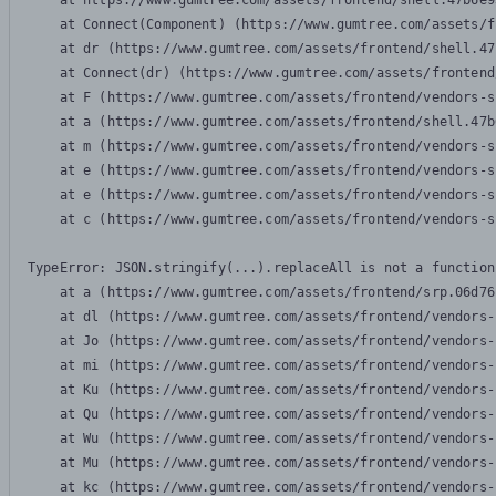
    at https://www.gumtree.com/assets/frontend/shell.47b6e9
    at Connect(Component) (https://www.gumtree.com/assets/f
    at dr (https://www.gumtree.com/assets/frontend/shell.47
    at Connect(dr) (https://www.gumtree.com/assets/frontend
    at F (https://www.gumtree.com/assets/frontend/vendors-s
    at a (https://www.gumtree.com/assets/frontend/shell.47b
    at m (https://www.gumtree.com/assets/frontend/vendors-s
    at e (https://www.gumtree.com/assets/frontend/vendors-s
    at e (https://www.gumtree.com/assets/frontend/vendors-s
    at c (https://www.gumtree.com/assets/frontend/vendors-s
TypeError: JSON.stringify(...).replaceAll is not a function

    at a (https://www.gumtree.com/assets/frontend/srp.06d76
    at dl (https://www.gumtree.com/assets/frontend/vendors-
    at Jo (https://www.gumtree.com/assets/frontend/vendors-
    at mi (https://www.gumtree.com/assets/frontend/vendors-
    at Ku (https://www.gumtree.com/assets/frontend/vendors-
    at Qu (https://www.gumtree.com/assets/frontend/vendors-
    at Wu (https://www.gumtree.com/assets/frontend/vendors-
    at Mu (https://www.gumtree.com/assets/frontend/vendors-
    at kc (https://www.gumtree.com/assets/frontend/vendors-