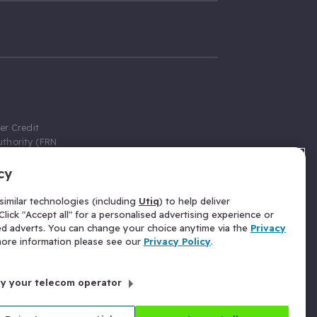
er Credit
thority (FRN
cy
 Gumtree.com
redit broker,
imilar technologies (including
Utiq
) to help deliver
ve a fixed fee
lick "Accept all" for a personalised advertising experience or
se above the
ed adverts. You can change your choice anytime via the
Privacy
for Insurance
 more information please see our
Privacy Policy
.
 commission
by your telecom operator
ld Gloucester