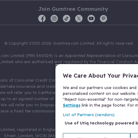
Join Gumtree Community
© Copyright 2000-2026 Gumtree.com Limited. All rights reserved.
com Limited (FRN 560524) is an Appointed Representative of Consum
Limited who are authorised and regulated by the Financial Conduct Au
631736).
We Care About Your Priva
ions of Consumer Credit Compliance Limited as a Principal firm allow
ndertake insurance and credit broking. Gumtree.com Limited acts as a c
We and our partners use cookies and s
 We will refer you to CarMoney Limited (FRN 674094) for credit, we recei
personalised content on our website. C
up to an agreed number of leads, and additional commission for tho
"Reject non-essential" for non-target
. We will refer you to Inspop.com Ltd T/A Confused.com (FRN 310635) 
Settings
link in the page footer. For
eive a fixed fee commission. You will not pay more as a result of our
List of Partners (vendors)
arrangements.
Use of Utiq technology powered 
Limited, registered in England and Wales with number 03934849, 27 O
Street, London, WC1N 3AX, United Kingdom. VAT No. 476 0835 68.