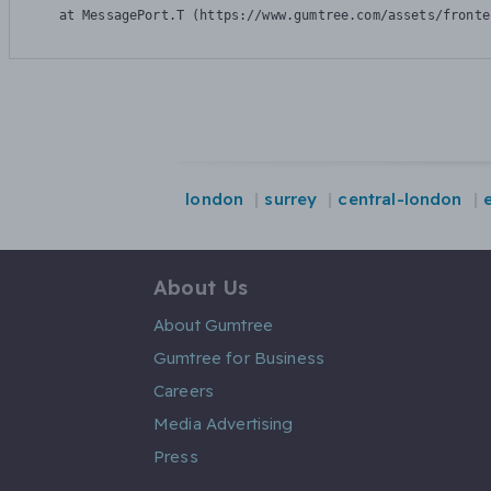
    at MessagePort.T (https://www.gumtree.com/assets/fronte
london
surrey
central-london
About Us
About Gumtree
Gumtree for Business
Careers
Media Advertising
Press