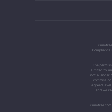
Gumtree.
Compliance 
The permiss
Limited to u
not a lender.
commission 
agreed level
and we rec
Gumtree.com 