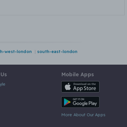
th-west-london
south-east-london
 Us
Mobile Apps
iOS App
yle
Android App
More About Our Apps