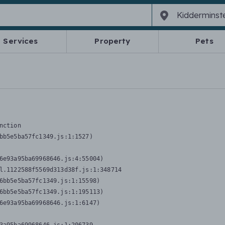
Services
Property
Pets
nction
bb5e5ba57fc1349.js:1:1527)

6e93a95ba69968646.js:4:55004)

l.1122588f5569d313d38f.js:1:348714

6bb5e5ba57fc1349.js:1:15598)

6bb5e5ba57fc1349.js:1:195113)

6e93a95ba69968646.js:1:6147)
