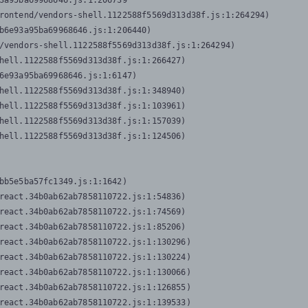
3a95ba69968646.js:1:206739

rontend/vendors-shell.1122588f5569d313d38f.js:1:264294)

b6e93a95ba69968646.js:1:206440)

/vendors-shell.1122588f5569d313d38f.js:1:264294)

hell.1122588f5569d313d38f.js:1:266427)

6e93a95ba69968646.js:1:6147)

hell.1122588f5569d313d38f.js:1:348940)

hell.1122588f5569d313d38f.js:1:103961)

hell.1122588f5569d313d38f.js:1:157039)

hell.1122588f5569d313d38f.js:1:124506)
bb5e5ba57fc1349.js:1:1642)

react.34b0ab62ab7858110722.js:1:54836)

react.34b0ab62ab7858110722.js:1:74569)

react.34b0ab62ab7858110722.js:1:85206)

react.34b0ab62ab7858110722.js:1:130296)

react.34b0ab62ab7858110722.js:1:130224)

react.34b0ab62ab7858110722.js:1:130066)

react.34b0ab62ab7858110722.js:1:126855)

react.34b0ab62ab7858110722.js:1:139533)
