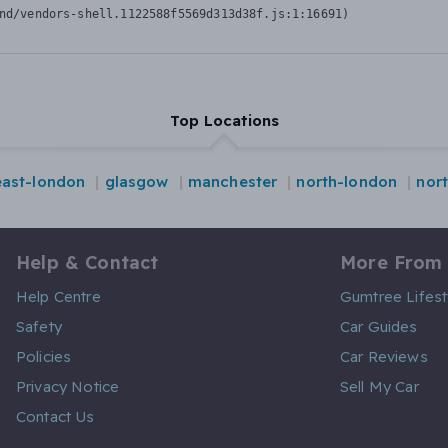
nd/vendors-shell.1122588f5569d313d38f.js:1:16691)
Top Locations
east-london
glasgow
manchester
north-london
nor
Help & Contact
More From
Help Centre
Gumtree Lifest
Safety
Car Guides
Policies
Car Reviews
Privacy Notice
Sell My Car
Contact Us