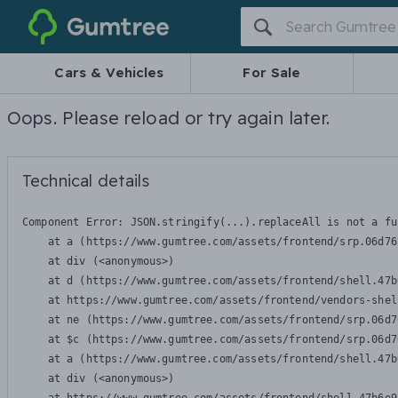
Gumtree
Cars & Vehicles
For Sale
Oops. Please reload or try again later.
Technical details
Component Error: 
JSON.stringify(...).replaceAll is not a fu
    at a (https://www.gumtree.com/assets/frontend/srp.06d76
    at div (<anonymous>)

    at d (https://www.gumtree.com/assets/frontend/shell.47b
    at https://www.gumtree.com/assets/frontend/vendors-shel
    at ne (https://www.gumtree.com/assets/frontend/srp.06d7
    at $c (https://www.gumtree.com/assets/frontend/srp.06d7
    at a (https://www.gumtree.com/assets/frontend/shell.47b
    at div (<anonymous>)
