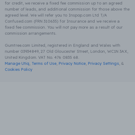
for credit, we receive a fixed fee commission up to an agreed
number of leads, and additional commission for those above the
agreed level. We will refer you to Inspop.com Ltd T/A
Confused.com (FRN 310635) for Insurance and we receive a
fixed fee commission. You will not pay more as a result of our
commission arrangements.
Gumtree.com Limited, registered in England and Wales with
number 03934849, 27 Old Gloucester Street, London, WC1N 3AX,
United Kingdom. VAT No. 476 0835 68.
Manage Utiq
,
Terms of Use
,
Privacy Notice
,
Privacy Settings
,
&
Cookies Policy