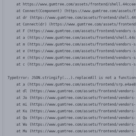
    at https://www.gumtree.com/assets/frontend/shell.44ccee
    at Connect(Component) (https://www.gumtree.com/assets/f
    at dr (https://www.gumtree.com/assets/frontend/shell.44
    at Connect(dr) (https://www.gumtree.com/assets/frontend
    at F (https://www.gumtree.com/assets/frontend/vendors-s
    at a (https://www.gumtree.com/assets/frontend/shell.44c
    at m (https://www.gumtree.com/assets/frontend/vendors-s
    at e (https://www.gumtree.com/assets/frontend/vendors-s
    at e (https://www.gumtree.com/assets/frontend/vendors-s
    at c (https://www.gumtree.com/assets/frontend/vendors-s
TypeError: JSON.stringify(...).replaceAll is not a function

    at a (https://www.gumtree.com/assets/frontend/srp.e4ae8
    at dl (https://www.gumtree.com/assets/frontend/vendors-
    at Jo (https://www.gumtree.com/assets/frontend/vendors-
    at mi (https://www.gumtree.com/assets/frontend/vendors-
    at Ku (https://www.gumtree.com/assets/frontend/vendors-
    at Qu (https://www.gumtree.com/assets/frontend/vendors-
    at Wu (https://www.gumtree.com/assets/frontend/vendors-
    at Mu (https://www.gumtree.com/assets/frontend/vendors-