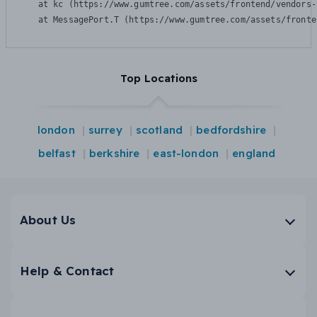
    at kc (https://www.gumtree.com/assets/frontend/vendors-
    at MessagePort.T (https://www.gumtree.com/assets/fronte
Top Locations
london
surrey
scotland
bedfordshire
belfast
berkshire
east-london
england
About Us
Help & Contact