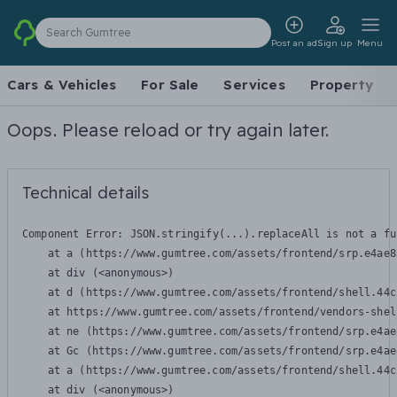
Search Gumtree
Post an ad
Sign up
Menu
Cars & Vehicles
For Sale
Services
Property
Oops. Please reload or try again later.
Technical details
Component Error: 
JSON.stringify(...).replaceAll is not a fu
    at a (https://www.gumtree.com/assets/frontend/srp.e4ae8
    at div (<anonymous>)

    at d (https://www.gumtree.com/assets/frontend/shell.44c
    at https://www.gumtree.com/assets/frontend/vendors-shel
    at ne (https://www.gumtree.com/assets/frontend/srp.e4ae
    at Gc (https://www.gumtree.com/assets/frontend/srp.e4ae
    at a (https://www.gumtree.com/assets/frontend/shell.44c
    at div (<anonymous>)
