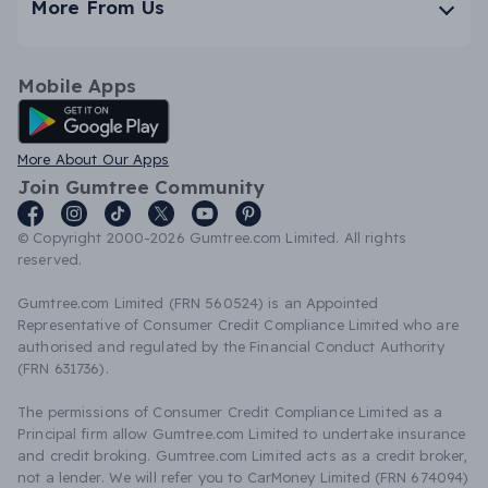
More From Us
Mobile Apps
Android App
More About Our Apps
Join Gumtree Community
© Copyright 2000-2026 Gumtree.com Limited. All rights
reserved.
Gumtree.com Limited (FRN 560524) is an Appointed
Representative of Consumer Credit Compliance Limited who are
authorised and regulated by the Financial Conduct Authority
(FRN 631736).
The permissions of Consumer Credit Compliance Limited as a
Principal firm allow Gumtree.com Limited to undertake insurance
and credit broking. Gumtree.com Limited acts as a credit broker,
not a lender. We will refer you to CarMoney Limited (FRN 674094)