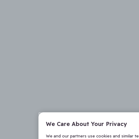
We Care About Your Privacy
We and our partners use cookies and similar t