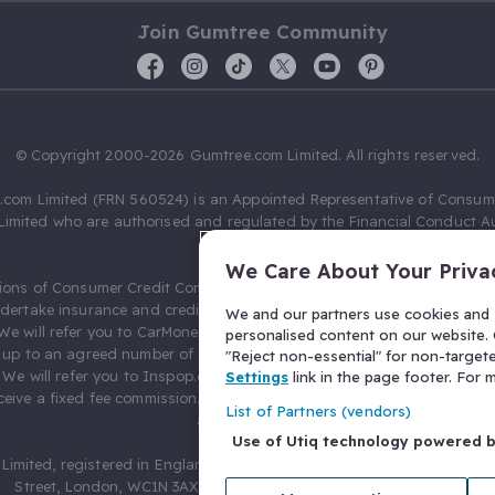
Join Gumtree Community
© Copyright 2000-2026 Gumtree.com Limited. All rights reserved.
com Limited (FRN 560524) is an Appointed Representative of Consum
Limited who are authorised and regulated by the Financial Conduct Au
631736).
We Care About Your Priva
ions of Consumer Credit Compliance Limited as a Principal firm allow
ndertake insurance and credit broking. Gumtree.com Limited acts as a c
We and our partners use cookies and s
 We will refer you to CarMoney Limited (FRN 674094) for credit, we recei
personalised content on our website. C
up to an agreed number of leads, and additional commission for tho
"Reject non-essential" for non-target
. We will refer you to Inspop.com Ltd T/A Confused.com (FRN 310635) 
Settings
link in the page footer. For
eive a fixed fee commission. You will not pay more as a result of our
List of Partners (vendors)
arrangements.
Use of Utiq technology powered 
Limited, registered in England and Wales with number 03934849, 27 O
Street, London, WC1N 3AX, United Kingdom. VAT No. 476 0835 68.