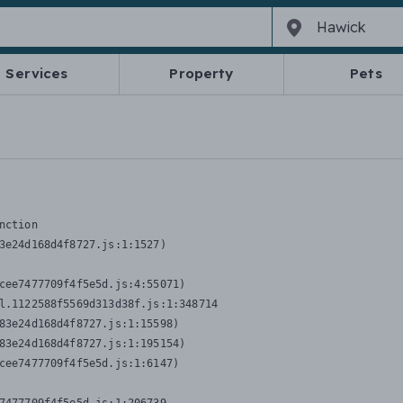
Services
Property
Pets
nction
3e24d168d4f8727.js:1:1527)

cee7477709f4f5e5d.js:4:55071)

l.1122588f5569d313d38f.js:1:348714

83e24d168d4f8727.js:1:15598)

83e24d168d4f8727.js:1:195154)

cee7477709f4f5e5d.js:1:6147)
