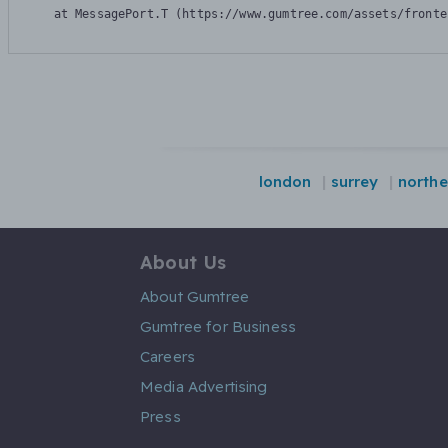
    at MessagePort.T (https://www.gumtree.com/assets/fronte
london
surrey
northe
About Us
About Gumtree
Gumtree for Business
Careers
Media Advertising
Press