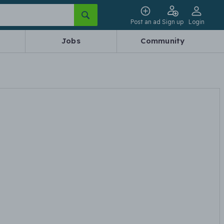
Post an ad
Sign up
Login
Jobs
Community