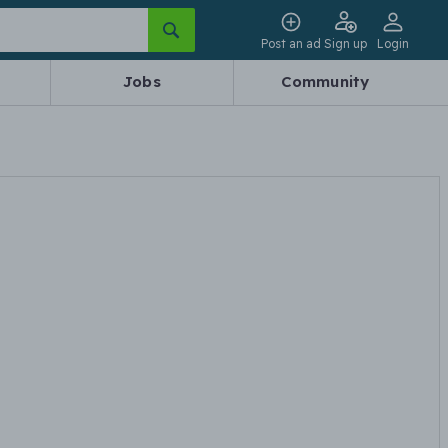
Post an ad
Sign up
Login
Jobs
Community