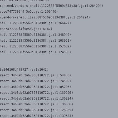
7477709f4f5e5d.js:1:206739

rontend/vendors-shell.1122588f5569d313d38f.js:1:264294)

ccee7477709f4f5e5d.js:1:206440)

/vendors-shell.1122588f5569d313d38f.js:1:264294)

hell.1122588f5569d313d38f.js:1:266427)

cee7477709f4f5e5d.js:1:6147)

hell.1122588f5569d313d38f.js:1:348940)

hell.1122588f5569d313d38f.js:1:103961)

hell.1122588f5569d313d38f.js:1:157039)

hell.1122588f5569d313d38f.js:1:124506)
3e24d168d4f8727.js:1:1642)

react.34b0ab62ab7858110722.js:1:54836)

react.34b0ab62ab7858110722.js:1:74569)

react.34b0ab62ab7858110722.js:1:85206)

react.34b0ab62ab7858110722.js:1:130296)

react.34b0ab62ab7858110722.js:1:130224)

react.34b0ab62ab7858110722.js:1:130066)

react.34b0ab62ab7858110722.js:1:126855)

react.34b0ab62ab7858110722.js:1:139533)
