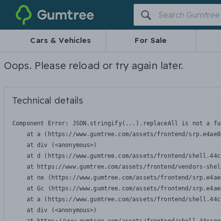
Gumtree
Cars & Vehicles
For Sale
Oops. Please reload or try again later.
Technical details
Component Error: 
JSON.stringify(...).replaceAll is not a fu
    at a (https://www.gumtree.com/assets/frontend/srp.e4ae8
    at div (<anonymous>)

    at d (https://www.gumtree.com/assets/frontend/shell.44c
    at https://www.gumtree.com/assets/frontend/vendors-shel
    at ne (https://www.gumtree.com/assets/frontend/srp.e4ae
    at Gc (https://www.gumtree.com/assets/frontend/srp.e4ae
    at a (https://www.gumtree.com/assets/frontend/shell.44c
    at div (<anonymous>)
