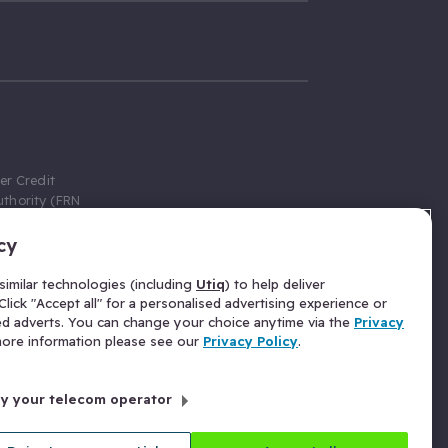
er Credit
thority (FRN
cy
 Gumtree.com
redit broker,
imilar technologies (including
Utiq
) to help deliver
ve a fixed fee
lick "Accept all" for a personalised advertising experience or
se above the
ed adverts. You can change your choice anytime via the
Privacy
for Insurance
 more information please see our
Privacy Policy
.
 commission
by your telecom operator
ld Gloucester