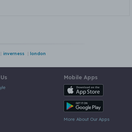
inverness
london
 Us
Mobile Apps
iOS App
yle
Android App
More About Our Apps