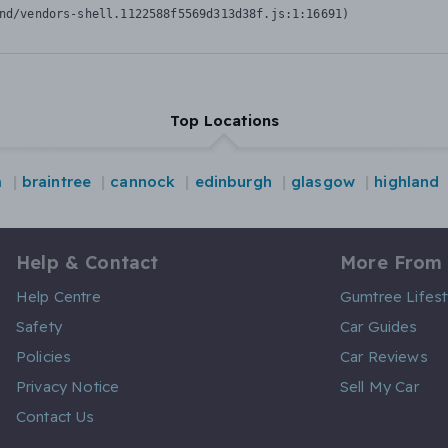
nd/vendors-shell.1122588f5569d313d38f.js:1:16691)
Top Locations
m
braintree
cannock
edinburgh
glasgow
highland
Help & Contact
More From
Help Centre
Gumtree Lifest
Safety
Car Guides
Policies
Car Reviews
Privacy Notice
Sell My Car
Contact Us