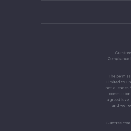
Gumtree.
Compliance 
The permiss
Limited to u
not a lender.
commission 
agreed level
and we rec
Gumtree.com 