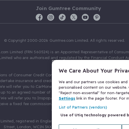
Join Gumtree Community
© Copyright 2000-2026 Gumtree.com Limited. All rights reserved.
com Limited (FRN 560524) is an Appointed Representative of Consum
Limited who are authorised and regulated by the Financial Conduct Au
631736).
We Care About Your Priva
ions of Consumer Credit Compliance Limited as a Principal firm allow
ndertake insurance and credit broking. Gumtree.com Limited acts as a c
We and our partners use cookies and s
 We will refer you to CarMoney Limited (FRN 674094) for credit, we recei
personalised content on our website. C
up to an agreed number of leads, and additional commission for tho
"Reject non-essential" for non-target
. We will refer you to Inspop.com Ltd T/A Confused.com (FRN 310635) 
Settings
link in the page footer. For
eive a fixed fee commission. You will not pay more as a result of our
List of Partners (vendors)
arrangements.
Use of Utiq technology powered 
Limited, registered in England and Wales with number 03934849, 27 O
Street, London, WC1N 3AX, United Kingdom. VAT No. 476 0835 68.