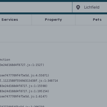
Services
Property
Pets
nction
3e24d168d4f8727.js:1:1527)

cee7477709f4f5e5d.js:4:55071)

l.1122588f5569d313d38f.js:1:348714

83e24d168d4f8727.js:1:15598)

83e24d168d4f8727.js:1:195154)

cee7477709f4f5e5d.js:1:6147)
