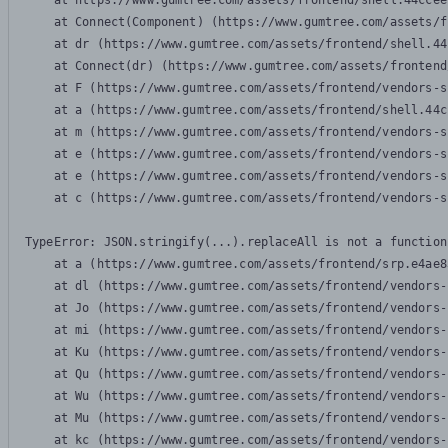
    at https://www.gumtree.com/assets/frontend/shell.44ccee
    at Connect(Component) (https://www.gumtree.com/assets/f
    at dr (https://www.gumtree.com/assets/frontend/shell.44
    at Connect(dr) (https://www.gumtree.com/assets/frontend
    at F (https://www.gumtree.com/assets/frontend/vendors-s
    at a (https://www.gumtree.com/assets/frontend/shell.44c
    at m (https://www.gumtree.com/assets/frontend/vendors-s
    at e (https://www.gumtree.com/assets/frontend/vendors-s
    at e (https://www.gumtree.com/assets/frontend/vendors-s
    at c (https://www.gumtree.com/assets/frontend/vendors-s
TypeError: JSON.stringify(...).replaceAll is not a function

    at a (https://www.gumtree.com/assets/frontend/srp.e4ae8
    at dl (https://www.gumtree.com/assets/frontend/vendors-
    at Jo (https://www.gumtree.com/assets/frontend/vendors-
    at mi (https://www.gumtree.com/assets/frontend/vendors-
    at Ku (https://www.gumtree.com/assets/frontend/vendors-
    at Qu (https://www.gumtree.com/assets/frontend/vendors-
    at Wu (https://www.gumtree.com/assets/frontend/vendors-
    at Mu (https://www.gumtree.com/assets/frontend/vendors-
    at kc (https://www.gumtree.com/assets/frontend/vendors-