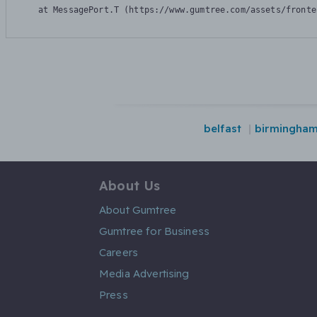
    at MessagePort.T (https://www.gumtree.com/assets/fronte
belfast
birmingha
About Us
About Gumtree
Gumtree for Business
Careers
Media Advertising
Press