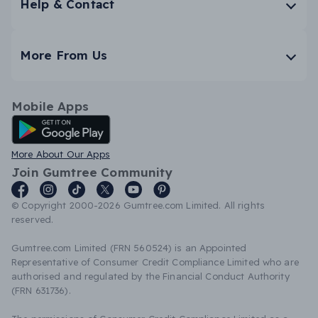
Help & Contact
More From Us
Mobile Apps
Android App
More About Our Apps
Join Gumtree Community
© Copyright 2000-2026 Gumtree.com Limited. All rights
reserved.
Gumtree.com Limited (FRN 560524) is an Appointed
Representative of Consumer Credit Compliance Limited who are
authorised and regulated by the Financial Conduct Authority
(FRN 631736).