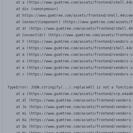
    at a (https://www.gumtree.com/assets/frontend/shell.44c
    at div (<anonymous>)

    at https://www.gumtree.com/assets/frontend/shell.44ccee
    at Connect(Component) (https://www.gumtree.com/assets/f
    at dr (https://www.gumtree.com/assets/frontend/shell.44
    at Connect(dr) (https://www.gumtree.com/assets/frontend
    at F (https://www.gumtree.com/assets/frontend/vendors-s
    at a (https://www.gumtree.com/assets/frontend/shell.44c
    at m (https://www.gumtree.com/assets/frontend/vendors-s
    at e (https://www.gumtree.com/assets/frontend/vendors-s
    at e (https://www.gumtree.com/assets/frontend/vendors-s
    at c (https://www.gumtree.com/assets/frontend/vendors-s
TypeError: JSON.stringify(...).replaceAll is not a function

    at a (https://www.gumtree.com/assets/frontend/srp.e4ae8
    at dl (https://www.gumtree.com/assets/frontend/vendors-
    at Jo (https://www.gumtree.com/assets/frontend/vendors-
    at mi (https://www.gumtree.com/assets/frontend/vendors-
    at Ku (https://www.gumtree.com/assets/frontend/vendors-
    at Qu (https://www.gumtree.com/assets/frontend/vendors-