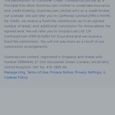
The permissions of Consumer Credit Compliance Limited as a
Principal firm allow Gumtree.com Limited to undertake insurance
and credit broking. Gumtree.com Limited acts as a credit broker,
not a lender. We will refer you to CarMoney Limited (FRN 674094)
for credit, we receive a fixed fee commission up to an agreed
number of leads, and additional commission for those above the
agreed level. We will refer you to Inspop.com Ltd T/A
Confused.com (FRN 310635) for Insurance and we receive a
fixed fee commission. You will not pay more as a result of our
commission arrangements.
Gumtree.com Limited, registered in England and Wales with
number 03934849, 27 Old Gloucester Street, London, WC1N 3AX,
United Kingdom. VAT No. 476 0835 68.
Manage Utiq
,
Terms of Use
,
Privacy Notice
,
Privacy Settings
,
&
Cookies Policy