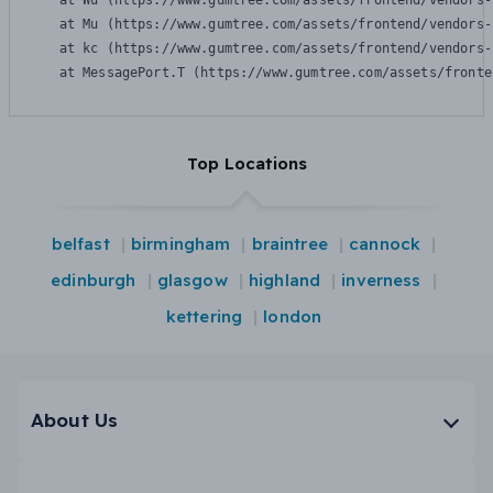
    at Wu (https://www.gumtree.com/assets/frontend/vendors-
    at Mu (https://www.gumtree.com/assets/frontend/vendors-
    at kc (https://www.gumtree.com/assets/frontend/vendors-
    at MessagePort.T (https://www.gumtree.com/assets/fronte
Top Locations
belfast
birmingham
braintree
cannock
edinburgh
glasgow
highland
inverness
kettering
london
About Us