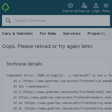
Post an ad
Sign up
Login
Menu
Cars & Vehicles
For Sale
Services
Property
Oops. Please reload or try again later.
Technical details
Component Error: 
JSON.stringify(...).replaceAll is not a fu
    at a (https://www.gumtree.com/assets/frontend/srp.e4ae8
    at div (<anonymous>)

    at d (https://www.gumtree.com/assets/frontend/shell.44c
    at https://www.gumtree.com/assets/frontend/vendors-shel
    at ne (https://www.gumtree.com/assets/frontend/srp.e4ae
    at Gc (https://www.gumtree.com/assets/frontend/srp.e4ae