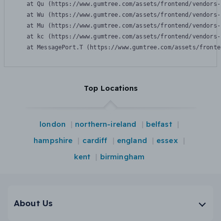
    at Qu (https://www.gumtree.com/assets/frontend/vendors-
    at Wu (https://www.gumtree.com/assets/frontend/vendors-
    at Mu (https://www.gumtree.com/assets/frontend/vendors-
    at kc (https://www.gumtree.com/assets/frontend/vendors-
    at MessagePort.T (https://www.gumtree.com/assets/fronte
Top Locations
london
northern-ireland
belfast
hampshire
cardiff
england
essex
kent
birmingham
About Us