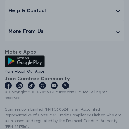
Help & Contact
More From Us
Mobile Apps
Android App
More About Our Apps
Join Gumtree Community
© Copyright 2000-2026 Gumtree.com Limited. All rights
reserved.
Gumtree.com Limited (FRN 560524) is an Appointed
Representative of Consumer Credit Compliance Limited who are
authorised and regulated by the Financial Conduct Authority
(FRN 631736).