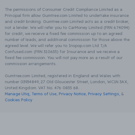
The permissions of Consumer Credit Compliance Limited as a
Principal firm allow Gumtree.com Limited to undertake insurance
and credit broking. Gumtree.com Limited acts as a credit broker,
not a lender. We will refer you to CarMoney Limited (FRN 674094)
for credit, we receive a fixed fee commission up to an agreed
number of leads, and additional commission for those above the
agreed level. We will refer you to Inspop.com Ltd T/A
Confused.com (FRN 310635) for Insurance and we receive a
fixed fee commission. You will not pay more as a result of our
commission arrangements.
Gumtree.com Limited, registered in England and Wales with
number 03934849, 27 Old Gloucester Street, London, WC1N 3AX,
United Kingdom. VAT No. 476 0835 68.
Manage Utiq
,
Terms of Use
,
Privacy Notice
,
Privacy Settings
,
&
Cookies Policy