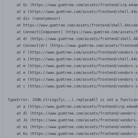
    at Gc (https://www.gumtree.com/assets/frontend/srp.e4ae
    at a (https://www.gumtree.com/assets/frontend/shell.44c
    at div (<anonymous>)

    at https://www.gumtree.com/assets/frontend/shell.44ccee
    at Connect(Component) (https://www.gumtree.com/assets/f
    at dr (https://www.gumtree.com/assets/frontend/shell.44
    at Connect(dr) (https://www.gumtree.com/assets/frontend
    at F (https://www.gumtree.com/assets/frontend/vendors-s
    at a (https://www.gumtree.com/assets/frontend/shell.44c
    at m (https://www.gumtree.com/assets/frontend/vendors-s
    at e (https://www.gumtree.com/assets/frontend/vendors-s
    at e (https://www.gumtree.com/assets/frontend/vendors-s
    at c (https://www.gumtree.com/assets/frontend/vendors-s
TypeError: JSON.stringify(...).replaceAll is not a function

    at a (https://www.gumtree.com/assets/frontend/srp.e4ae8
    at dl (https://www.gumtree.com/assets/frontend/vendors-
    at Jo (https://www.gumtree.com/assets/frontend/vendors-
    at mi (https://www.gumtree.com/assets/frontend/vendors-
    at Ku (https://www.gumtree.com/assets/frontend/vendors-