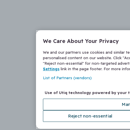
We Care About Your Privacy
We and our partners use cookies and similar t
personalised content on our website. Click "Acc
"Reject non-essential" for non-targeted adver
Settings
link in the page footer. For more inf
List of Partners (vendors)
Use of Utiq technology powered by your 
Man
Reject non-essential