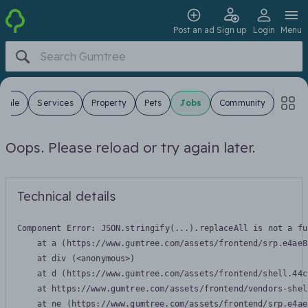
Post an ad
Sign up
Login
Menu
 Sale
Services
Property
Pets
Jobs
Community
Oops. Please reload or try again later.
Technical details
Component Error: 
JSON.stringify(...).replaceAll is not a fu
    at a (https://www.gumtree.com/assets/frontend/srp.e4ae8
    at div (<anonymous>)

    at d (https://www.gumtree.com/assets/frontend/shell.44c
    at https://www.gumtree.com/assets/frontend/vendors-shel
    at ne (https://www.gumtree.com/assets/frontend/srp.e4ae