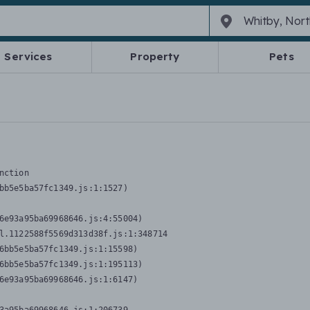
Services
Property
Pets
nction
bb5e5ba57fc1349.js:1:1527)

6e93a95ba69968646.js:4:55004)

l.1122588f5569d313d38f.js:1:348714

6bb5e5ba57fc1349.js:1:15598)

6bb5e5ba57fc1349.js:1:195113)

6e93a95ba69968646.js:1:6147)
