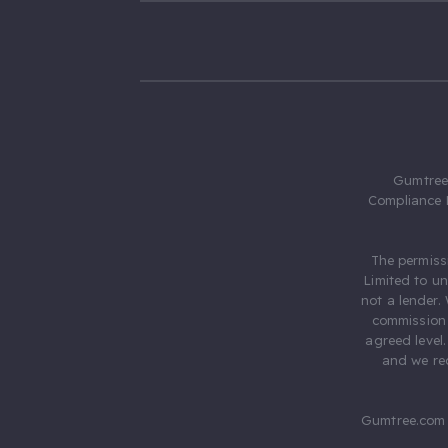
Gumtree.
Compliance 
The permiss
Limited to u
not a lender.
commission 
agreed level
and we rec
Gumtree.com 