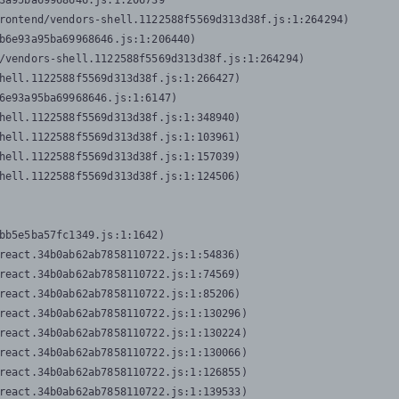
3a95ba69968646.js:1:206739

rontend/vendors-shell.1122588f5569d313d38f.js:1:264294)

b6e93a95ba69968646.js:1:206440)

/vendors-shell.1122588f5569d313d38f.js:1:264294)

hell.1122588f5569d313d38f.js:1:266427)

6e93a95ba69968646.js:1:6147)

hell.1122588f5569d313d38f.js:1:348940)

hell.1122588f5569d313d38f.js:1:103961)

hell.1122588f5569d313d38f.js:1:157039)

hell.1122588f5569d313d38f.js:1:124506)
bb5e5ba57fc1349.js:1:1642)

react.34b0ab62ab7858110722.js:1:54836)

react.34b0ab62ab7858110722.js:1:74569)

react.34b0ab62ab7858110722.js:1:85206)

react.34b0ab62ab7858110722.js:1:130296)

react.34b0ab62ab7858110722.js:1:130224)

react.34b0ab62ab7858110722.js:1:130066)

react.34b0ab62ab7858110722.js:1:126855)

react.34b0ab62ab7858110722.js:1:139533)
