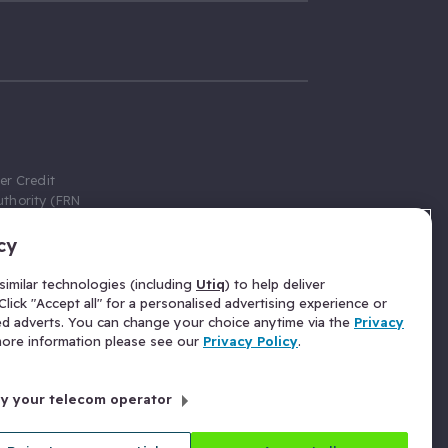
er Credit
thority (FRN
cy
 Gumtree.com
redit broker,
imilar technologies (including
Utiq
) to help deliver
ve a fixed fee
lick "Accept all" for a personalised advertising experience or
se above the
ed adverts. You can change your choice anytime via the
Privacy
for Insurance
 more information please see our
Privacy Policy
.
 commission
by your telecom operator
ld Gloucester