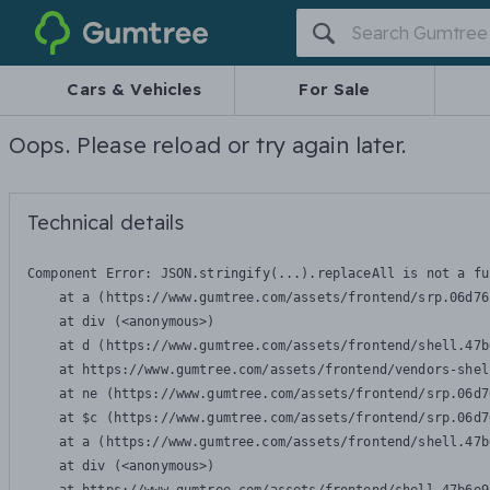
Gumtree
Cars & Vehicles
For Sale
Oops. Please reload or try again later.
Technical details
Component Error: 
JSON.stringify(...).replaceAll is not a fu
    at a (https://www.gumtree.com/assets/frontend/srp.06d76
    at div (<anonymous>)

    at d (https://www.gumtree.com/assets/frontend/shell.47b
    at https://www.gumtree.com/assets/frontend/vendors-shel
    at ne (https://www.gumtree.com/assets/frontend/srp.06d7
    at $c (https://www.gumtree.com/assets/frontend/srp.06d7
    at a (https://www.gumtree.com/assets/frontend/shell.47b
    at div (<anonymous>)
