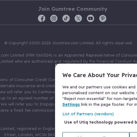
Join Gumtree Community
© Copyright 2000-2026 Gumtree.com Limited. All rights reserved.
com Limited (FRN 560524) is an Appointed Representative of Consum
Limited who are authorised and regulated by the Financial Conduct Au
631736).
We Care About Your Priva
ions of Consumer Credit Compliance Limited as a Principal firm allow
ndertake insurance and credit broking. Gumtree.com Limited acts as a c
We and our partners use cookies and s
 We will refer you to CarMoney Limited (FRN 674094) for credit, we recei
personalised content on our website. C
up to an agreed number of leads, and additional commission for tho
"Reject non-essential" for non-target
. We will refer you to Inspop.com Ltd T/A Confused.com (FRN 310635) 
Settings
link in the page footer. For
eive a fixed fee commission. You will not pay more as a result of our
List of Partners (vendors)
arrangements.
Use of Utiq technology powered 
Limited, registered in England and Wales with number 03934849, 27 O
Street, London, WC1N 3AX, United Kingdom. VAT No. 476 0835 68.