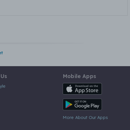
et
 Us
Mobile Apps
iOS App
yle
Android App
More About Our Apps