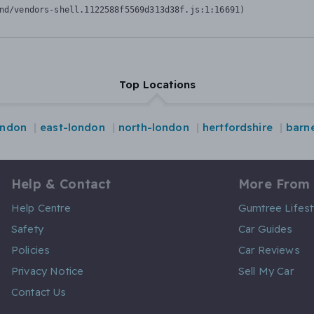
nd/vendors-shell.1122588f5569d313d38f.js:1:16691)
Top Locations
ondon
east-london
north-london
hertfordshire
barn
Help & Contact
More From
Help Centre
Gumtree Lifest
Safety
Car Guides
Policies
Car Reviews
Privacy Notice
Sell My Car
Contact Us