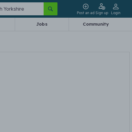
Post an ad
Sign up
Login
Jobs
Community