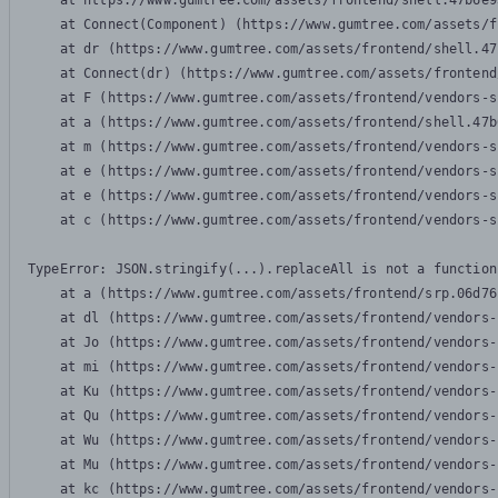
    at https://www.gumtree.com/assets/frontend/shell.47b6e9
    at Connect(Component) (https://www.gumtree.com/assets/f
    at dr (https://www.gumtree.com/assets/frontend/shell.47
    at Connect(dr) (https://www.gumtree.com/assets/frontend
    at F (https://www.gumtree.com/assets/frontend/vendors-s
    at a (https://www.gumtree.com/assets/frontend/shell.47b
    at m (https://www.gumtree.com/assets/frontend/vendors-s
    at e (https://www.gumtree.com/assets/frontend/vendors-s
    at e (https://www.gumtree.com/assets/frontend/vendors-s
    at c (https://www.gumtree.com/assets/frontend/vendors-s
TypeError: JSON.stringify(...).replaceAll is not a function

    at a (https://www.gumtree.com/assets/frontend/srp.06d76
    at dl (https://www.gumtree.com/assets/frontend/vendors-
    at Jo (https://www.gumtree.com/assets/frontend/vendors-
    at mi (https://www.gumtree.com/assets/frontend/vendors-
    at Ku (https://www.gumtree.com/assets/frontend/vendors-
    at Qu (https://www.gumtree.com/assets/frontend/vendors-
    at Wu (https://www.gumtree.com/assets/frontend/vendors-
    at Mu (https://www.gumtree.com/assets/frontend/vendors-
    at kc (https://www.gumtree.com/assets/frontend/vendors-