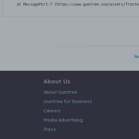
    at MessagePort.T (https://www.gumtree.com/assets/fronte
l
About Us
About Gumtree
Gumtree for Business
Careers
Media Advertising
Press