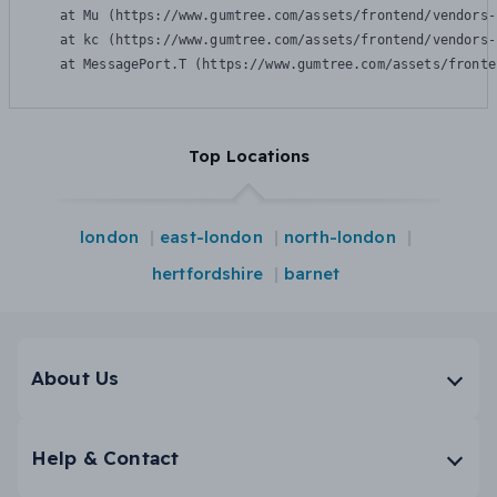
    at Mu (https://www.gumtree.com/assets/frontend/vendors-
    at kc (https://www.gumtree.com/assets/frontend/vendors-
    at MessagePort.T (https://www.gumtree.com/assets/fronte
Top Locations
london
east-london
north-london
hertfordshire
barnet
About Us
Help & Contact