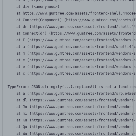
    at a (https://www.gumtree.com/assets/frontend/shell.44c
    at div (<anonymous>)

    at https://www.gumtree.com/assets/frontend/shell.44ccee
    at Connect(Component) (https://www.gumtree.com/assets/f
    at dr (https://www.gumtree.com/assets/frontend/shell.44
    at Connect(dr) (https://www.gumtree.com/assets/frontend
    at F (https://www.gumtree.com/assets/frontend/vendors-s
    at a (https://www.gumtree.com/assets/frontend/shell.44c
    at m (https://www.gumtree.com/assets/frontend/vendors-s
    at e (https://www.gumtree.com/assets/frontend/vendors-s
    at e (https://www.gumtree.com/assets/frontend/vendors-s
    at c (https://www.gumtree.com/assets/frontend/vendors-s
TypeError: JSON.stringify(...).replaceAll is not a function

    at a (https://www.gumtree.com/assets/frontend/srp.e4ae8
    at dl (https://www.gumtree.com/assets/frontend/vendors-
    at Jo (https://www.gumtree.com/assets/frontend/vendors-
    at mi (https://www.gumtree.com/assets/frontend/vendors-
    at Ku (https://www.gumtree.com/assets/frontend/vendors-
    at Qu (https://www.gumtree.com/assets/frontend/vendors-
    at Wu (https://www.gumtree.com/assets/frontend/vendors-