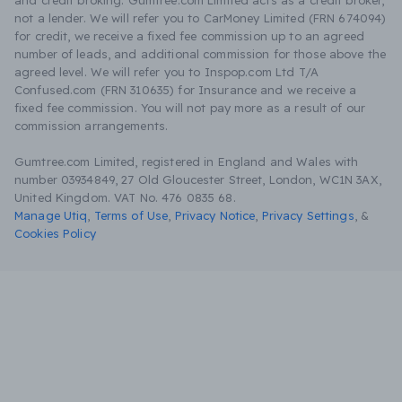
and credit broking. Gumtree.com Limited acts as a credit broker,
not a lender. We will refer you to CarMoney Limited (FRN 674094)
for credit, we receive a fixed fee commission up to an agreed
number of leads, and additional commission for those above the
agreed level. We will refer you to Inspop.com Ltd T/A
Confused.com (FRN 310635) for Insurance and we receive a
fixed fee commission. You will not pay more as a result of our
commission arrangements.
Gumtree.com Limited, registered in England and Wales with
number 03934849, 27 Old Gloucester Street, London, WC1N 3AX,
United Kingdom. VAT No. 476 0835 68.
Manage Utiq
,
Terms of Use
,
Privacy Notice
,
Privacy Settings
,
&
Cookies Policy