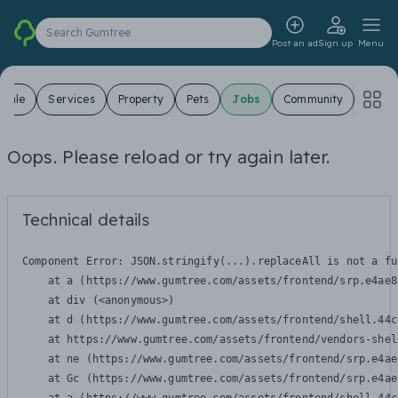
Search Gumtree
Post an ad
Sign up
Menu
 Sale
Services
Property
Pets
Jobs
Community
Oops. Please reload or try again later.
Technical details
Component Error: 
JSON.stringify(...).replaceAll is not a fu
    at a (https://www.gumtree.com/assets/frontend/srp.e4ae8
    at div (<anonymous>)

    at d (https://www.gumtree.com/assets/frontend/shell.44c
    at https://www.gumtree.com/assets/frontend/vendors-shel
    at ne (https://www.gumtree.com/assets/frontend/srp.e4ae
    at Gc (https://www.gumtree.com/assets/frontend/srp.e4ae