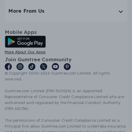
More From Us
Mobile Apps
Android App
More About Our Apps
Join Gumtree Community
© Copyright 2000-2026 Gumtree.com Limited. All rights
reserved.
Gumtree.com Limited (FRN 560524) is an Appointed
Representative of Consumer Credit Compliance Limited who are
authorised and regulated by the Financial Conduct Authority
(FRN 631736).
The permissions of Consumer Credit Compliance Limited as a
Principal firm allow Gumtree.com Limited to undertake insurance