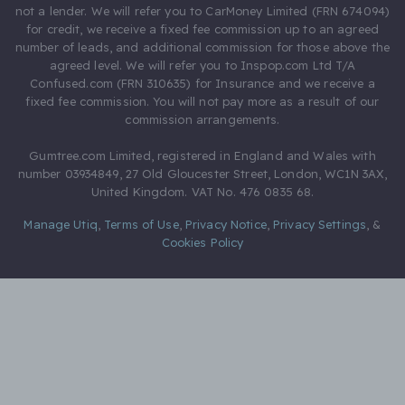
not a lender. We will refer you to CarMoney Limited (FRN 674094)
for credit, we receive a fixed fee commission up to an agreed
number of leads, and additional commission for those above the
agreed level. We will refer you to Inspop.com Ltd T/A
Confused.com (FRN 310635) for Insurance and we receive a
fixed fee commission. You will not pay more as a result of our
commission arrangements.
Gumtree.com Limited, registered in England and Wales with
number 03934849, 27 Old Gloucester Street, London, WC1N 3AX,
United Kingdom. VAT No. 476 0835 68.
Manage Utiq
,
Terms of Use
,
Privacy Notice
,
Privacy Settings
,
&
Cookies Policy