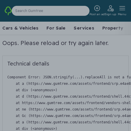
Search Gumtree
Post an ad
Sign up
Menu
Cars & Vehicles
For Sale
Services
Property
Oops. Please reload or try again later.
Technical details
Component Error: 
JSON.stringify(...).replaceAll is not a fu
    at a (https://www.gumtree.com/assets/frontend/srp.e4ae8
    at div (<anonymous>)

    at d (https://www.gumtree.com/assets/frontend/shell.44c
    at https://www.gumtree.com/assets/frontend/vendors-shel
    at ne (https://www.gumtree.com/assets/frontend/srp.e4ae
    at Gc (https://www.gumtree.com/assets/frontend/srp.e4ae
    at a (https://www.gumtree.com/assets/frontend/shell.44c
    at div (<anonymous>)
