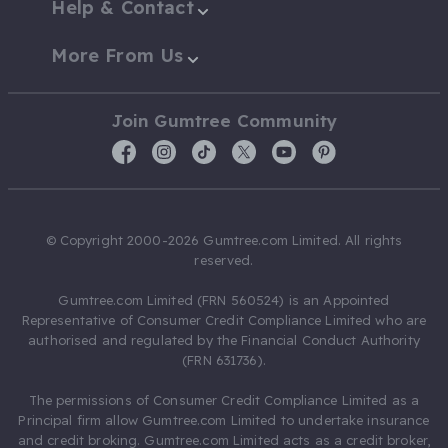
Help & Contact
More From Us
Join Gumtree Community
© Copyright 2000-2026 Gumtree.com Limited. All rights
reserved.
Gumtree.com Limited (FRN 560524) is an Appointed
Representative of Consumer Credit Compliance Limited who are
authorised and regulated by the Financial Conduct Authority
(FRN 631736).
The permissions of Consumer Credit Compliance Limited as a
Principal firm allow Gumtree.com Limited to undertake insurance
and credit broking. Gumtree.com Limited acts as a credit broker,