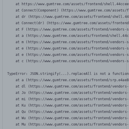
    at https://www.gumtree.com/assets/frontend/shell.44ccee
    at Connect(Component) (https://www.gumtree.com/assets/f
    at dr (https://www.gumtree.com/assets/frontend/shell.44
    at Connect(dr) (https://www.gumtree.com/assets/frontend
    at F (https://www.gumtree.com/assets/frontend/vendors-s
    at a (https://www.gumtree.com/assets/frontend/shell.44c
    at m (https://www.gumtree.com/assets/frontend/vendors-s
    at e (https://www.gumtree.com/assets/frontend/vendors-s
    at e (https://www.gumtree.com/assets/frontend/vendors-s
    at c (https://www.gumtree.com/assets/frontend/vendors-s
TypeError: JSON.stringify(...).replaceAll is not a function

    at a (https://www.gumtree.com/assets/frontend/srp.e4ae8
    at dl (https://www.gumtree.com/assets/frontend/vendors-
    at Jo (https://www.gumtree.com/assets/frontend/vendors-
    at mi (https://www.gumtree.com/assets/frontend/vendors-
    at Ku (https://www.gumtree.com/assets/frontend/vendors-
    at Qu (https://www.gumtree.com/assets/frontend/vendors-
    at Wu (https://www.gumtree.com/assets/frontend/vendors-
    at Mu (https://www.gumtree.com/assets/frontend/vendors-