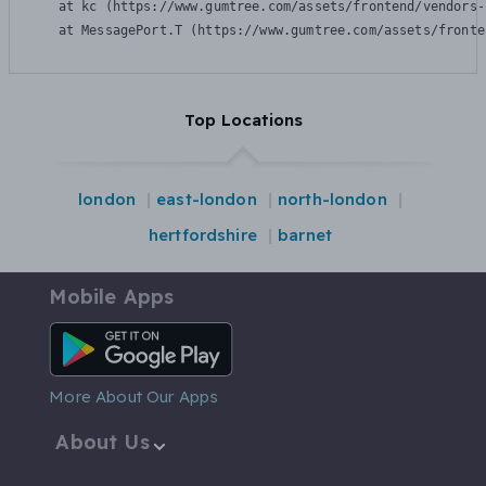
    at kc (https://www.gumtree.com/assets/frontend/vendors-
    at MessagePort.T (https://www.gumtree.com/assets/fronte
Top Locations
london
east-london
north-london
hertfordshire
barnet
Mobile Apps
Android App
More About Our Apps
About Us