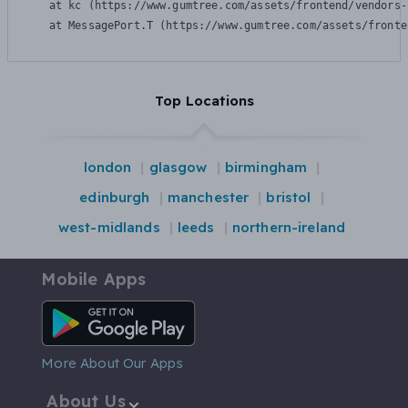
    at kc (https://www.gumtree.com/assets/frontend/vendors-
    at MessagePort.T (https://www.gumtree.com/assets/fronte
Top Locations
london
glasgow
birmingham
edinburgh
manchester
bristol
west-midlands
leeds
northern-ireland
Mobile Apps
Android App
More About Our Apps
About Us