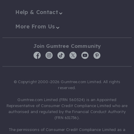
Help & Contact
More From Us
Join Gumtree Community
© Copyright 2000-2026 Gumtree.com Limited. All rights
reserved.
Gumtree.com Limited (FRN 560524) is an Appointed
Representative of Consumer Credit Compliance Limited who are
authorised and regulated by the Financial Conduct Authority
(FRN 631736).
The permissions of Consumer Credit Compliance Limited as a