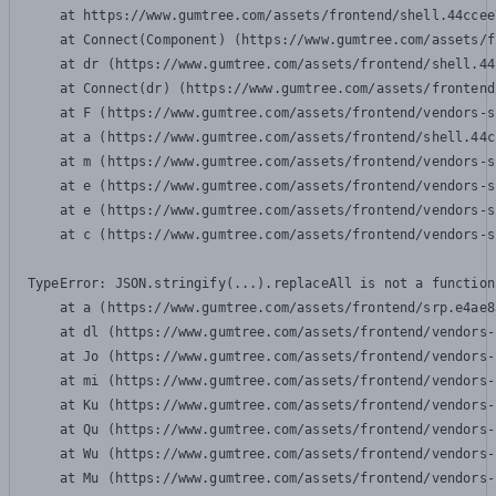
    at https://www.gumtree.com/assets/frontend/shell.44ccee
    at Connect(Component) (https://www.gumtree.com/assets/f
    at dr (https://www.gumtree.com/assets/frontend/shell.44
    at Connect(dr) (https://www.gumtree.com/assets/frontend
    at F (https://www.gumtree.com/assets/frontend/vendors-s
    at a (https://www.gumtree.com/assets/frontend/shell.44c
    at m (https://www.gumtree.com/assets/frontend/vendors-s
    at e (https://www.gumtree.com/assets/frontend/vendors-s
    at e (https://www.gumtree.com/assets/frontend/vendors-s
    at c (https://www.gumtree.com/assets/frontend/vendors-s
TypeError: JSON.stringify(...).replaceAll is not a function

    at a (https://www.gumtree.com/assets/frontend/srp.e4ae8
    at dl (https://www.gumtree.com/assets/frontend/vendors-
    at Jo (https://www.gumtree.com/assets/frontend/vendors-
    at mi (https://www.gumtree.com/assets/frontend/vendors-
    at Ku (https://www.gumtree.com/assets/frontend/vendors-
    at Qu (https://www.gumtree.com/assets/frontend/vendors-
    at Wu (https://www.gumtree.com/assets/frontend/vendors-
    at Mu (https://www.gumtree.com/assets/frontend/vendors-