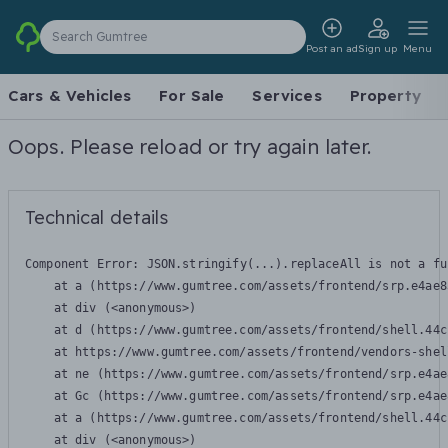
Search Gumtree
Post an ad
Sign up
Menu
Cars & Vehicles
For Sale
Services
Property
Oops. Please reload or try again later.
Technical details
Component Error: 
JSON.stringify(...).replaceAll is not a fu
    at a (https://www.gumtree.com/assets/frontend/srp.e4ae8
    at div (<anonymous>)

    at d (https://www.gumtree.com/assets/frontend/shell.44c
    at https://www.gumtree.com/assets/frontend/vendors-shel
    at ne (https://www.gumtree.com/assets/frontend/srp.e4ae
    at Gc (https://www.gumtree.com/assets/frontend/srp.e4ae
    at a (https://www.gumtree.com/assets/frontend/shell.44c
    at div (<anonymous>)
