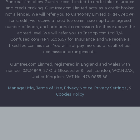
Principal firm allow Gumtree.com Limited to undertake insurance
and credit broking. Gumtree.com Limited acts as a credit broker,
not a lender. We will refer you to CarMoney Limited (FRN 674094)
for credit, we receive a fixed fee commission up to an agreed
number of leads, and additional commission for those above the
agreed level. We will refer you to Inspop.com Ltd T/A
Confused.com (FRN 310635) for Insurance and we receive a
fixed fee commission. You will not pay more as a result of our
commission arrangements.
Gumtree.com Limited, registered in England and Wales with
number 03934849, 27 Old Gloucester Street, London, WC1N 3AX,
United Kingdom. VAT No. 476 0835 68.
Manage Utiq
,
Terms of Use
,
Privacy Notice
,
Privacy Settings
,
&
Cookies Policy