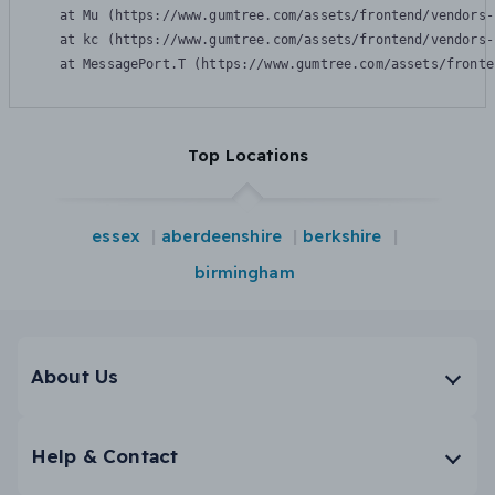
    at Mu (https://www.gumtree.com/assets/frontend/vendors-
    at kc (https://www.gumtree.com/assets/frontend/vendors-
    at MessagePort.T (https://www.gumtree.com/assets/fronte
Top Locations
essex
aberdeenshire
berkshire
birmingham
About Us
Help & Contact