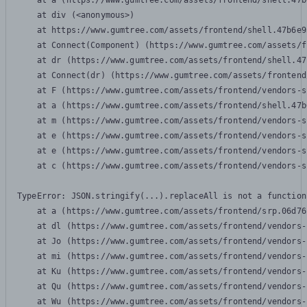
    at a (https://www.gumtree.com/assets/frontend/shell.47b
    at div (<anonymous>)

    at https://www.gumtree.com/assets/frontend/shell.47b6e9
    at Connect(Component) (https://www.gumtree.com/assets/f
    at dr (https://www.gumtree.com/assets/frontend/shell.47
    at Connect(dr) (https://www.gumtree.com/assets/frontend
    at F (https://www.gumtree.com/assets/frontend/vendors-s
    at a (https://www.gumtree.com/assets/frontend/shell.47b
    at m (https://www.gumtree.com/assets/frontend/vendors-s
    at e (https://www.gumtree.com/assets/frontend/vendors-s
    at e (https://www.gumtree.com/assets/frontend/vendors-s
    at c (https://www.gumtree.com/assets/frontend/vendors-s
TypeError: JSON.stringify(...).replaceAll is not a function

    at a (https://www.gumtree.com/assets/frontend/srp.06d76
    at dl (https://www.gumtree.com/assets/frontend/vendors-
    at Jo (https://www.gumtree.com/assets/frontend/vendors-
    at mi (https://www.gumtree.com/assets/frontend/vendors-
    at Ku (https://www.gumtree.com/assets/frontend/vendors-
    at Qu (https://www.gumtree.com/assets/frontend/vendors-
    at Wu (https://www.gumtree.com/assets/frontend/vendors-