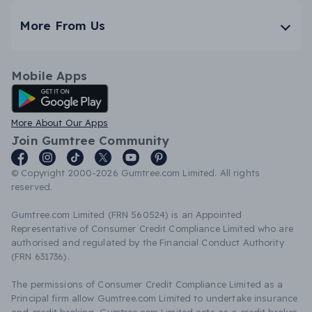
More From Us
Mobile Apps
Android App
More About Our Apps
Join Gumtree Community
© Copyright 2000-2026 Gumtree.com Limited. All rights
reserved.
Gumtree.com Limited (FRN 560524) is an Appointed
Representative of Consumer Credit Compliance Limited who are
authorised and regulated by the Financial Conduct Authority
(FRN 631736).
The permissions of Consumer Credit Compliance Limited as a
Principal firm allow Gumtree.com Limited to undertake insurance