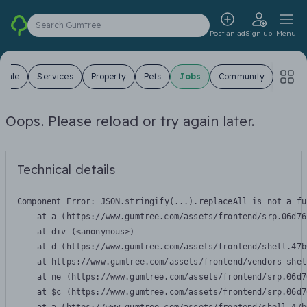
Search Gumtree
Post an ad
Sign up
Menu
 Sale
Services
Property
Pets
Jobs
Community
Oops. Please reload or try again later.
Technical details
Component Error: 
JSON.stringify(...).replaceAll is not a fu
    at a (https://www.gumtree.com/assets/frontend/srp.06d76
    at div (<anonymous>)

    at d (https://www.gumtree.com/assets/frontend/shell.47b
    at https://www.gumtree.com/assets/frontend/vendors-shel
    at ne (https://www.gumtree.com/assets/frontend/srp.06d7
    at $c (https://www.gumtree.com/assets/frontend/srp.06d7