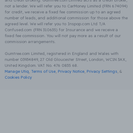
and credit broking. Gumtree.com Limited acts as a credit broker,
not a lender. We will refer you to CarMoney Limited (FRN 674094)
for credit, we receive a fixed fee commission up to an agreed
number of leads, and additional commission for those above the
agreed level. We will refer you to Inspop.com Ltd T/A
Confused.com (FRN 310635) for Insurance and we receive a
fixed fee commission. You will not pay more as a result of our
commission arrangements.
Gumtree.com Limited, registered in England and Wales with
number 03934849, 27 Old Gloucester Street, London, WC1N 3AX,
United Kingdom. VAT No. 476 0835 68.
Manage Utiq
,
Terms of Use
,
Privacy Notice
,
Privacy Settings
,
&
Cookies Policy