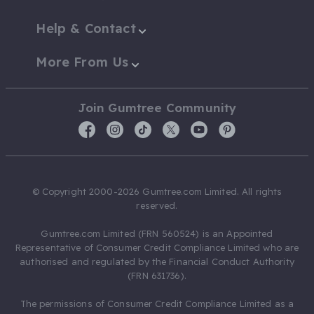
Help & Contact
More From Us
Join Gumtree Community
© Copyright 2000-2026 Gumtree.com Limited. All rights
reserved.
Gumtree.com Limited (FRN 560524) is an Appointed
Representative of Consumer Credit Compliance Limited who are
authorised and regulated by the Financial Conduct Authority
(FRN 631736).
The permissions of Consumer Credit Compliance Limited as a