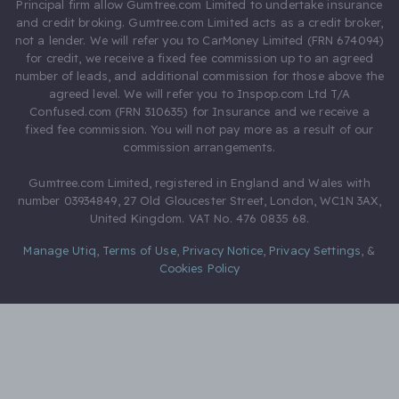
Principal firm allow Gumtree.com Limited to undertake insurance
and credit broking. Gumtree.com Limited acts as a credit broker,
not a lender. We will refer you to CarMoney Limited (FRN 674094)
for credit, we receive a fixed fee commission up to an agreed
number of leads, and additional commission for those above the
agreed level. We will refer you to Inspop.com Ltd T/A
Confused.com (FRN 310635) for Insurance and we receive a
fixed fee commission. You will not pay more as a result of our
commission arrangements.
Gumtree.com Limited, registered in England and Wales with
number 03934849, 27 Old Gloucester Street, London, WC1N 3AX,
United Kingdom. VAT No. 476 0835 68.
Manage Utiq
,
Terms of Use
,
Privacy Notice
,
Privacy Settings
,
&
Cookies Policy