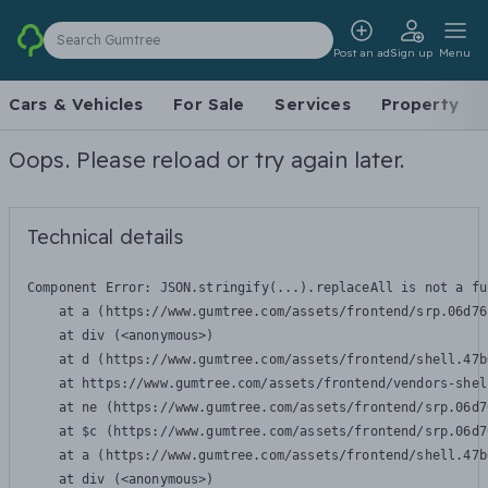
Search Gumtree
Post an ad
Sign up
Menu
Cars & Vehicles
For Sale
Services
Property
Oops. Please reload or try again later.
Technical details
Component Error: 
JSON.stringify(...).replaceAll is not a fu
    at a (https://www.gumtree.com/assets/frontend/srp.06d76
    at div (<anonymous>)

    at d (https://www.gumtree.com/assets/frontend/shell.47b
    at https://www.gumtree.com/assets/frontend/vendors-shel
    at ne (https://www.gumtree.com/assets/frontend/srp.06d7
    at $c (https://www.gumtree.com/assets/frontend/srp.06d7
    at a (https://www.gumtree.com/assets/frontend/shell.47b
    at div (<anonymous>)
