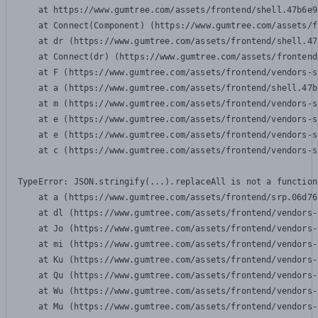
    at https://www.gumtree.com/assets/frontend/shell.47b6e9
    at Connect(Component) (https://www.gumtree.com/assets/f
    at dr (https://www.gumtree.com/assets/frontend/shell.47
    at Connect(dr) (https://www.gumtree.com/assets/frontend
    at F (https://www.gumtree.com/assets/frontend/vendors-s
    at a (https://www.gumtree.com/assets/frontend/shell.47b
    at m (https://www.gumtree.com/assets/frontend/vendors-s
    at e (https://www.gumtree.com/assets/frontend/vendors-s
    at e (https://www.gumtree.com/assets/frontend/vendors-s
    at c (https://www.gumtree.com/assets/frontend/vendors-s
TypeError: JSON.stringify(...).replaceAll is not a function

    at a (https://www.gumtree.com/assets/frontend/srp.06d76
    at dl (https://www.gumtree.com/assets/frontend/vendors-
    at Jo (https://www.gumtree.com/assets/frontend/vendors-
    at mi (https://www.gumtree.com/assets/frontend/vendors-
    at Ku (https://www.gumtree.com/assets/frontend/vendors-
    at Qu (https://www.gumtree.com/assets/frontend/vendors-
    at Wu (https://www.gumtree.com/assets/frontend/vendors-
    at Mu (https://www.gumtree.com/assets/frontend/vendors-