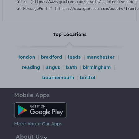
    at kc (https://www.gumtree.com/assets/frontend/vendors-
    at MessagePort.T (https://www.gumtree.com/assets/fronte
Top Locations
london
bradford
leeds
manchester
reading
angus
bath
birmingham
bournemouth
bristol
Mobile Apps
Android App
More About Our Apps
About Us