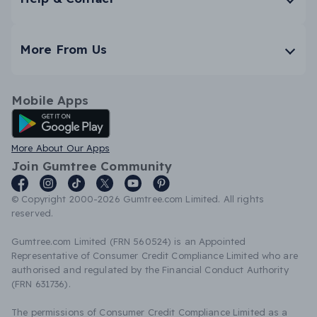
More From Us
Mobile Apps
Android App
More About Our Apps
Join Gumtree Community
© Copyright 2000-2026 Gumtree.com Limited. All rights
reserved.
Gumtree.com Limited (FRN 560524) is an Appointed
Representative of Consumer Credit Compliance Limited who are
authorised and regulated by the Financial Conduct Authority
(FRN 631736).
The permissions of Consumer Credit Compliance Limited as a