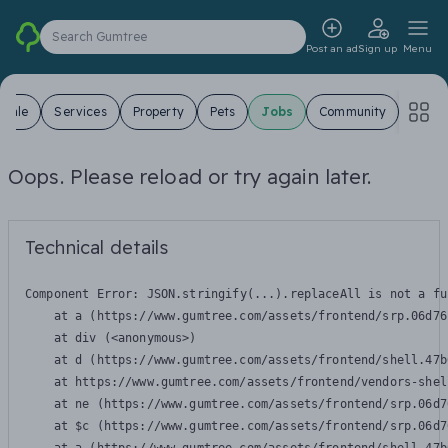
Search Gumtree
Post an ad
Sign up
Menu
 Sale
Services
Property
Pets
Jobs
Community
Oops. Please reload or try again later.
Technical details
Component Error: 
JSON.stringify(...).replaceAll is not a fu
    at a (https://www.gumtree.com/assets/frontend/srp.06d76
    at div (<anonymous>)

    at d (https://www.gumtree.com/assets/frontend/shell.47b
    at https://www.gumtree.com/assets/frontend/vendors-shel
    at ne (https://www.gumtree.com/assets/frontend/srp.06d7
    at $c (https://www.gumtree.com/assets/frontend/srp.06d7