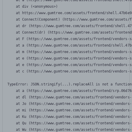
    at a (https://www.gumtree.com/assets/frontend/shell.47b
    at div (<anonymous>)

    at https://www.gumtree.com/assets/frontend/shell.47b6e9
    at Connect(Component) (https://www.gumtree.com/assets/f
    at dr (https://www.gumtree.com/assets/frontend/shell.47
    at Connect(dr) (https://www.gumtree.com/assets/frontend
    at F (https://www.gumtree.com/assets/frontend/vendors-s
    at a (https://www.gumtree.com/assets/frontend/shell.47b
    at m (https://www.gumtree.com/assets/frontend/vendors-s
    at e (https://www.gumtree.com/assets/frontend/vendors-s
    at e (https://www.gumtree.com/assets/frontend/vendors-s
    at c (https://www.gumtree.com/assets/frontend/vendors-s
TypeError: JSON.stringify(...).replaceAll is not a function

    at a (https://www.gumtree.com/assets/frontend/srp.06d76
    at dl (https://www.gumtree.com/assets/frontend/vendors-
    at Jo (https://www.gumtree.com/assets/frontend/vendors-
    at mi (https://www.gumtree.com/assets/frontend/vendors-
    at Ku (https://www.gumtree.com/assets/frontend/vendors-
    at Qu (https://www.gumtree.com/assets/frontend/vendors-
    at Wu (https://www.gumtree.com/assets/frontend/vendors-