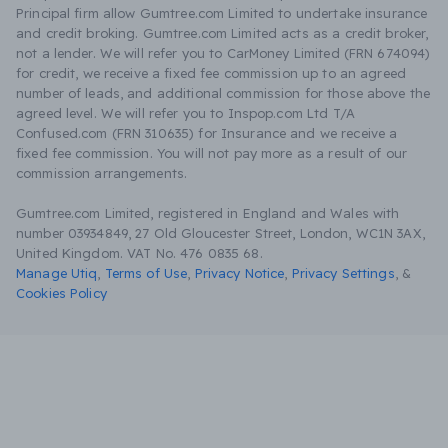
Principal firm allow Gumtree.com Limited to undertake insurance
and credit broking. Gumtree.com Limited acts as a credit broker,
not a lender. We will refer you to CarMoney Limited (FRN 674094)
for credit, we receive a fixed fee commission up to an agreed
number of leads, and additional commission for those above the
agreed level. We will refer you to Inspop.com Ltd T/A
Confused.com (FRN 310635) for Insurance and we receive a
fixed fee commission. You will not pay more as a result of our
commission arrangements.
Gumtree.com Limited, registered in England and Wales with
number 03934849, 27 Old Gloucester Street, London, WC1N 3AX,
United Kingdom. VAT No. 476 0835 68.
Manage Utiq
,
Terms of Use
,
Privacy Notice
,
Privacy Settings
,
&
Cookies Policy