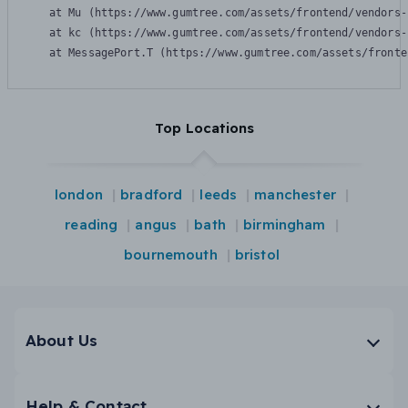
    at Mu (https://www.gumtree.com/assets/frontend/vendors-
    at kc (https://www.gumtree.com/assets/frontend/vendors-
    at MessagePort.T (https://www.gumtree.com/assets/fronte
Top Locations
london
bradford
leeds
manchester
reading
angus
bath
birmingham
bournemouth
bristol
About Us
Help & Contact