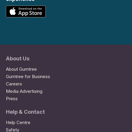
About Us
About Gumtree
Gumtree for Business
Careers
Media Advertising
Press
Help & Contact
Help Centre
Safety