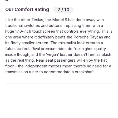
Our Comfort Rating
7 / 10
Like the other Teslas, the Model S has done away with
traditional switches and buttons, replacing them with a
huge 17.0-inch touchscreen that controls everything. This is
one area where it definitely beats the Porsche Taycan and
its fiddly smaller screen. The minimalist look creates a
futuristic feel. Rival premium rides do feel higher-quality
inside though, and the ‘vegan’ leather doesn’t feel as plush
as the real thing. Rear seat passengers will enjoy the flat
floor – the independent motors mean there’s no need for a
transmission tuner to accommodate a crankshaft.