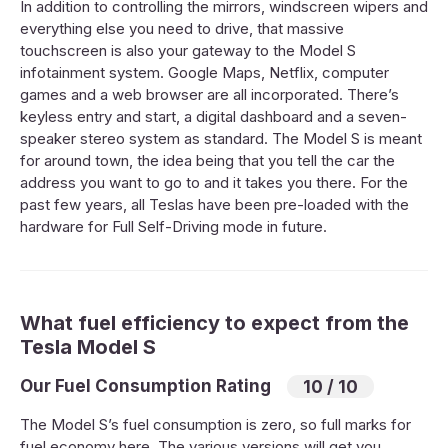
In addition to controlling the mirrors, windscreen wipers and
everything else you need to drive, that massive
touchscreen is also your gateway to the Model S
infotainment system. Google Maps, Netflix, computer
games and a web browser are all incorporated. There’s
keyless entry and start, a digital dashboard and a seven-
speaker stereo system as standard. The Model S is meant
for around town, the idea being that you tell the car the
address you want to go to and it takes you there. For the
past few years, all Teslas have been pre-loaded with the
hardware for Full Self-Driving mode in future.
What fuel efficiency to expect from the
Tesla Model S
Our Fuel Consumption Rating
10 / 10
The Model S’s fuel consumption is zero, so full marks for
fuel economy here. The various versions will get you