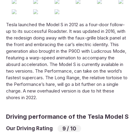
Tesla launched the Model S in 2012 as a four-door follow-
up to its successful Roadster. It was updated in 2016, with
the redesign doing away with the faux-grille black panel at
the front and embracing the car’s electric identity. This
generation also brought in the P90D with Ludicrous Mode,
featuring a warp-speed animation to accompany the
absurd acceleration. The Model S is currently available in
two versions. The Performance, can take on the world’s
fastest supercars. The Long Range, the relative tortoise to
the Performance’s hare, will go a bit further on a single
charge. A new overhauled version is due to hit these
shores in 2022.
Driving performance of the Tesla Model S
Our Driving Rating
9 / 10