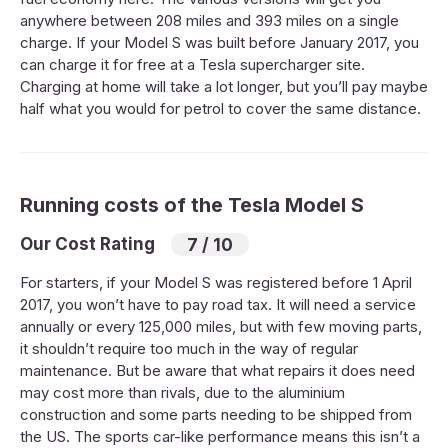
anywhere between 208 miles and 393 miles on a single
charge. If your Model S was built before January 2017, you
can charge it for free at a Tesla supercharger site.
Charging at home will take a lot longer, but you’ll pay maybe
half what you would for petrol to cover the same distance.
Running costs of the Tesla Model S
Our Cost Rating
7 / 10
For starters, if your Model S was registered before 1 April
2017, you won’t have to pay road tax. It will need a service
annually or every 125,000 miles, but with few moving parts,
it shouldn’t require too much in the way of regular
maintenance. But be aware that what repairs it does need
may cost more than rivals, due to the aluminium
construction and some parts needing to be shipped from
the US. The sports car-like performance means this isn’t a