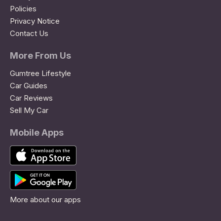
Policies
Privacy Notice
Contact Us
More From Us
Gumtree Lifestyle
Car Guides
Car Reviews
Sell My Car
Mobile Apps
More about our apps