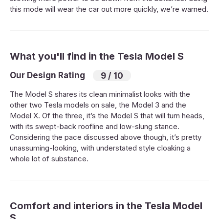
this mode will wear the car out more quickly, we’re warned.
What you'll find in the Tesla Model S
Our Design Rating
9 / 10
The Model S shares its clean minimalist looks with the
other two Tesla models on sale, the Model 3 and the
Model X. Of the three, it’s the Model S that will turn heads,
with its swept-back roofline and low-slung stance.
Considering the pace discussed above though, it’s pretty
unassuming-looking, with understated style cloaking a
whole lot of substance.
Comfort and interiors in the Tesla Model
S