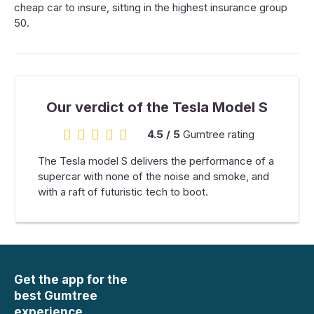
cheap car to insure, sitting in the highest insurance group
50.
Our verdict of the Tesla Model S
4.5 / 5
Gumtree rating
4.5 rating
The Tesla model S delivers the performance of a
supercar with none of the noise and smoke, and
with a raft of futuristic tech to boot.
Get the app for the
best Gumtree
experience