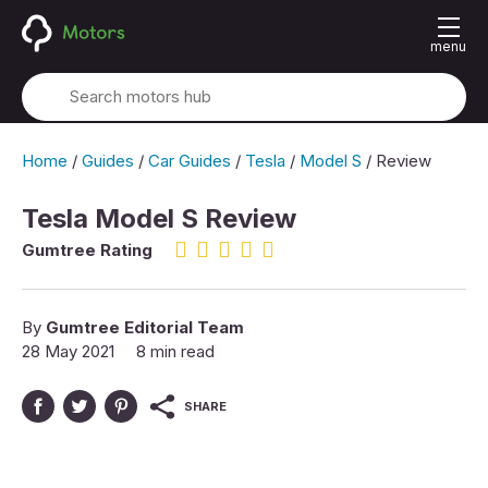
menu
Home
/
Guides
/
Car Guides
/
Tesla
/
Model S
/
Review
Tesla Model S Review
4.5 rating
Gumtree Rating
By
Gumtree Editorial Team
28 May 2021
8 min read
SHARE