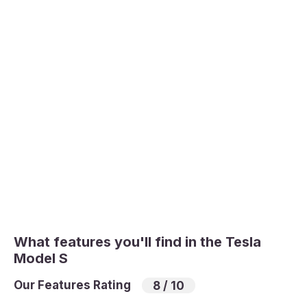
What features you'll find in the Tesla
Model S
Our Features Rating
8 / 10