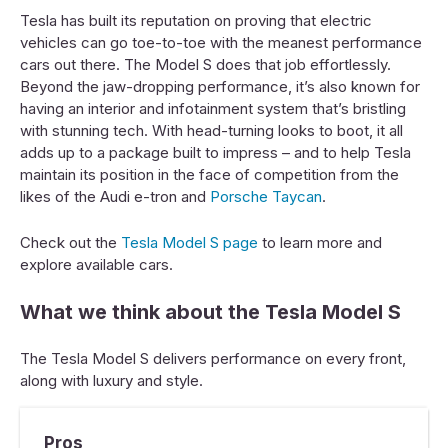
Tesla has built its reputation on proving that electric
vehicles can go toe-to-toe with the meanest performance
cars out there. The Model S does that job effortlessly.
Beyond the jaw-dropping performance, it’s also known for
having an interior and infotainment system that’s bristling
with stunning tech. With head-turning looks to boot, it all
adds up to a package built to impress – and to help Tesla
maintain its position in the face of competition from the
likes of the Audi e-tron and
Porsche Taycan
.
Check out the
Tesla Model S page
to learn more and
explore available cars.
What we think about the Tesla Model S
The Tesla Model S delivers performance on every front,
along with luxury and style.
Pros