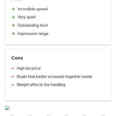
+
Incredible speed
+
Very quiet
+
Outstanding tech
+
Impressive range
Cons
–
High list price
–
Rivals feel better screwed-together inside
–
Weight affects the handling