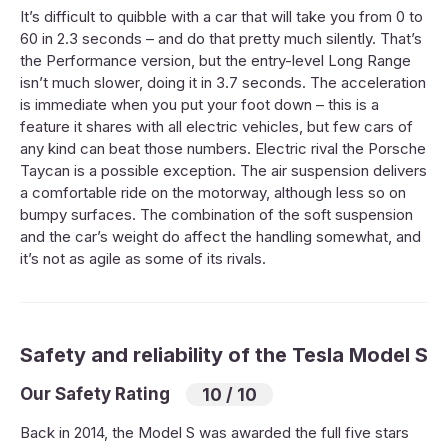
It’s difficult to quibble with a car that will take you from 0 to
60 in 2.3 seconds – and do that pretty much silently. That’s
the Performance version, but the entry-level Long Range
isn’t much slower, doing it in 3.7 seconds. The acceleration
is immediate when you put your foot down – this is a
feature it shares with all electric vehicles, but few cars of
any kind can beat those numbers. Electric rival the Porsche
Taycan is a possible exception. The air suspension delivers
a comfortable ride on the motorway, although less so on
bumpy surfaces. The combination of the soft suspension
and the car’s weight do affect the handling somewhat, and
it’s not as agile as some of its rivals.
Safety and reliability of the Tesla Model S
Our Safety Rating
10 / 10
Back in 2014, the Model S was awarded the full five stars