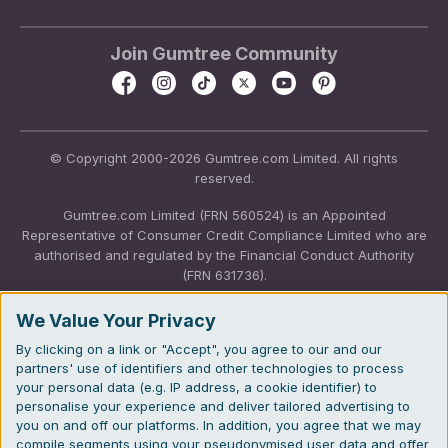
Join Gumtree Community
© Copyright 2000-2026 Gumtree.com Limited. All rights
reserved.
Gumtree.com Limited (FRN 560524) is an Appointed
Representative of Consumer Credit Compliance Limited who are
authorised and regulated by the Financial Conduct Authority
(FRN 631736).
The permissions of Consumer Credit Compliance Limited as a
We Value Your Privacy
Principal firm allow Gumtree.com Limited to undertake insurance
By clicking on a link or "Accept", you agree to our and our
and credit broking. Gumtree.com Limited acts as a credit broker,
partners' use of identifiers and other technologies to process
not a lender. We will refer you to CarMoney Limited (FRN
your personal data (e.g. IP address, a cookie identifier) to
674094) for credit, we receive a fixed fee commission up to an
personalise your experience and deliver tailored advertising to
agreed number of leads, and additional commission for those
you on and off our platforms. In addition, you agree that we may
above the agreed level. We will refer you to Inspop.com Ltd T/A
compile segments using your pseudonymised user data and offer