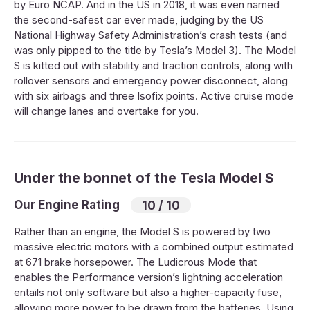
by Euro NCAP. And in the US in 2018, it was even named
the second-safest car ever made, judging by the US
National Highway Safety Administration’s crash tests (and
was only pipped to the title by Tesla’s Model 3). The Model
S is kitted out with stability and traction controls, along with
rollover sensors and emergency power disconnect, along
with six airbags and three Isofix points. Active cruise mode
will change lanes and overtake for you.
Under the bonnet of the Tesla Model S
Our Engine Rating
10 / 10
Rather than an engine, the Model S is powered by two
massive electric motors with a combined output estimated
at 671 brake horsepower. The Ludicrous Mode that
enables the Performance version’s lightning acceleration
entails not only software but also a higher-capacity fuse,
allowing more power to be drawn from the batteries. Using