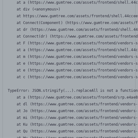
    at a (https://www.gumtree.com/assets/frontend/shell.44c
    at div (<anonymous>)

    at https://www.gumtree.com/assets/frontend/shell.44ccee
    at Connect(Component) (https://www.gumtree.com/assets/f
    at dr (https://www.gumtree.com/assets/frontend/shell.44
    at Connect(dr) (https://www.gumtree.com/assets/frontend
    at F (https://www.gumtree.com/assets/frontend/vendors-s
    at a (https://www.gumtree.com/assets/frontend/shell.44c
    at m (https://www.gumtree.com/assets/frontend/vendors-s
    at e (https://www.gumtree.com/assets/frontend/vendors-s
    at e (https://www.gumtree.com/assets/frontend/vendors-s
    at c (https://www.gumtree.com/assets/frontend/vendors-s
TypeError: JSON.stringify(...).replaceAll is not a function

    at a (https://www.gumtree.com/assets/frontend/srp.e4ae8
    at dl (https://www.gumtree.com/assets/frontend/vendors-
    at Jo (https://www.gumtree.com/assets/frontend/vendors-
    at mi (https://www.gumtree.com/assets/frontend/vendors-
    at Ku (https://www.gumtree.com/assets/frontend/vendors-
    at Qu (https://www.gumtree.com/assets/frontend/vendors-