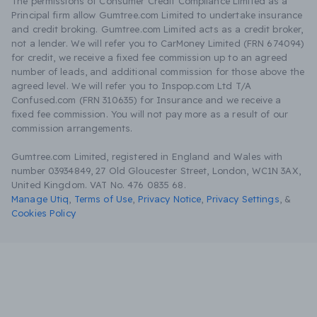
The permissions of Consumer Credit Compliance Limited as a
Principal firm allow Gumtree.com Limited to undertake insurance
and credit broking. Gumtree.com Limited acts as a credit broker,
not a lender. We will refer you to CarMoney Limited (FRN 674094)
for credit, we receive a fixed fee commission up to an agreed
number of leads, and additional commission for those above the
agreed level. We will refer you to Inspop.com Ltd T/A
Confused.com (FRN 310635) for Insurance and we receive a
fixed fee commission. You will not pay more as a result of our
commission arrangements.
Gumtree.com Limited, registered in England and Wales with
number 03934849, 27 Old Gloucester Street, London, WC1N 3AX,
United Kingdom. VAT No. 476 0835 68.
Manage Utiq
,
Terms of Use
,
Privacy Notice
,
Privacy Settings
,
&
Cookies Policy