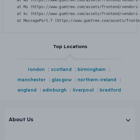
    at Wu (https://www.gumtree.com/assets/frontend/vendors-
    at Mu (https://www.gumtree.com/assets/frontend/vendors-
    at kc (https://www.gumtree.com/assets/frontend/vendors-
    at MessagePort.T (https://www.gumtree.com/assets/fronte
Top Locations
london
scotland
birmingham
manchester
glasgow
northern-ireland
england
edinburgh
liverpool
bradford
About Us