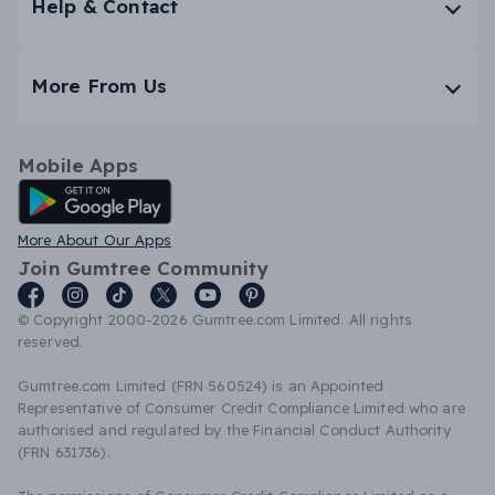
Help & Contact
More From Us
Mobile Apps
Android App
More About Our Apps
Join Gumtree Community
© Copyright 2000-2026 Gumtree.com Limited. All rights
reserved.
Gumtree.com Limited (FRN 560524) is an Appointed
Representative of Consumer Credit Compliance Limited who are
authorised and regulated by the Financial Conduct Authority
(FRN 631736).