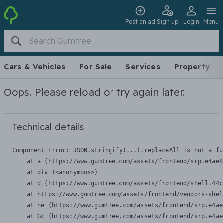
Post an ad
Sign up
Login
Menu
Cars & Vehicles
For Sale
Services
Property
Oops. Please reload or try again later.
Technical details
Component Error: 
JSON.stringify(...).replaceAll is not a fu
    at a (https://www.gumtree.com/assets/frontend/srp.e4ae8
    at div (<anonymous>)

    at d (https://www.gumtree.com/assets/frontend/shell.44c
    at https://www.gumtree.com/assets/frontend/vendors-shel
    at ne (https://www.gumtree.com/assets/frontend/srp.e4ae
    at Gc (https://www.gumtree.com/assets/frontend/srp.e4ae