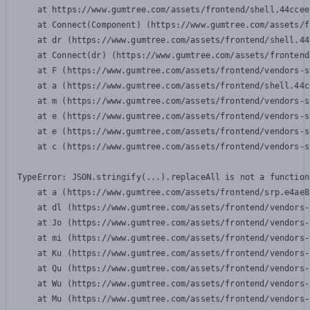
    at https://www.gumtree.com/assets/frontend/shell.44ccee
    at Connect(Component) (https://www.gumtree.com/assets/f
    at dr (https://www.gumtree.com/assets/frontend/shell.44
    at Connect(dr) (https://www.gumtree.com/assets/frontend
    at F (https://www.gumtree.com/assets/frontend/vendors-s
    at a (https://www.gumtree.com/assets/frontend/shell.44c
    at m (https://www.gumtree.com/assets/frontend/vendors-s
    at e (https://www.gumtree.com/assets/frontend/vendors-s
    at e (https://www.gumtree.com/assets/frontend/vendors-s
    at c (https://www.gumtree.com/assets/frontend/vendors-s
TypeError: JSON.stringify(...).replaceAll is not a function

    at a (https://www.gumtree.com/assets/frontend/srp.e4ae8
    at dl (https://www.gumtree.com/assets/frontend/vendors-
    at Jo (https://www.gumtree.com/assets/frontend/vendors-
    at mi (https://www.gumtree.com/assets/frontend/vendors-
    at Ku (https://www.gumtree.com/assets/frontend/vendors-
    at Qu (https://www.gumtree.com/assets/frontend/vendors-
    at Wu (https://www.gumtree.com/assets/frontend/vendors-
    at Mu (https://www.gumtree.com/assets/frontend/vendors-