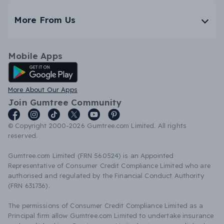
More From Us
Mobile Apps
Android App
More About Our Apps
Join Gumtree Community
© Copyright 2000-2026 Gumtree.com Limited. All rights
reserved.
Gumtree.com Limited (FRN 560524) is an Appointed
Representative of Consumer Credit Compliance Limited who are
authorised and regulated by the Financial Conduct Authority
(FRN 631736).
The permissions of Consumer Credit Compliance Limited as a
Principal firm allow Gumtree.com Limited to undertake insurance