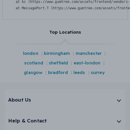
    at kc (https://www.gumtree.com/assets/frontend/vendors-
    at MessagePort.T (https://www.gumtree.com/assets/fronte
Top Locations
london
birmingham
manchester
scotland
sheffield
east-london
glasgow
bradford
leeds
surrey
About Us
Help & Contact